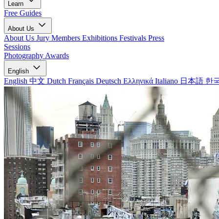
Learn
Free Guides
About Us
About Us
Jury Members
Exhibitions
Festivals
Press
Sessions
Photography Awards
English
English
中文
Dutch
Français
Deutsch
Ελληνικά
Italiano
日本語
한