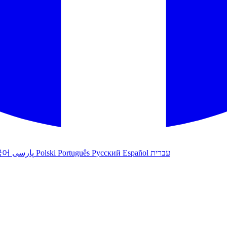
국어
پارسی
Polski
Português
Русский
Español
עברית