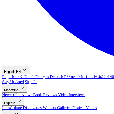
English
EN
English
中文
Dutch
Français
Deutsch
Ελληνικά
Italiano
日本語
한
Stay Updated
Sign In
Magazine
Newest
Interviews
Book Reviews
Video Interviews
Explore
LensCulture Discoveries
Winners Galleries
Festival Videos