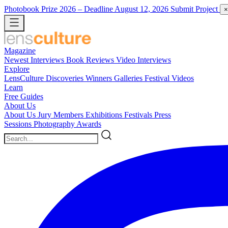
Photobook Prize 2026
– Deadline August 12, 2026
Submit Project
×
Magazine
Newest
Interviews
Book Reviews
Video Interviews
Explore
LensCulture Discoveries
Winners Galleries
Festival Videos
Learn
Free Guides
About Us
About Us
Jury Members
Exhibitions
Festivals
Press
Sessions
Photography Awards