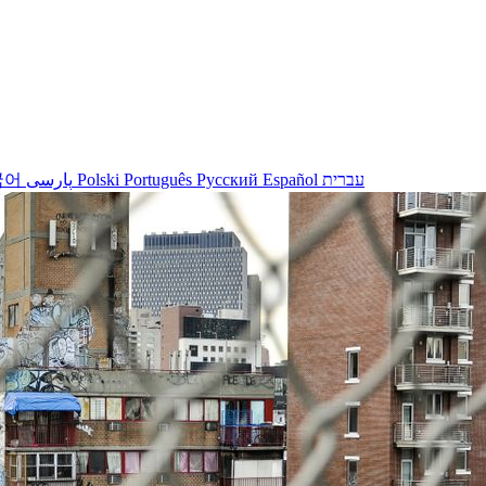
국어
پارسی
Polski
Português
Русский
Español
עברית