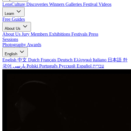
LensCulture Discoveries
Winners Galleries
Festival Videos
Learn
Free Guides
About Us
About Us
Jury Members
Exhibitions
Festivals
Press
Sessions
Photography Awards
English
English
中文
Dutch
Français
Deutsch
Ελληνικά
Italiano
日本語
한
국어
پارسی
Polski
Português
Русский
Español
עברית