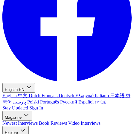
English
EN
English
中文
Dutch
Français
Deutsch
Ελληνικά
Italiano
日本語
한
국어
پارسی
Polski
Português
Русский
Español
עברית
Stay Updated
Sign In
Magazine
Newest
Interviews
Book Reviews
Video Interviews
Explore