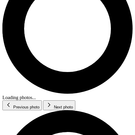
Loading photos...
Previous photo
Next photo