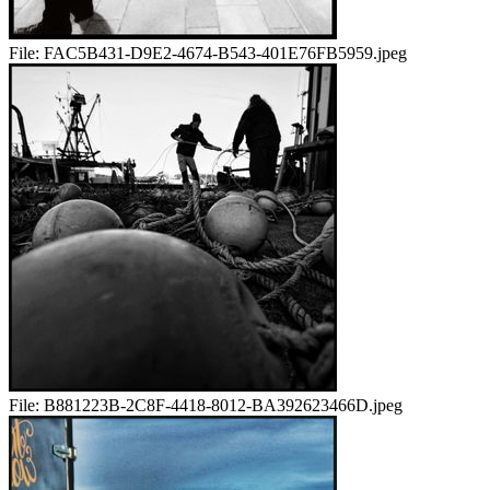
File:
FAC5B431-D9E2-4674-B543-401E76FB5959.jpeg
File:
B881223B-2C8F-4418-8012-BA392623466D.jpeg