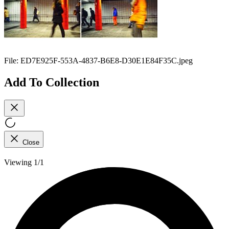
File:
ED7E925F-553A-4837-B6E8-D30E1E84F35C.jpeg
Add To Collection
Close
Viewing 1/1