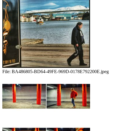
File:
BA486805-BD64-49FE-969D-0178E792200E.jpeg