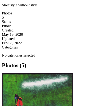
Streetstyle without style
Photos
5
Status
Public
Created
May 19, 2020
Updated
Feb 08, 2022
Categories
No categories selected
Photos (5)