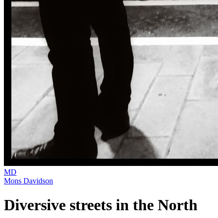
MD
Mons Davidson
Diversive streets in the North