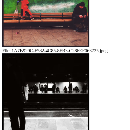
File:
1A7B929C-F582-4C85-8FB3-C286EF063725.jpeg