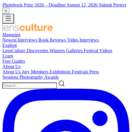
Photobook Prize 2026
– Deadline August 12, 2026
Submit Project
×
Magazine
Newest
Interviews
Book Reviews
Video Interviews
Explore
LensCulture Discoveries
Winners Galleries
Festival Videos
Learn
Free Guides
About Us
About Us
Jury Members
Exhibitions
Festivals
Press
Sessions
Photography Awards