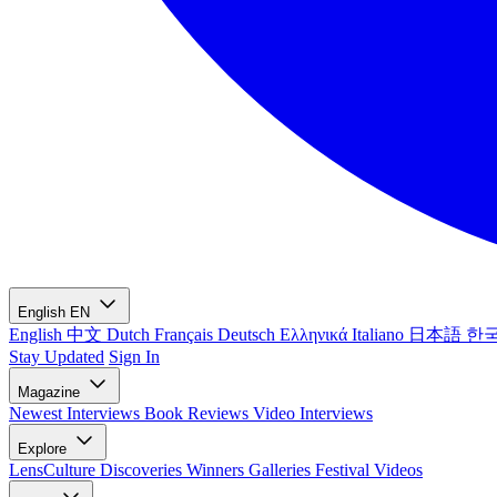
English
EN
English
中文
Dutch
Français
Deutsch
Ελληνικά
Italiano
日本語
한
Stay Updated
Sign In
Magazine
Newest
Interviews
Book Reviews
Video Interviews
Explore
LensCulture Discoveries
Winners Galleries
Festival Videos