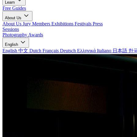
Learn
Free Guides
About Us
About Us
Jury Members
Exhibitions
Festivals
Press
Sessions
Photography Awards
English
English
中文
Dutch
Français
Deutsch
Ελληνικά
Italiano
日本語
한