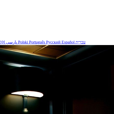
국어
پارسی
Polski
Português
Русский
Español
עברית