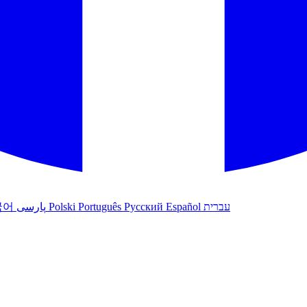
국어
پارسی
Polski
Português
Русский
Español
עברית