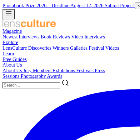
Photobook Prize 2026
– Deadline August 12, 2026
Submit Project
×
Magazine
Newest
Interviews
Book Reviews
Video Interviews
Explore
LensCulture Discoveries
Winners Galleries
Festival Videos
Learn
Free Guides
About Us
About Us
Jury Members
Exhibitions
Festivals
Press
Sessions
Photography Awards