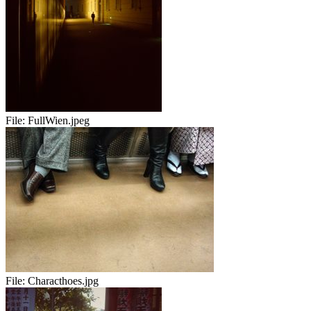
File:
FullWien.jpeg
File:
Characthoes.jpg