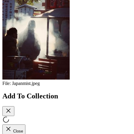
File:
Japanmist.jpeg
Add To Collection
Close