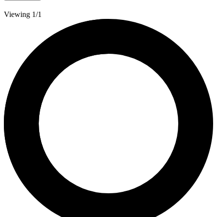
Viewing 1/1