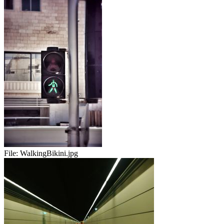
File:
WalkingBikini.jpg