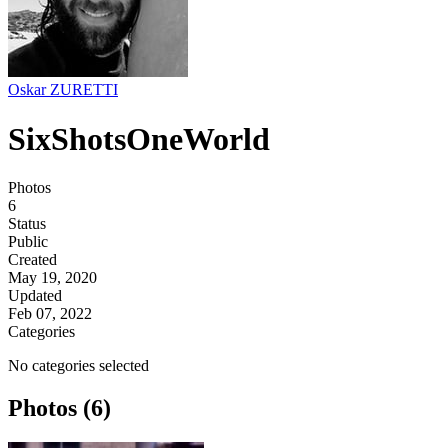
Oskar ZURETTI
SixShotsOneWorld
Photos
6
Status
Public
Created
May 19, 2020
Updated
Feb 07, 2022
Categories
No categories selected
Photos (6)