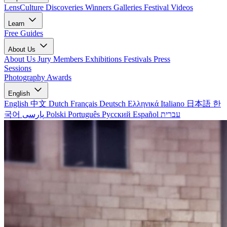
LensCulture Discoveries
Winners Galleries
Festival Videos
Learn
Free Guides
About Us
About Us
Jury Members
Exhibitions
Festivals
Press
Sessions
Photography Awards
English
English
中文
Dutch
Français
Deutsch
Ελληνικά
Italiano
日本語
한
국어
پارسی
Polski
Português
Русский
Español
עברית