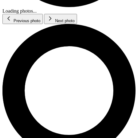
Loading photos...
Previous photo
Next photo