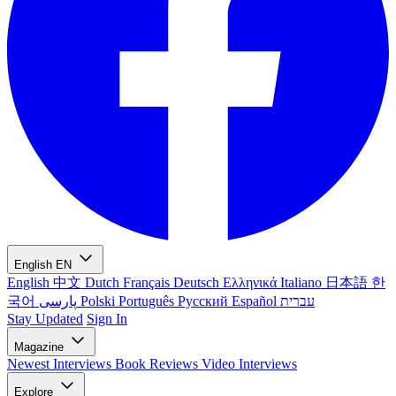
English
EN
English
中文
Dutch
Français
Deutsch
Ελληνικά
Italiano
日本語
한
국어
پارسی
Polski
Português
Русский
Español
עברית
Stay Updated
Sign In
Magazine
Newest
Interviews
Book Reviews
Video Interviews
Explore