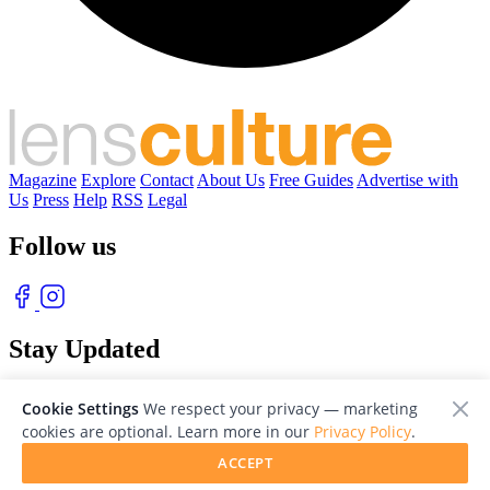
Magazine
Explore
Contact
About Us
Free Guides
Advertise with
Us
Press
Help
RSS
Legal
Follow us
Stay Updated
With our free weekly newsletter of great photography
Cookie Settings
We respect your privacy — marketing
cookies are optional. Learn more in our
Privacy Policy
.
ACCEPT