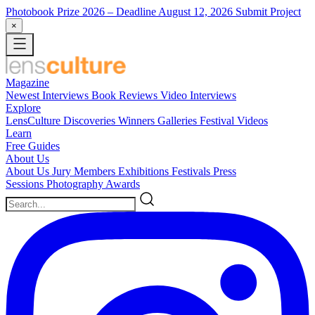
Photobook Prize 2026
– Deadline August 12, 2026
Submit Project
×
Magazine
Newest
Interviews
Book Reviews
Video Interviews
Explore
LensCulture Discoveries
Winners Galleries
Festival Videos
Learn
Free Guides
About Us
About Us
Jury Members
Exhibitions
Festivals
Press
Sessions
Photography Awards