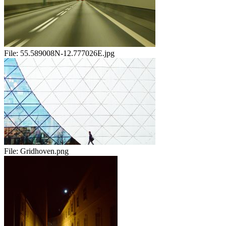
File:
55.589008N-12.777026E.jpg
File:
Gridhoven.png