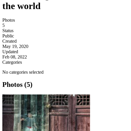
the world
Photos
5
Status
Public
Created
May 19, 2020
Updated
Feb 08, 2022
Categories
No categories selected
Photos (5)