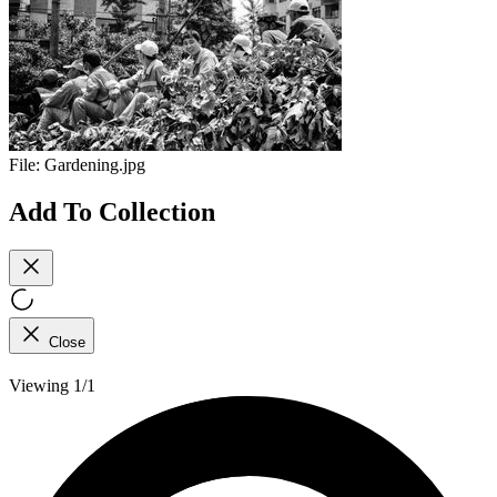
File:
Gardening.jpg
Add To Collection
Close
Viewing 1/1