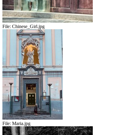
File:
Chinese_Girl.jpg
File:
Maria.jpg