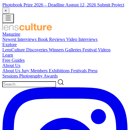
Photobook Prize 2026
– Deadline August 12, 2026
Submit Project
×
Magazine
Newest
Interviews
Book Reviews
Video Interviews
Explore
LensCulture Discoveries
Winners Galleries
Festival Videos
Learn
Free Guides
About Us
About Us
Jury Members
Exhibitions
Festivals
Press
Sessions
Photography Awards