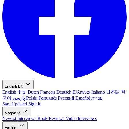
English
EN
English
中文
Dutch
Français
Deutsch
Ελληνικά
Italiano
日本語
한
국어
پارسی
Polski
Português
Русский
Español
עברית
Stay Updated
Sign In
Magazine
Newest
Interviews
Book Reviews
Video Interviews
Explore