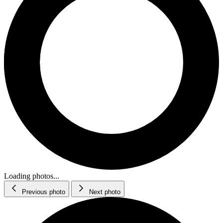
Loading photos...
Previous photo
Next photo