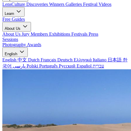
LensCulture Discoveries
Winners Galleries
Festival Videos
Learn
Free Guides
About Us
About Us
Jury Members
Exhibitions
Festivals
Press
Sessions
Photography Awards
English
English
中文
Dutch
Français
Deutsch
Ελληνικά
Italiano
日本語
한
국어
پارسی
Polski
Português
Русский
Español
עברית