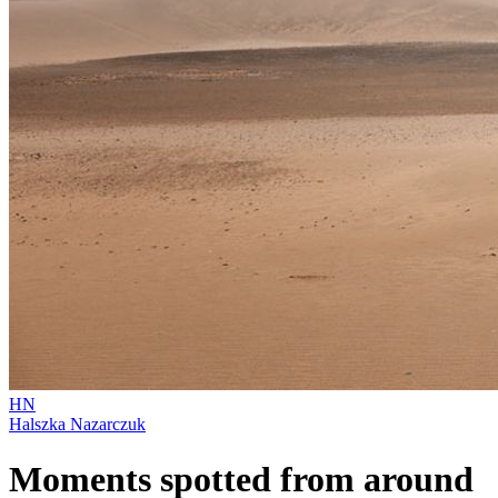
HN
Halszka Nazarczuk
Moments spotted from around