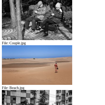
File:
Couple.jpg
File:
Beach.jpg