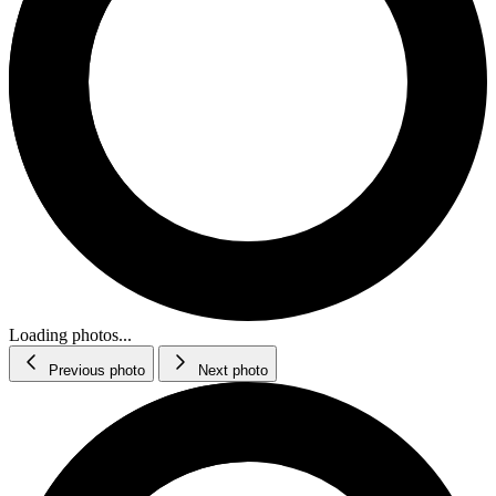
Loading photos...
Previous photo
Next photo