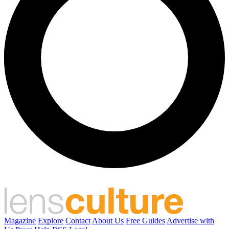
Magazine
Explore
Contact
About Us
Free Guides
Advertise with