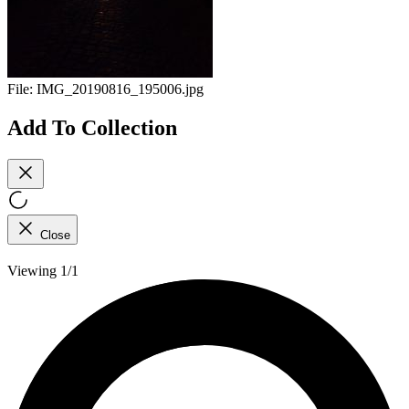
File:
IMG_20190816_195006.jpg
Add To Collection
Close
Viewing 1/1