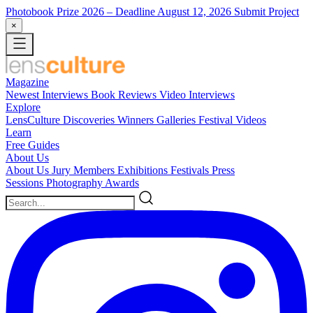
Photobook Prize 2026
– Deadline August 12, 2026
Submit Project
×
Magazine
Newest
Interviews
Book Reviews
Video Interviews
Explore
LensCulture Discoveries
Winners Galleries
Festival Videos
Learn
Free Guides
About Us
About Us
Jury Members
Exhibitions
Festivals
Press
Sessions
Photography Awards