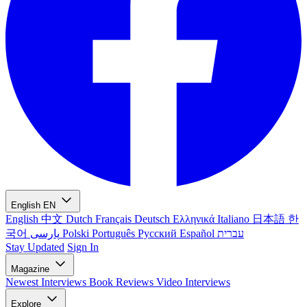
English
EN
English
中文
Dutch
Français
Deutsch
Ελληνικά
Italiano
日本語
한
국어
پارسی
Polski
Português
Русский
Español
עברית
Stay Updated
Sign In
Magazine
Newest
Interviews
Book Reviews
Video Interviews
Explore