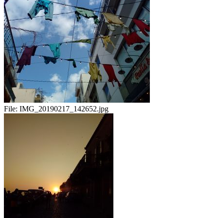
File:
IMG_20190217_142652.jpg