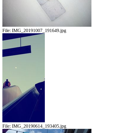
File:
IMG_20191007_191649.jpg
File:
IMG_20190614_193405.jpg