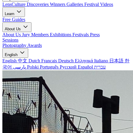
LensCulture Discoveries
Winners Galleries
Festival Videos
Learn
Free Guides
About Us
About Us
Jury Members
Exhibitions
Festivals
Press
Sessions
Photography Awards
English
English
中文
Dutch
Français
Deutsch
Ελληνικά
Italiano
日本語
한
국어
پارسی
Polski
Português
Русский
Español
עברית