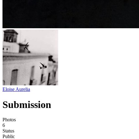
Eloise Aurelia
Submission
Photos
6
Status
Public