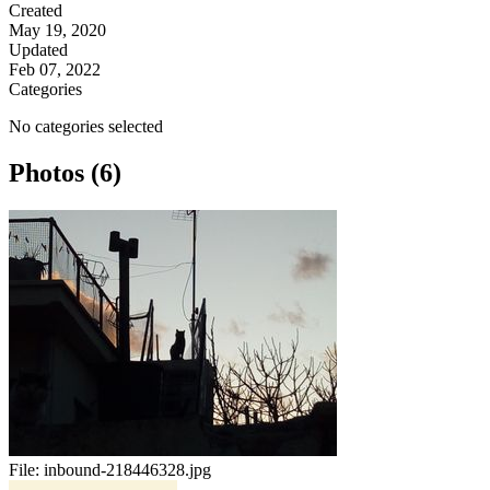
Created
May 19, 2020
Updated
Feb 07, 2022
Categories
No categories selected
Photos (6)
File:
inbound-218446328.jpg