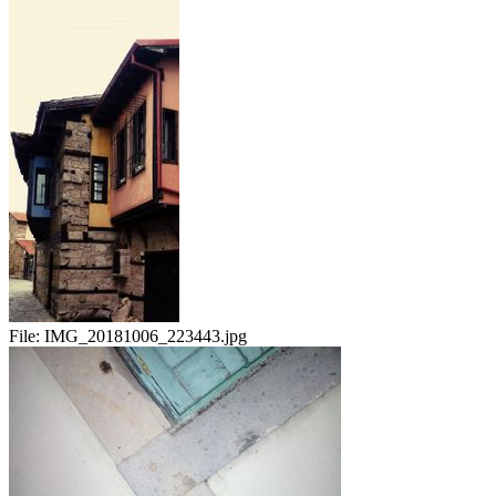
File:
IMG_20181006_223443.jpg