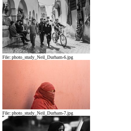
File:
photo_study_Neil_Durham-6.jpg
File:
photo_study_Neil_Durham-7.jpg