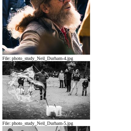
File:
photo_study_Neil_Durham-4.jpg
File:
photo_study_Neil_Durham-5.jpg