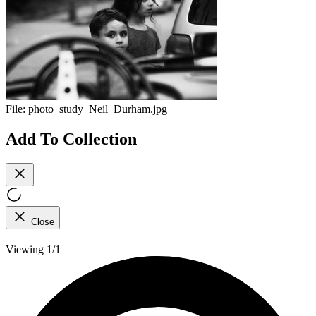
File:
photo_study_Neil_Durham.jpg
Add To Collection
Close
Viewing 1/1