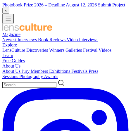
Photobook Prize 2026
– Deadline August 12, 2026
Submit Project
×
Magazine
Newest
Interviews
Book Reviews
Video Interviews
Explore
LensCulture Discoveries
Winners Galleries
Festival Videos
Learn
Free Guides
About Us
About Us
Jury Members
Exhibitions
Festivals
Press
Sessions
Photography Awards