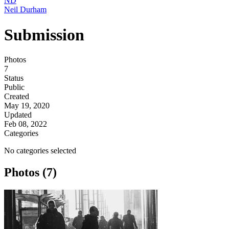
ND
Neil Durham
Submission
Photos
7
Status
Public
Created
May 19, 2020
Updated
Feb 08, 2022
Categories
No categories selected
Photos (7)