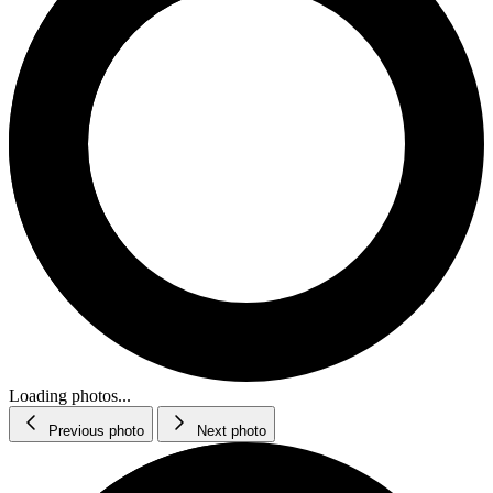
Loading photos...
Previous photo
Next photo