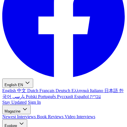
English
EN
English
中文
Dutch
Français
Deutsch
Ελληνικά
Italiano
日本語
한
국어
پارسی
Polski
Português
Русский
Español
עברית
Stay Updated
Sign In
Magazine
Newest
Interviews
Book Reviews
Video Interviews
Explore