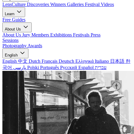
LensCulture Discoveries
Winners Galleries
Festival Videos
Learn
Free Guides
About Us
About Us
Jury Members
Exhibitions
Festivals
Press
Sessions
Photography Awards
English
English
中文
Dutch
Français
Deutsch
Ελληνικά
Italiano
日本語
한
국어
پارسی
Polski
Português
Русский
Español
עברית