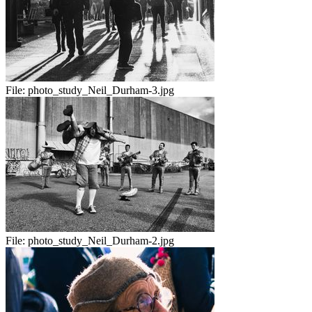
File:
photo_study_Neil_Durham-3.jpg
File:
photo_study_Neil_Durham-2.jpg