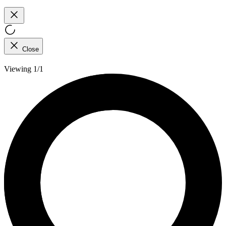
Close
Viewing 1/1