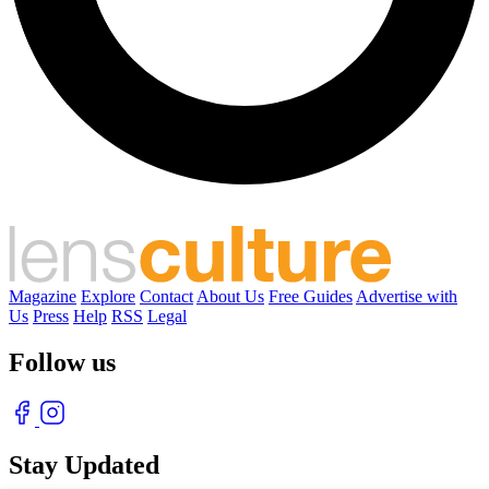
Magazine
Explore
Contact
About Us
Free Guides
Advertise with
Us
Press
Help
RSS
Legal
Follow us
Stay Updated