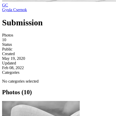
GC
Gyula Csernok
Submission
Photos
10
Status
Public
Created
May 19, 2020
Updated
Feb 08, 2022
Categories
No categories selected
Photos (10)