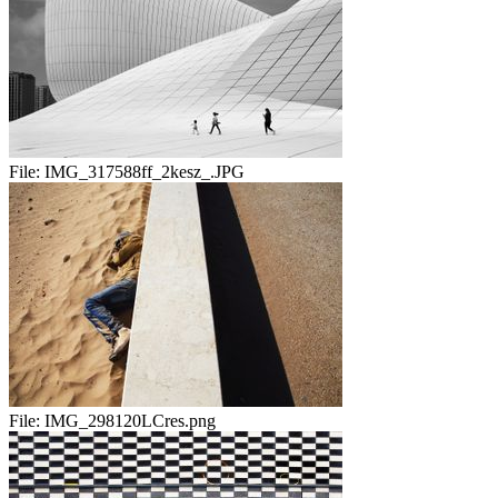
File:
IMG_317588ff_2kesz_.JPG
File:
IMG_298120LCres.png