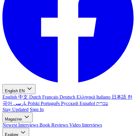
English
EN
English
中文
Dutch
Français
Deutsch
Ελληνικά
Italiano
日本語
한
국어
پارسی
Polski
Português
Русский
Español
עברית
Stay Updated
Sign In
Magazine
Newest
Interviews
Book Reviews
Video Interviews
Explore