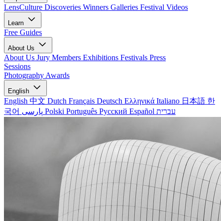
LensCulture Discoveries
Winners Galleries
Festival Videos
Learn
Free Guides
About Us
About Us
Jury Members
Exhibitions
Festivals
Press
Sessions
Photography Awards
English
English
中文
Dutch
Français
Deutsch
Ελληνικά
Italiano
日本語
한
국어
پارسی
Polski
Português
Русский
Español
עברית