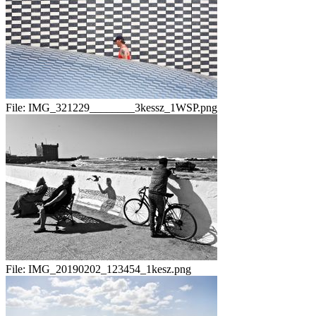
File:
IMG_321229________3kessz_1WSP.png
File:
IMG_20190202_123454_1kesz.png