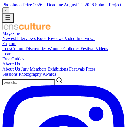
Photobook Prize 2026
– Deadline August 12, 2026
Submit Project
×
Magazine
Newest
Interviews
Book Reviews
Video Interviews
Explore
LensCulture Discoveries
Winners Galleries
Festival Videos
Learn
Free Guides
About Us
About Us
Jury Members
Exhibitions
Festivals
Press
Sessions
Photography Awards