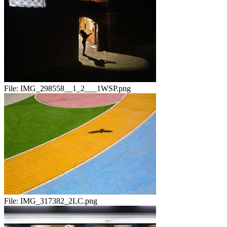
File:
IMG_298558__1_2___1WSP.png
File:
IMG_317382_2LC.png