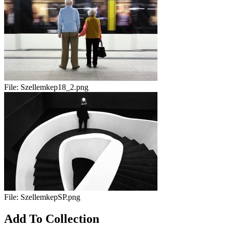
File:
Szellemkep18_2.png
File:
SzellemkepSP.png
Add To Collection