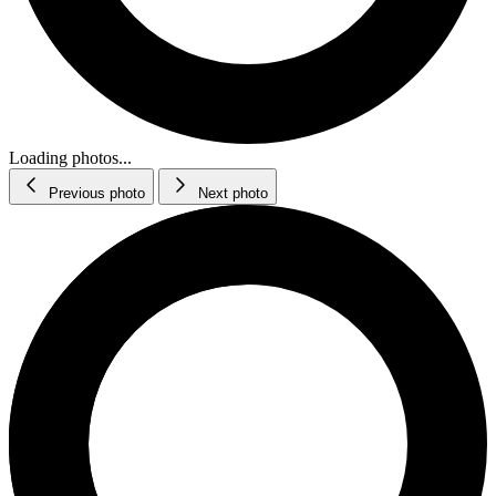
Loading photos...
Previous photo
Next photo