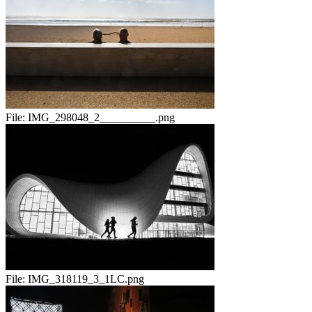
File:
IMG_298048_2__________.png
File:
IMG_318119_3_1LC.png