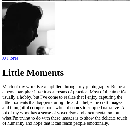
JJ Flores
Little Moments
Much of my work is exemplified through my photography. Being a
cinematographer I use it as a means of practice. Most of the time it's
usually a hobby, but I've come to realize that I enjoy capturing the
little moments that happen during life and it helps me craft images
and thoughtful compositions when it comes to scripted narrative. A
lot of my work has a sense of voyeurism and documentation, but
what I'm trying to do with these images is to show the delicate touch
of humanity and hope that it can reach people emotionally.