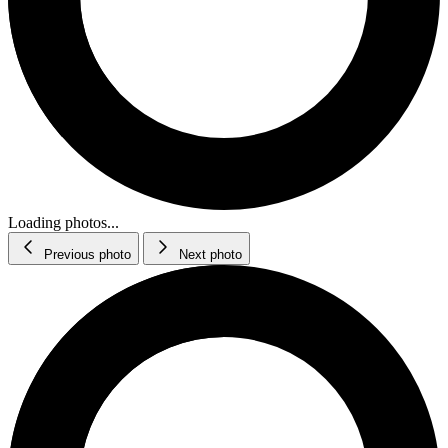
Loading photos...
Previous photo
Next photo