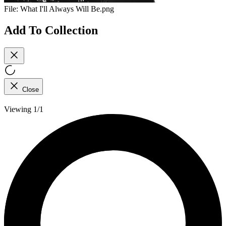
File:
What I'll Always Will Be.png
Add To Collection
Close
Viewing 1/1