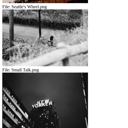
File:
Seattle's Wheel.png
File:
Small Talk.png