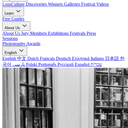
LensCulture Discoveries
Winners Galleries
Festival Videos
Learn
Free Guides
About Us
About Us
Jury Members
Exhibitions
Festivals
Press
Sessions
Photography Awards
English
English
中文
Dutch
Français
Deutsch
Ελληνικά
Italiano
日本語
한
국어
پارسی
Polski
Português
Русский
Español
עברית