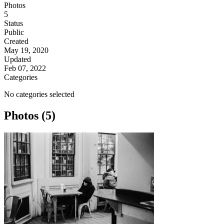
Photos
5
Status
Public
Created
May 19, 2020
Updated
Feb 07, 2022
Categories
No categories selected
Photos (5)