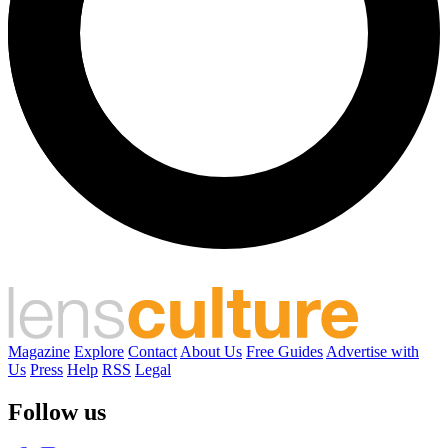
Magazine
Explore
Contact
About Us
Free Guides
Advertise with
Us
Press
Help
RSS
Legal
Follow us