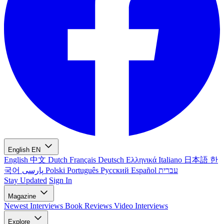
English
EN
English
中文
Dutch
Français
Deutsch
Ελληνικά
Italiano
日本語
한
국어
پارسی
Polski
Português
Русский
Español
עברית
Stay Updated
Sign In
Magazine
Newest
Interviews
Book Reviews
Video Interviews
Explore