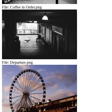
File:
Coffee in Order.png
File:
Departure.png