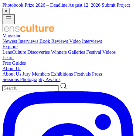
Photobook Prize 2026
– Deadline August 12, 2026
Submit Project
×
Magazine
Newest
Interviews
Book Reviews
Video Interviews
Explore
LensCulture Discoveries
Winners Galleries
Festival Videos
Learn
Free Guides
About Us
About Us
Jury Members
Exhibitions
Festivals
Press
Sessions
Photography Awards