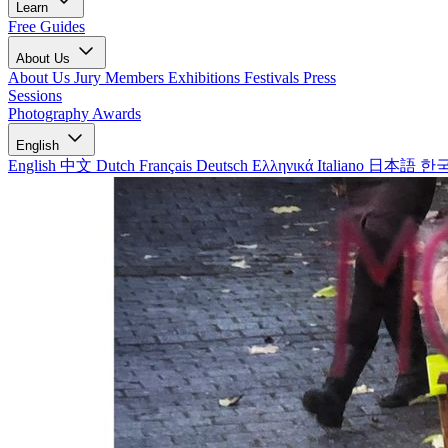
Learn
Free Guides
About Us
About Us
Jury Members
Exhibitions
Festivals
Press
Sessions
Photography Awards
English
English
中文
Dutch
Français
Deutsch
Ελληνικά
Italiano
日本語
한