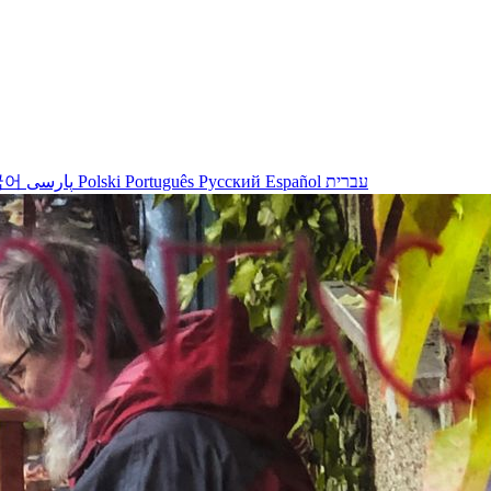
국어
پارسی
Polski
Português
Русский
Español
עברית