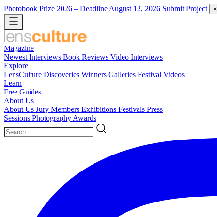
Photobook Prize 2026
– Deadline August 12, 2026
Submit Project
×
Magazine
Newest
Interviews
Book Reviews
Video Interviews
Explore
LensCulture Discoveries
Winners Galleries
Festival Videos
Learn
Free Guides
About Us
About Us
Jury Members
Exhibitions
Festivals
Press
Sessions
Photography Awards