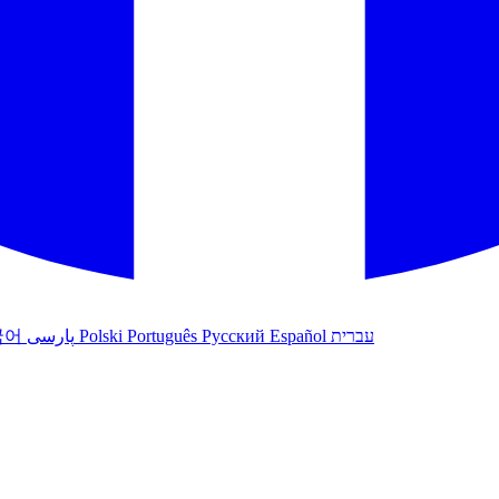
국어
پارسی
Polski
Português
Русский
Español
עברית