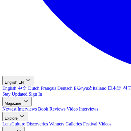
English
EN
English
中文
Dutch
Français
Deutsch
Ελληνικά
Italiano
日本語
한
Stay Updated
Sign In
Magazine
Newest
Interviews
Book Reviews
Video Interviews
Explore
LensCulture Discoveries
Winners Galleries
Festival Videos