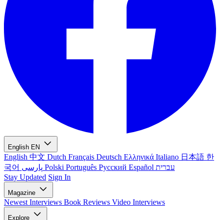
English
EN
English
中文
Dutch
Français
Deutsch
Ελληνικά
Italiano
日本語
한
국어
پارسی
Polski
Português
Русский
Español
עברית
Stay Updated
Sign In
Magazine
Newest
Interviews
Book Reviews
Video Interviews
Explore