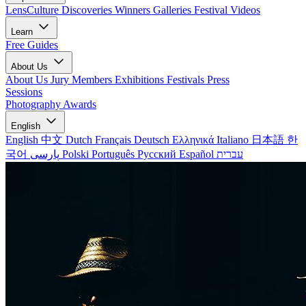
LensCulture Discoveries
Winners Galleries
Festival Videos
Learn
Free Guides
About Us
About Us
Jury Members
Exhibitions
Festivals
Press
Sessions
Photography Awards
English
English
中文
Dutch
Français
Deutsch
Ελληνικά
Italiano
日本語
한
국어
پارسی
Polski
Português
Русский
Español
עברית