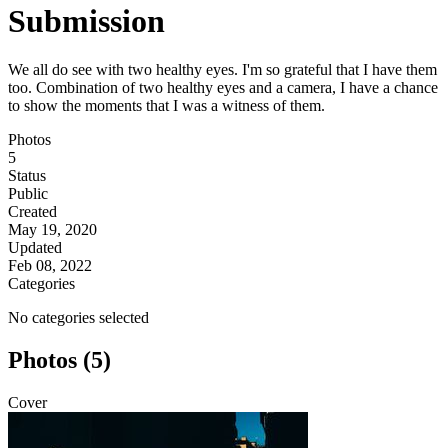
Submission
We all do see with two healthy eyes. I'm so grateful that I have them
too. Combination of two healthy eyes and a camera, I have a chance
to show the moments that I was a witness of them.
Photos
5
Status
Public
Created
May 19, 2020
Updated
Feb 08, 2022
Categories
No categories selected
Photos (5)
Cover