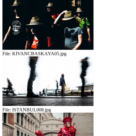
File:
KIVANCBASKAYA05.jpg
File:
ISTANBUL008.jpg