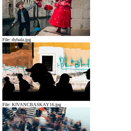
File:
dybala.jpg
File:
KIVANCBASKAY16.jpg