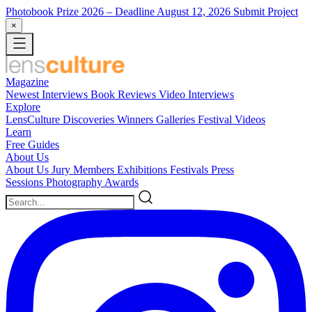
Photobook Prize 2026
– Deadline August 12, 2026
Submit Project
×
Magazine
Newest
Interviews
Book Reviews
Video Interviews
Explore
LensCulture Discoveries
Winners Galleries
Festival Videos
Learn
Free Guides
About Us
About Us
Jury Members
Exhibitions
Festivals
Press
Sessions
Photography Awards