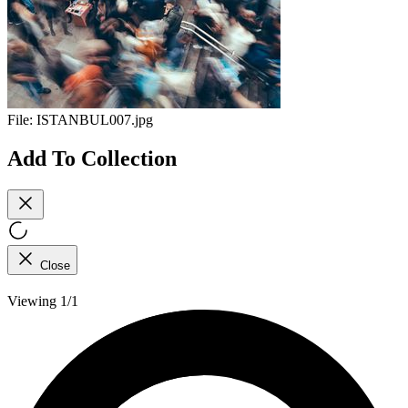
File:
ISTANBUL007.jpg
Add To Collection
Close
Viewing 1/1