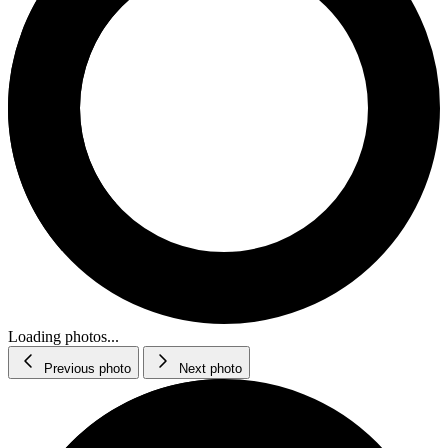
Loading photos...
Previous photo
Next photo