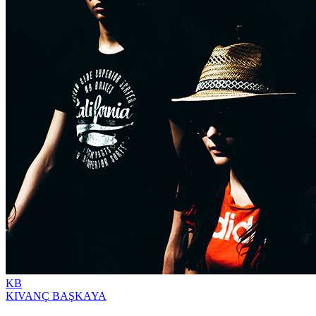
KB
KIVANÇ BAŞKAYA