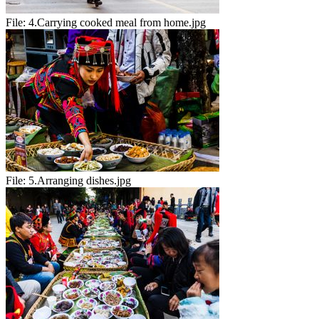
File:
4.Carrying cooked meal from home.jpg
File:
5.Arranging dishes.jpg