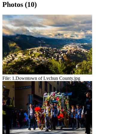
Photos (10)
File:
1.Downtown of Lvchun County.jpg