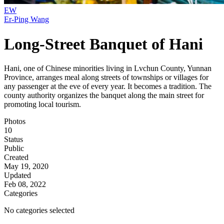
EW
Er-Ping Wang
Long-Street Banquet of Hani
Hani, one of Chinese minorities living in Lvchun County, Yunnan
Province, arranges meal along streets of townships or villages for
any passenger at the eve of every year. It becomes a tradition. The
county authority organizes the banquet along the main street for
promoting local tourism.
Photos
10
Status
Public
Created
May 19, 2020
Updated
Feb 08, 2022
Categories
No categories selected