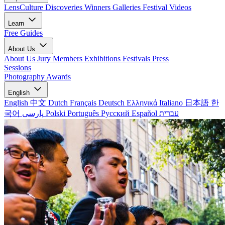
LensCulture Discoveries
Winners Galleries
Festival Videos
Learn
Free Guides
About Us
About Us
Jury Members
Exhibitions
Festivals
Press
Sessions
Photography Awards
English
English
中文
Dutch
Français
Deutsch
Ελληνικά
Italiano
日本語
한
국어
پارسی
Polski
Português
Русский
Español
עברית