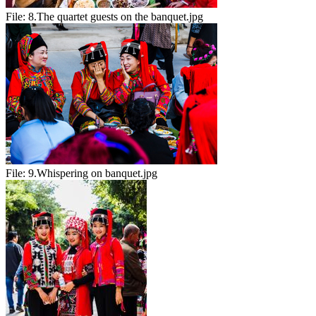
File:
8.The quartet guests on the banquet.jpg
File:
9.Whispering on banquet.jpg