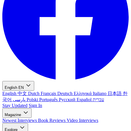
English
EN
English
中文
Dutch
Français
Deutsch
Ελληνικά
Italiano
日本語
한
국어
پارسی
Polski
Português
Русский
Español
עברית
Stay Updated
Sign In
Magazine
Newest
Interviews
Book Reviews
Video Interviews
Explore