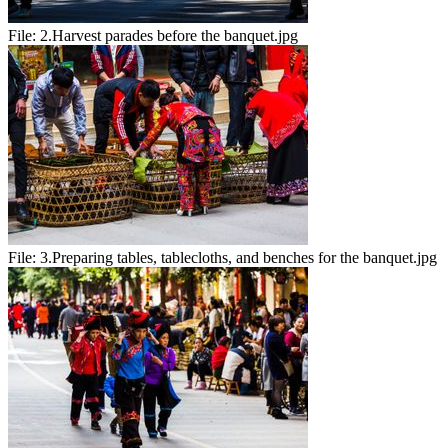
File:
2.Harvest parades before the banquet.jpg
File:
3.Preparing tables, tablecloths, and benches for the banquet.jpg