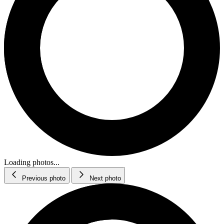
Loading photos...
Previous photo
Next photo