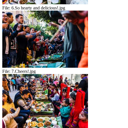
File:
6.So hearty and delicious!.jpg
File:
7.Cheers!.jpg