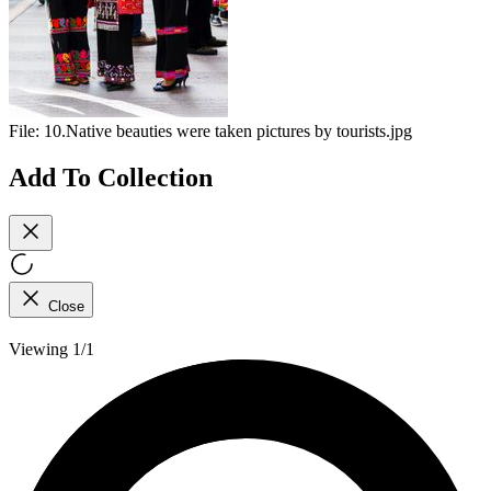
File:
10.Native beauties were taken pictures by tourists.jpg
Add To Collection
Close
Viewing 1/1