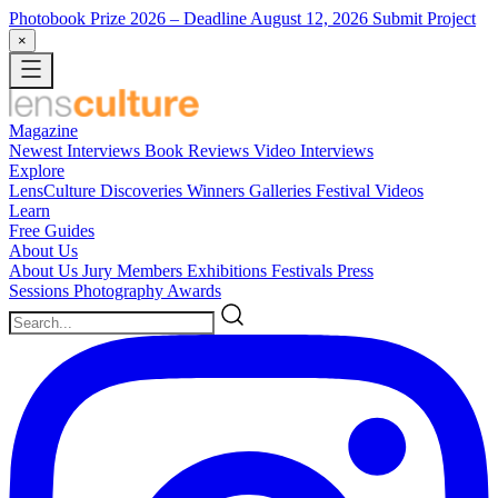
Photobook Prize 2026
– Deadline August 12, 2026
Submit Project
×
Magazine
Newest
Interviews
Book Reviews
Video Interviews
Explore
LensCulture Discoveries
Winners Galleries
Festival Videos
Learn
Free Guides
About Us
About Us
Jury Members
Exhibitions
Festivals
Press
Sessions
Photography Awards