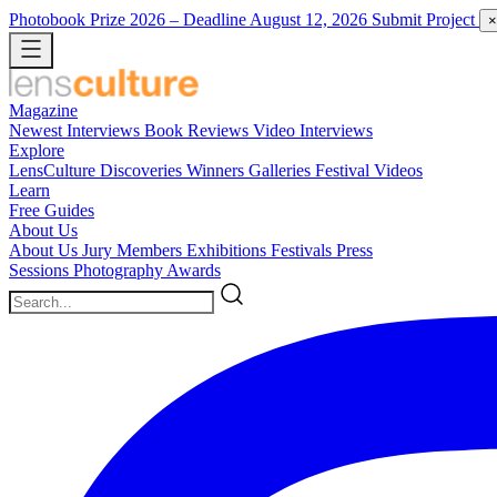
Photobook Prize 2026
– Deadline August 12, 2026
Submit Project
×
Magazine
Newest
Interviews
Book Reviews
Video Interviews
Explore
LensCulture Discoveries
Winners Galleries
Festival Videos
Learn
Free Guides
About Us
About Us
Jury Members
Exhibitions
Festivals
Press
Sessions
Photography Awards