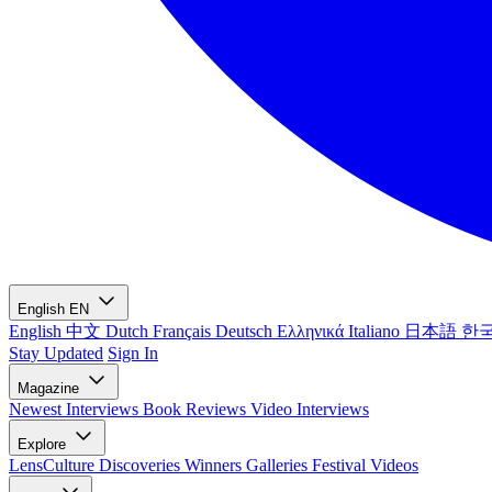
English
EN
English
中文
Dutch
Français
Deutsch
Ελληνικά
Italiano
日本語
한
Stay Updated
Sign In
Magazine
Newest
Interviews
Book Reviews
Video Interviews
Explore
LensCulture Discoveries
Winners Galleries
Festival Videos