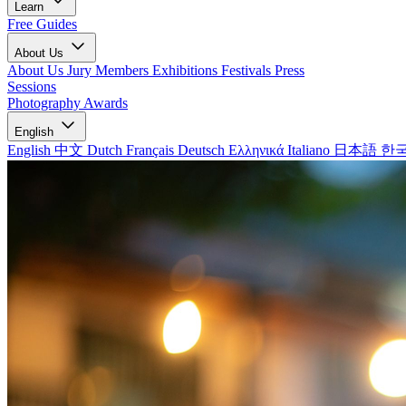
Learn
Free Guides
About Us
About Us
Jury Members
Exhibitions
Festivals
Press
Sessions
Photography Awards
English
English
中文
Dutch
Français
Deutsch
Ελληνικά
Italiano
日本語
한