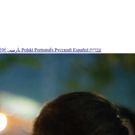
국어
پارسی
Polski
Português
Русский
Español
עברית