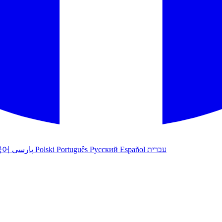
국어
پارسی
Polski
Português
Русский
Español
עברית