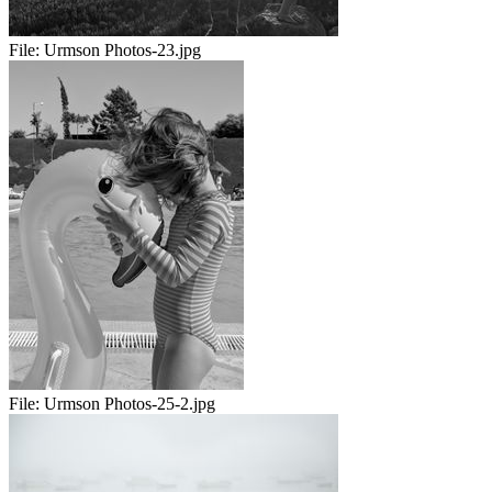
File:
Urmson Photos-23.jpg
File:
Urmson Photos-25-2.jpg