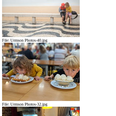
File:
Urmson Photos-40.jpg
File:
Urmson Photos-32.jpg