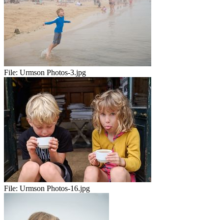
File:
Urmson Photos-3.jpg
File:
Urmson Photos-16.jpg