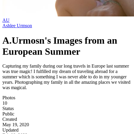
AU
Ashlee Urmson
A.Urmosn's Images from an
European Summer
Capturing my family during our long travels in Europe last summer
was true magic! I fulfilled my dream of traveling abroad for a
summer which is something I was never able to do in my younger
years. Photographing my family in all the amazing places we visited
was magical.
Photos
10
Status
Public
Created
May 19, 2020
Updated