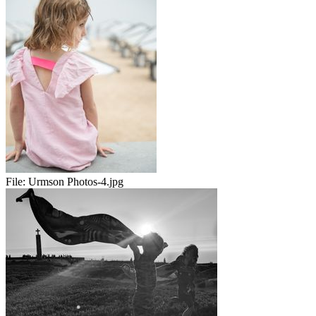
File:
Urmson Photos-4.jpg