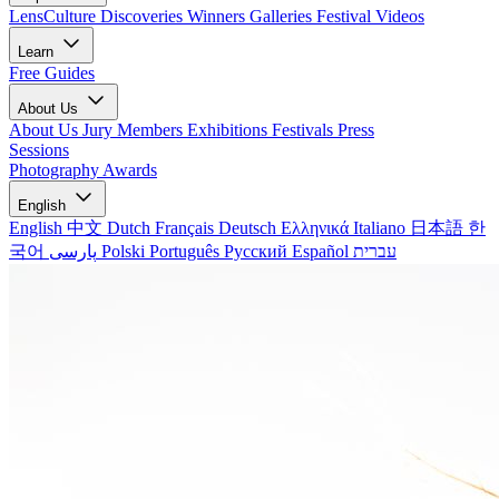
LensCulture Discoveries
Winners Galleries
Festival Videos
Learn
Free Guides
About Us
About Us
Jury Members
Exhibitions
Festivals
Press
Sessions
Photography Awards
English
English
中文
Dutch
Français
Deutsch
Ελληνικά
Italiano
日本語
한
국어
پارسی
Polski
Português
Русский
Español
עברית