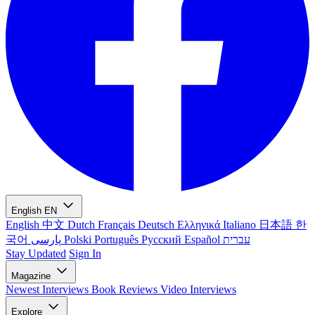
English
EN
English
中文
Dutch
Français
Deutsch
Ελληνικά
Italiano
日本語
한
국어
پارسی
Polski
Português
Русский
Español
עברית
Stay Updated
Sign In
Magazine
Newest
Interviews
Book Reviews
Video Interviews
Explore