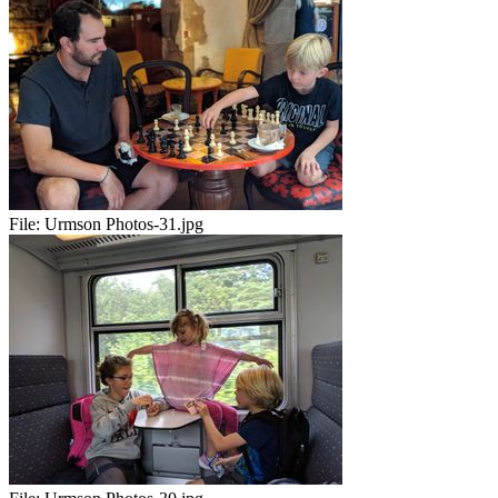
File:
Urmson Photos-31.jpg