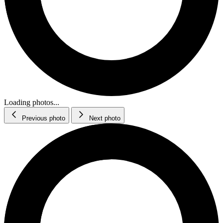
Loading photos...
Previous photo
Next photo