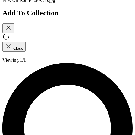
File:
Urmson Photos-30.jpg
Add To Collection
Close
Viewing 1/1