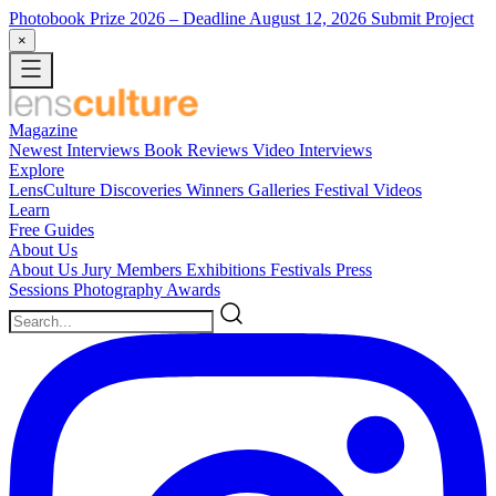
Photobook Prize 2026
– Deadline August 12, 2026
Submit Project
×
Magazine
Newest
Interviews
Book Reviews
Video Interviews
Explore
LensCulture Discoveries
Winners Galleries
Festival Videos
Learn
Free Guides
About Us
About Us
Jury Members
Exhibitions
Festivals
Press
Sessions
Photography Awards