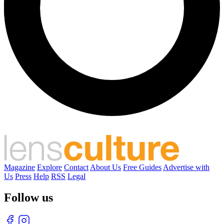
Magazine
Explore
Contact
About Us
Free Guides
Advertise with
Us
Press
Help
RSS
Legal
Follow us