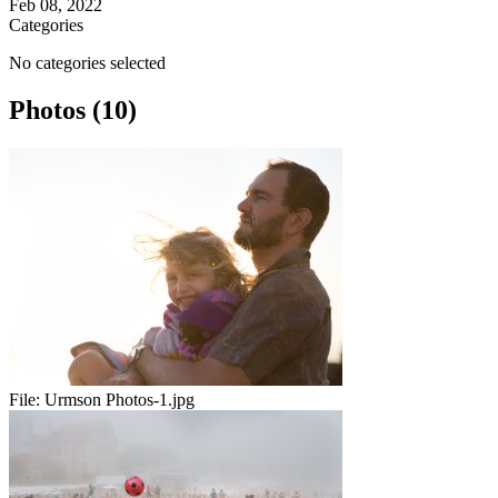
Feb 08, 2022
Categories
No categories selected
Photos (10)
File:
Urmson Photos-1.jpg