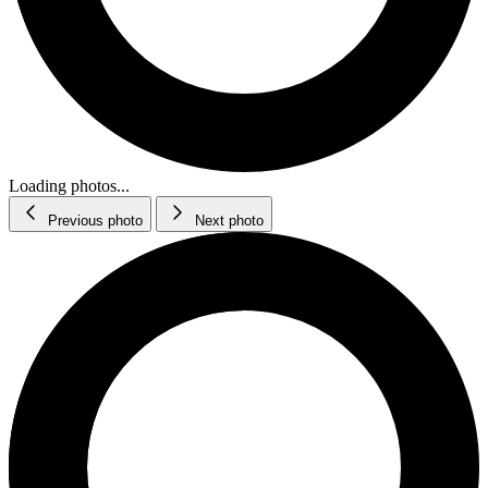
Loading photos...
Previous photo
Next photo