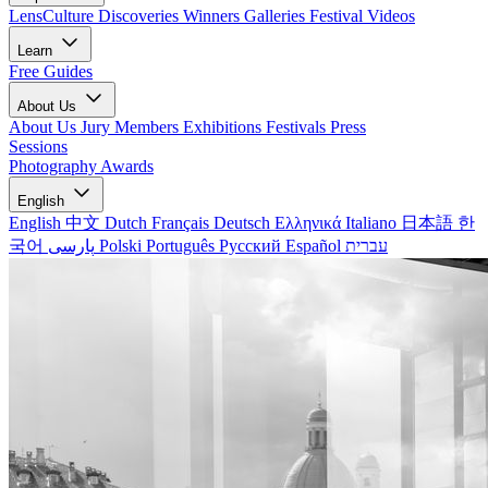
LensCulture Discoveries
Winners Galleries
Festival Videos
Learn
Free Guides
About Us
About Us
Jury Members
Exhibitions
Festivals
Press
Sessions
Photography Awards
English
English
中文
Dutch
Français
Deutsch
Ελληνικά
Italiano
日本語
한
국어
پارسی
Polski
Português
Русский
Español
עברית