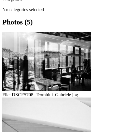
No categories selected
Photos (5)
File:
DSCF5708_Trombini_Gabriele.jpg