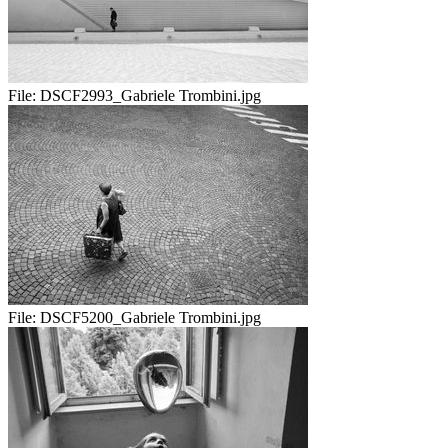
File:
DSCF2993_Gabriele Trombini.jpg
File:
DSCF5200_Gabriele Trombini.jpg