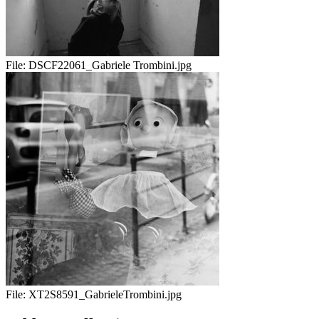
File:
DSCF22061_Gabriele Trombini.jpg
File:
XT2S8591_GabrieleTrombini.jpg