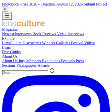
Photobook Prize 2026
– Deadline August 12, 2026
Submit Project
×
Magazine
Newest
Interviews
Book Reviews
Video Interviews
Explore
LensCulture Discoveries
Winners Galleries
Festival Videos
Learn
Free Guides
About Us
About Us
Jury Members
Exhibitions
Festivals
Press
Sessions
Photography Awards