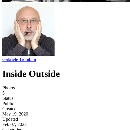
Gabriele Trombini
Inside Outside
Photos
5
Status
Public
Created
May 19, 2020
Updated
Feb 07, 2022
Categories