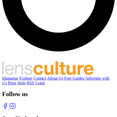
Magazine
Explore
Contact
About Us
Free Guides
Advertise with
Us
Press
Help
RSS
Legal
Follow us