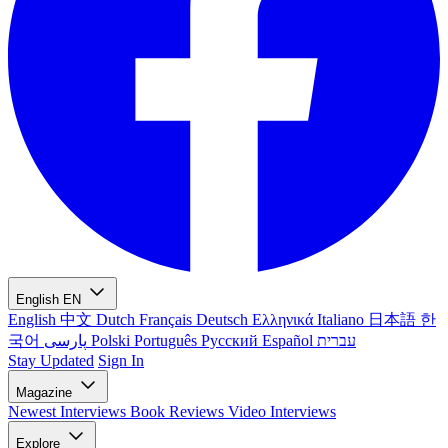
English
EN
English
中文
Dutch
Français
Deutsch
Ελληνικά
Italiano
日本語
한
국어
پارسی
Polski
Português
Русский
Español
עברית
Stay Updated
Sign In
Magazine
Newest
Interviews
Book Reviews
Video Interviews
Explore