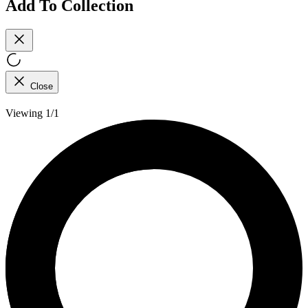
Add To Collection
Close
Viewing 1/1