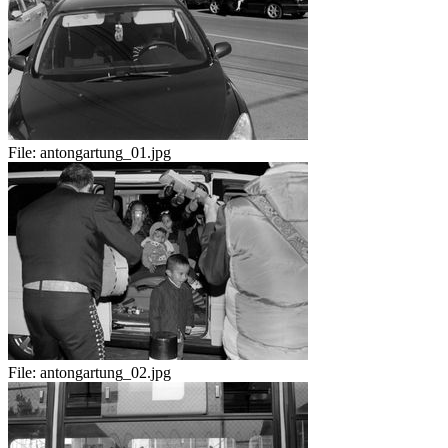
File:
antongartung_01.jpg
File:
antongartung_02.jpg