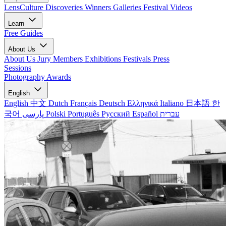
LensCulture Discoveries
Winners Galleries
Festival Videos
Learn
Free Guides
About Us
About Us
Jury Members
Exhibitions
Festivals
Press
Sessions
Photography Awards
English
English
中文
Dutch
Français
Deutsch
Ελληνικά
Italiano
日本語
한
국어
پارسی
Polski
Português
Русский
Español
עברית