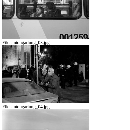
File:
antongartung_03.jpg
File:
antongartung_04.jpg