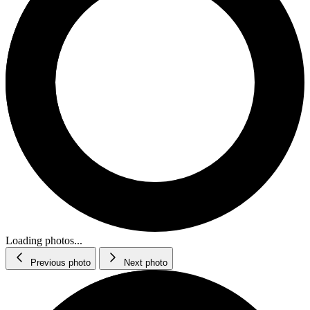
Loading photos...
Previous photo
Next photo