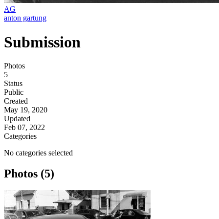
AG
anton gartung
Submission
Photos
5
Status
Public
Created
May 19, 2020
Updated
Feb 07, 2022
Categories
No categories selected
Photos (5)