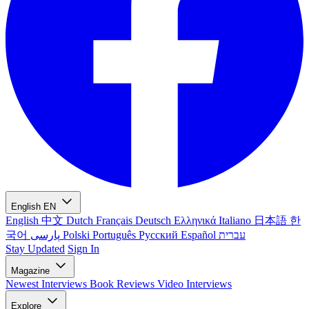
English
EN
English
中文
Dutch
Français
Deutsch
Ελληνικά
Italiano
日本語
한
국어
پارسی
Polski
Português
Русский
Español
עברית
Stay Updated
Sign In
Magazine
Newest
Interviews
Book Reviews
Video Interviews
Explore