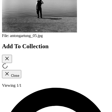
File:
antongartung_05.jpg
Add To Collection
Close
Viewing 1/1