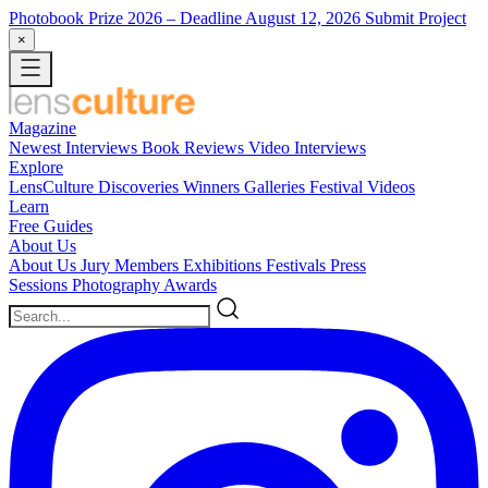
Photobook Prize 2026
– Deadline August 12, 2026
Submit Project
×
Magazine
Newest
Interviews
Book Reviews
Video Interviews
Explore
LensCulture Discoveries
Winners Galleries
Festival Videos
Learn
Free Guides
About Us
About Us
Jury Members
Exhibitions
Festivals
Press
Sessions
Photography Awards