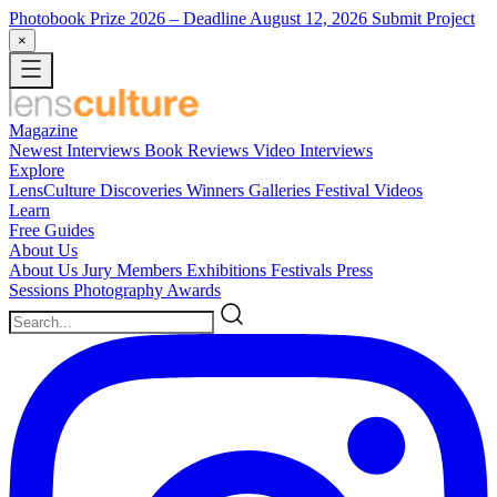
Photobook Prize 2026
– Deadline August 12, 2026
Submit Project
×
Magazine
Newest
Interviews
Book Reviews
Video Interviews
Explore
LensCulture Discoveries
Winners Galleries
Festival Videos
Learn
Free Guides
About Us
About Us
Jury Members
Exhibitions
Festivals
Press
Sessions
Photography Awards