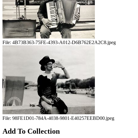
File:
4B73B363-75FE-4393-A012-D6B762E2A2C8.jpeg
File:
98FE1D01-784A-4038-9801-E40257EEBD00.jpeg
Add To Collection