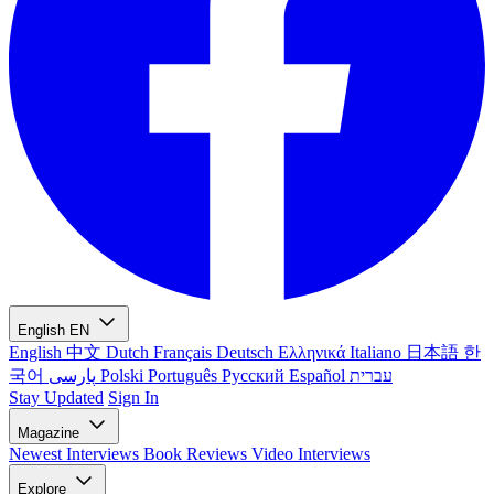
English
EN
English
中文
Dutch
Français
Deutsch
Ελληνικά
Italiano
日本語
한
국어
پارسی
Polski
Português
Русский
Español
עברית
Stay Updated
Sign In
Magazine
Newest
Interviews
Book Reviews
Video Interviews
Explore