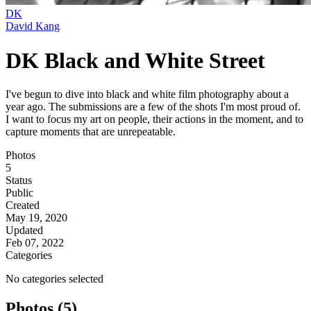
DK
David Kang
DK Black and White Street
I've begun to dive into black and white film photography about a
year ago. The submissions are a few of the shots I'm most proud of.
I want to focus my art on people, their actions in the moment, and to
capture moments that are unrepeatable.
Photos
5
Status
Public
Created
May 19, 2020
Updated
Feb 07, 2022
Categories
No categories selected
Photos (5)