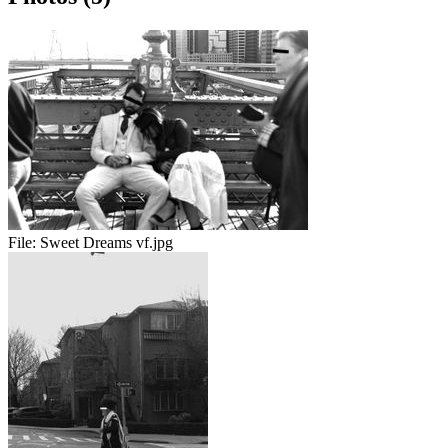
File:
Sweet Dreams vf.jpg