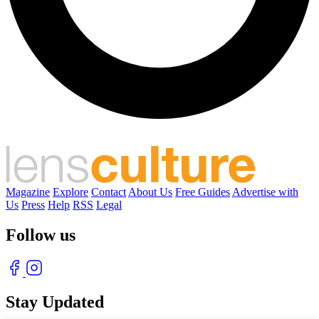
Magazine
Explore
Contact
About Us
Free Guides
Advertise with
Us
Press
Help
RSS
Legal
Follow us
Stay Updated