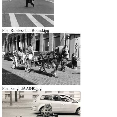
File:
Ruleless but Bound.jpg
File:
kang_dAA040.jpg