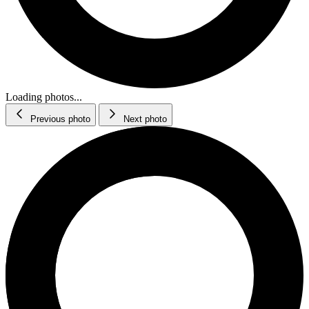
Loading photos...
Previous photo
Next photo