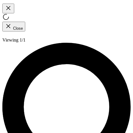
Close
Viewing 1/1