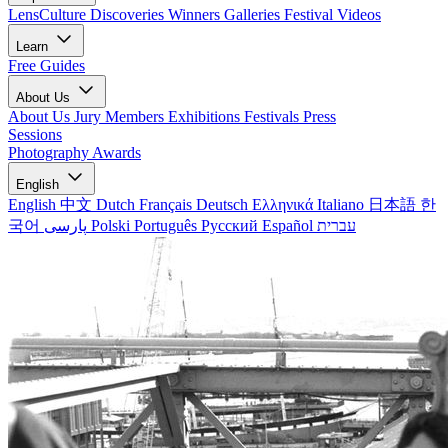
LensCulture Discoveries
Winners Galleries
Festival Videos
Learn
Free Guides
About Us
About Us
Jury Members
Exhibitions
Festivals
Press
Sessions
Photography Awards
English
English
中文
Dutch
Français
Deutsch
Ελληνικά
Italiano
日本語
한
국어
پارسی
Polski
Português
Русский
Español
עברית