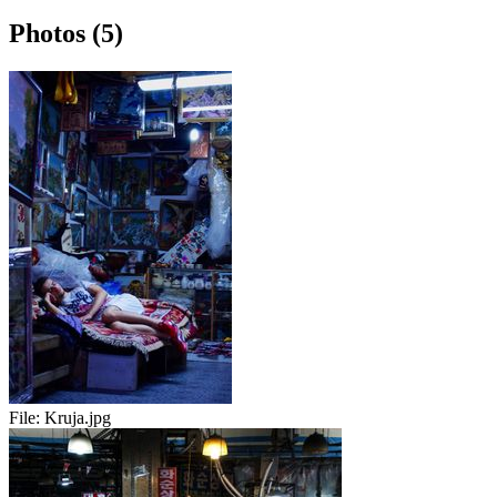
Photos (5)
File:
Kruja.jpg