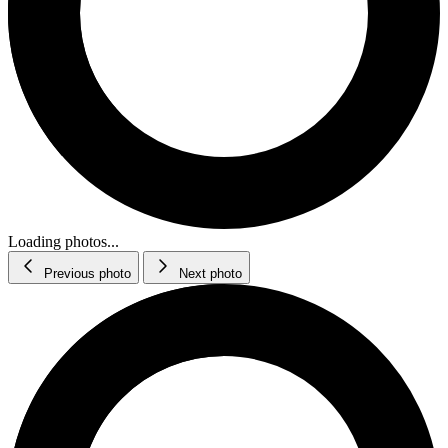
Loading photos...
Previous photo
Next photo