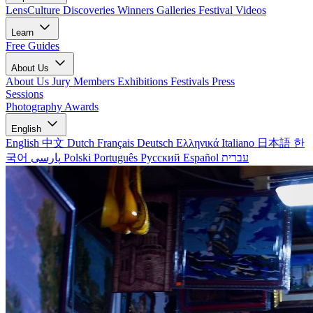
LensCulture Discoveries
Winners Galleries
Festival Videos
Learn
Free Guides
About Us
About Us
Jury Members
Exhibitions
Festivals
Press
Sessions
Photography Awards
English
English
中文
Dutch
Français
Deutsch
Ελληνικά
Italiano
日本語
한
국어
پارسی
Polski
Português
Русский
Español
עברית