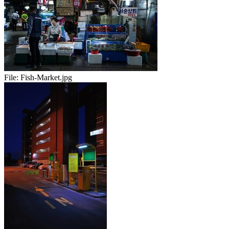
File:
Fish-Market.jpg