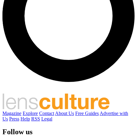
Magazine
Explore
Contact
About Us
Free Guides
Advertise with
Us
Press
Help
RSS
Legal
Follow us