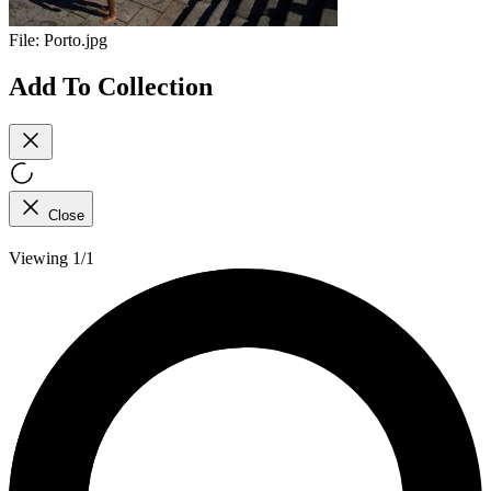
File:
Porto.jpg
Add To Collection
Close
Viewing 1/1