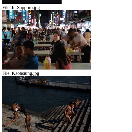
File:
In-Sapporo.jpg
File:
Kaohsiung.jpg