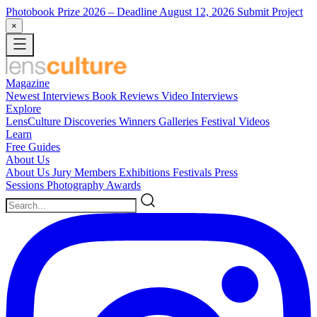
Photobook Prize 2026
– Deadline August 12, 2026
Submit Project
×
Magazine
Newest
Interviews
Book Reviews
Video Interviews
Explore
LensCulture Discoveries
Winners Galleries
Festival Videos
Learn
Free Guides
About Us
About Us
Jury Members
Exhibitions
Festivals
Press
Sessions
Photography Awards