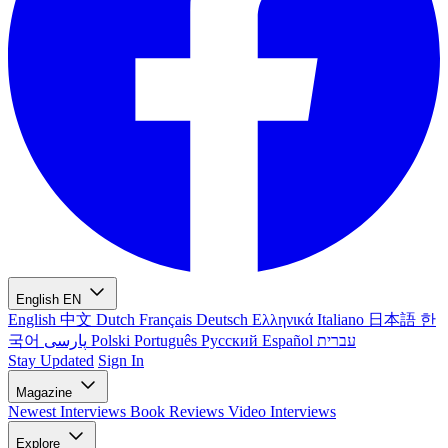
English
EN
English
中文
Dutch
Français
Deutsch
Ελληνικά
Italiano
日本語
한
국어
پارسی
Polski
Português
Русский
Español
עברית
Stay Updated
Sign In
Magazine
Newest
Interviews
Book Reviews
Video Interviews
Explore