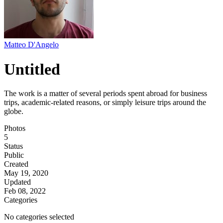
Matteo D'Angelo
Untitled
The work is a matter of several periods spent abroad for business
trips, academic-related reasons, or simply leisure trips around the
globe.
Photos
5
Status
Public
Created
May 19, 2020
Updated
Feb 08, 2022
Categories
No categories selected