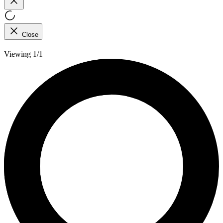
Close
Viewing 1/1