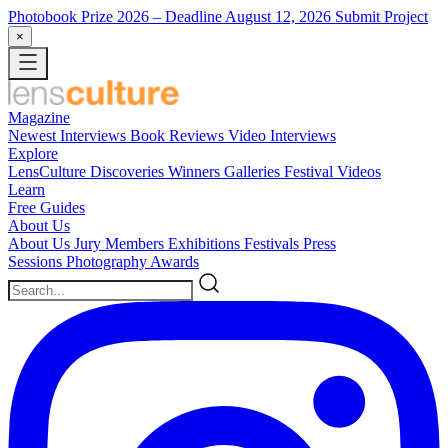
Photobook Prize 2026
– Deadline August 12, 2026
Submit Project
×
Magazine
Newest
Interviews
Book Reviews
Video Interviews
Explore
LensCulture Discoveries
Winners Galleries
Festival Videos
Learn
Free Guides
About Us
About Us
Jury Members
Exhibitions
Festivals
Press
Sessions
Photography Awards