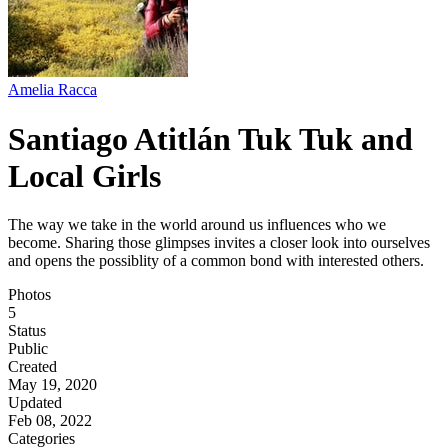
Amelia Racca
Santiago Atitlán Tuk Tuk and
Local Girls
The way we take in the world around us influences who we
become. Sharing those glimpses invites a closer look into ourselves
and opens the possiblity of a common bond with interested others.
Photos
5
Status
Public
Created
May 19, 2020
Updated
Feb 08, 2022
Categories