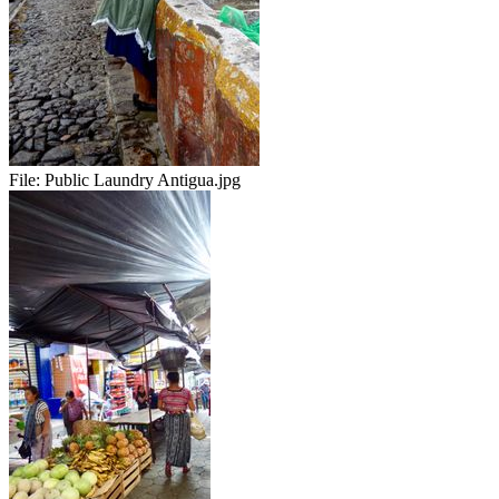
File:
Public Laundry Antigua.jpg