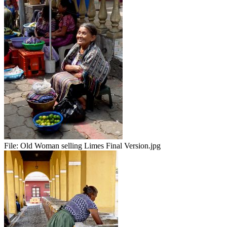
File:
Old Woman selling Limes Final Version.jpg