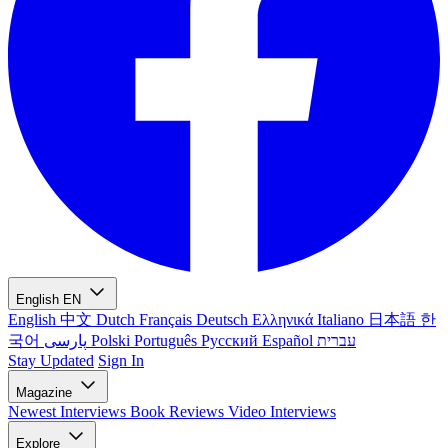
English
EN
English
中文
Dutch
Français
Deutsch
Ελληνικά
Italiano
日本語
한
국어
پارسی
Polski
Português
Русский
Español
עברית
Stay Updated
Sign In
Magazine
Newest
Interviews
Book Reviews
Video Interviews
Explore