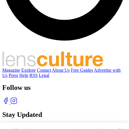
Magazine
Explore
Contact
About Us
Free Guides
Advertise with
Us
Press
Help
RSS
Legal
Follow us
Stay Updated
With our free weekly newsletter of great photography