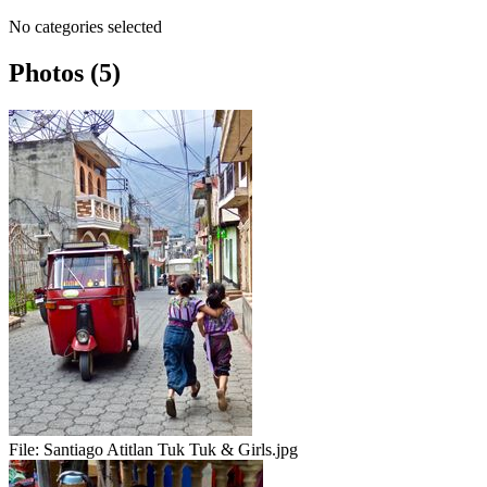
No categories selected
Photos (5)
File:
Santiago Atitlan Tuk Tuk & Girls.jpg