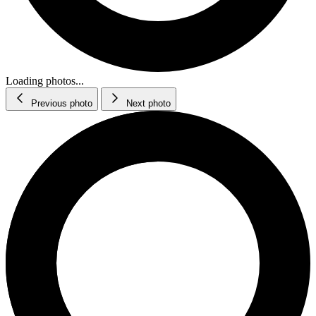
Loading photos...
Previous photo
Next photo