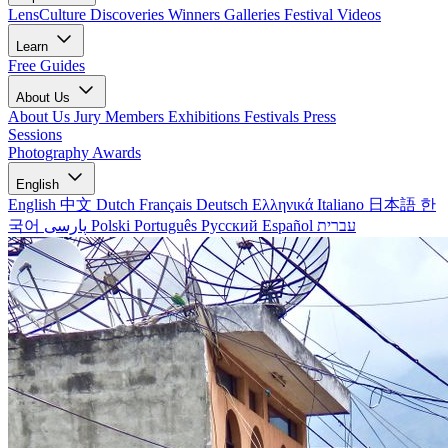
LensCulture Discoveries
Winners Galleries
Festival Videos
Learn
Free Guides
About Us
About Us
Jury Members
Exhibitions
Festivals
Press
Sessions
Photography Awards
English
English
中文
Dutch
Français
Deutsch
Ελληνικά
Italiano
日本語
한
국어
پارسی
Polski
Português
Русский
Español
עברית