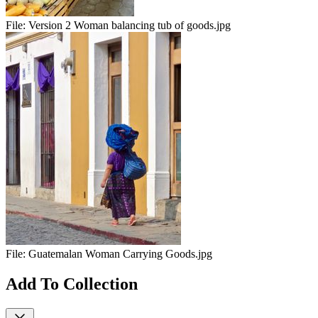
File:
Version 2 Woman balancing tub of goods.jpg
File:
Guatemalan Woman Carrying Goods.jpg
Add To Collection