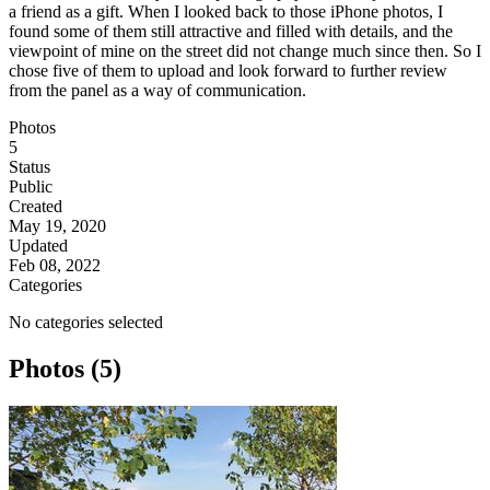
a friend as a gift. When I looked back to those iPhone photos, I
found some of them still attractive and filled with details, and the
viewpoint of mine on the street did not change much since then. So I
chose five of them to upload and look forward to further review
from the panel as a way of communication.
Photos
5
Status
Public
Created
May 19, 2020
Updated
Feb 08, 2022
Categories
No categories selected
Photos (5)