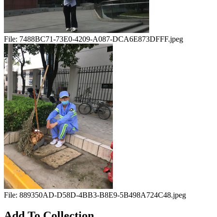
File:
7488BC71-73E0-4209-A087-DCA6E873DFFF.jpeg
File:
889350AD-D58D-4BB3-B8E9-5B498A724C48.jpeg
Add To Collection