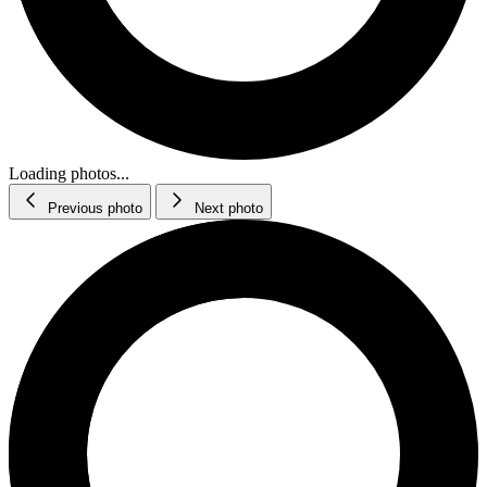
Loading photos...
Previous photo
Next photo