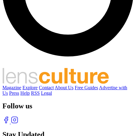
Magazine
Explore
Contact
About Us
Free Guides
Advertise with
Us
Press
Help
RSS
Legal
Follow us
Stay Updated