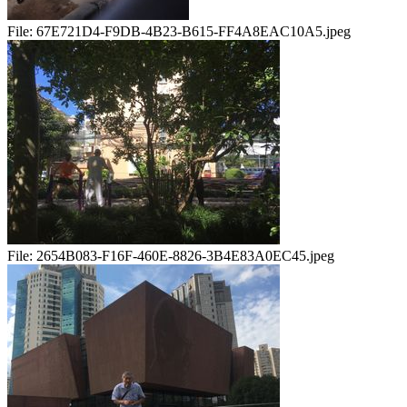
File:
67E721D4-F9DB-4B23-B615-FF4A8EAC10A5.jpeg
File:
2654B083-F16F-460E-8826-3B4E83A0EC45.jpeg