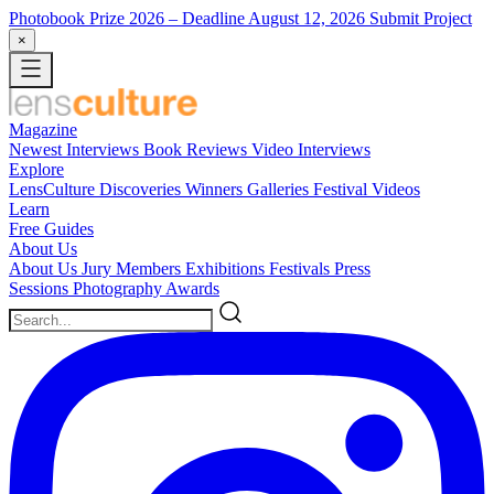
Photobook Prize 2026
– Deadline August 12, 2026
Submit Project
×
Magazine
Newest
Interviews
Book Reviews
Video Interviews
Explore
LensCulture Discoveries
Winners Galleries
Festival Videos
Learn
Free Guides
About Us
About Us
Jury Members
Exhibitions
Festivals
Press
Sessions
Photography Awards