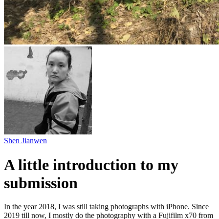
Shen Jianwen
A little introduction to my
submission
In the year 2018, I was still taking photographs with iPhone. Since
2019 till now, I mostly do the photography with a Fujifilm x70 from