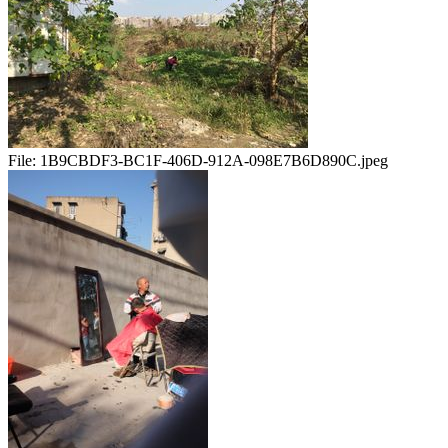
File:
1B9CBDF3-BC1F-406D-912A-098E7B6D890C.jpeg