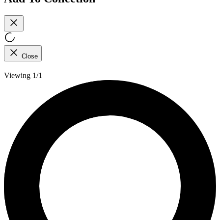
Close
Viewing 1/1