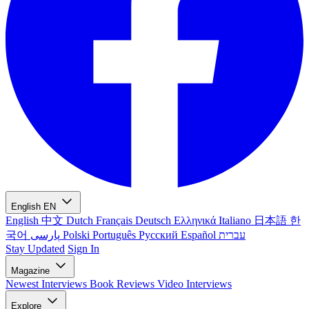
English
EN
English
中文
Dutch
Français
Deutsch
Ελληνικά
Italiano
日本語
한
국어
پارسی
Polski
Português
Русский
Español
עברית
Stay Updated
Sign In
Magazine
Newest
Interviews
Book Reviews
Video Interviews
Explore