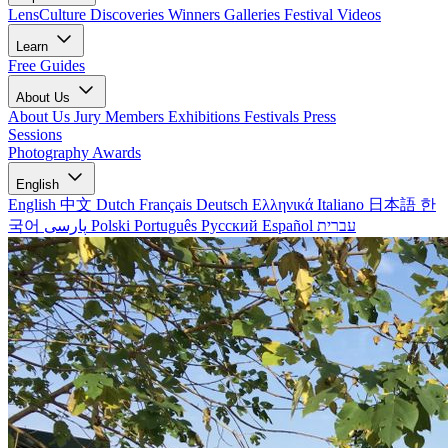
LensCulture Discoveries
Winners Galleries
Festival Videos
Learn
Free Guides
About Us
About Us
Jury Members
Exhibitions
Festivals
Press
Sessions
Photography Awards
English
English
中文
Dutch
Français
Deutsch
Ελληνικά
Italiano
日本語
한
국어
پارسی
Polski
Português
Русский
Español
עברית