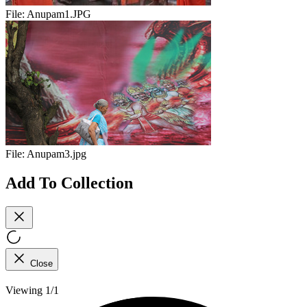
File:
Anupam1.JPG
File:
Anupam3.jpg
Add To Collection
Close
Viewing 1/1