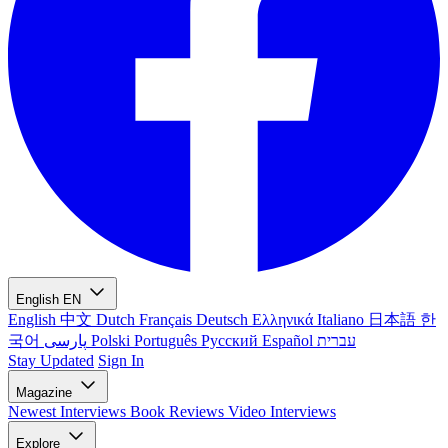
English
EN
English
中文
Dutch
Français
Deutsch
Ελληνικά
Italiano
日本語
한
국어
پارسی
Polski
Português
Русский
Español
עברית
Stay Updated
Sign In
Magazine
Newest
Interviews
Book Reviews
Video Interviews
Explore