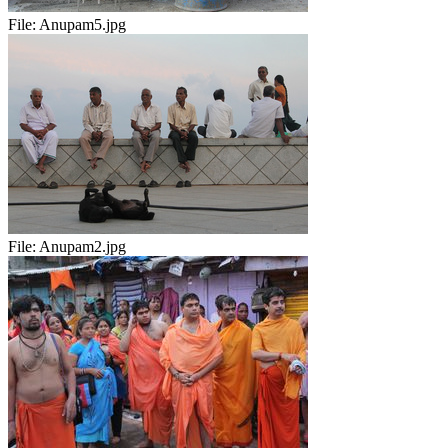
File:
Anupam5.jpg
File:
Anupam2.jpg