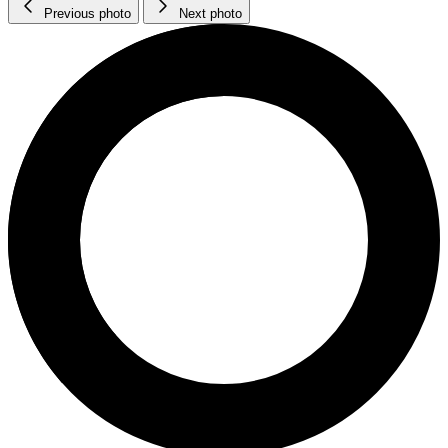
Previous photo
Next photo