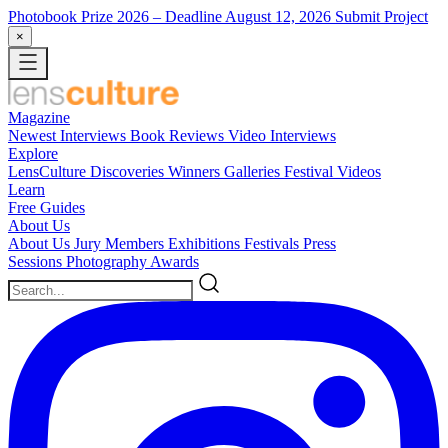
Photobook Prize 2026
– Deadline August 12, 2026
Submit Project
×
Magazine
Newest
Interviews
Book Reviews
Video Interviews
Explore
LensCulture Discoveries
Winners Galleries
Festival Videos
Learn
Free Guides
About Us
About Us
Jury Members
Exhibitions
Festivals
Press
Sessions
Photography Awards