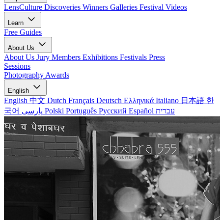
LensCulture Discoveries
Winners Galleries
Festival Videos
Learn
Free Guides
About Us
About Us
Jury Members
Exhibitions
Festivals
Press
Sessions
Photography Awards
English
English
中文
Dutch
Français
Deutsch
Ελληνικά
Italiano
日本語
한
국어
پارسی
Polski
Português
Русский
Español
עברית