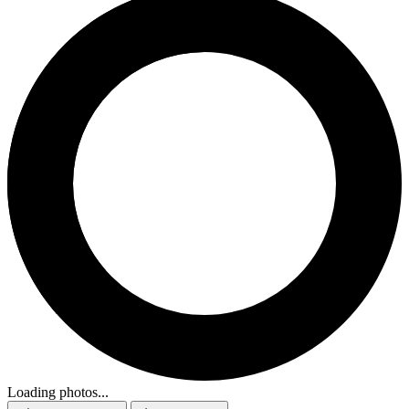
Loading photos...