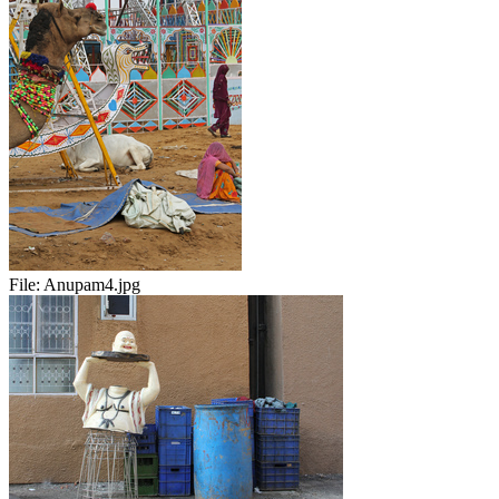
File:
Anupam4.jpg