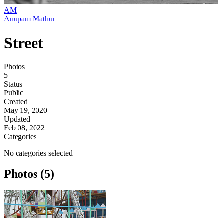
AM
Anupam Mathur
Street
Photos
5
Status
Public
Created
May 19, 2020
Updated
Feb 08, 2022
Categories
No categories selected
Photos (5)