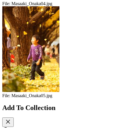
File:
Masaaki_Onaka04.jpg
File:
Masaaki_Onaka05.jpg
Add To Collection