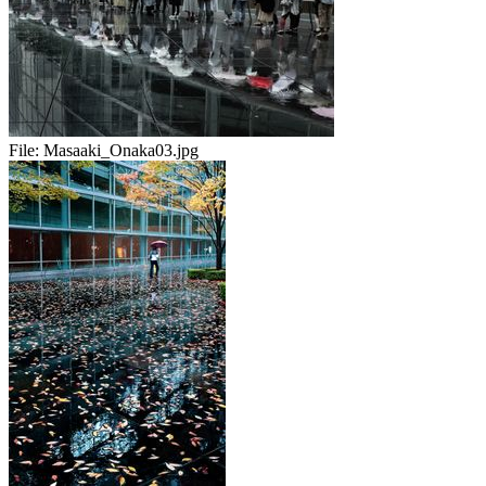
File:
Masaaki_Onaka03.jpg