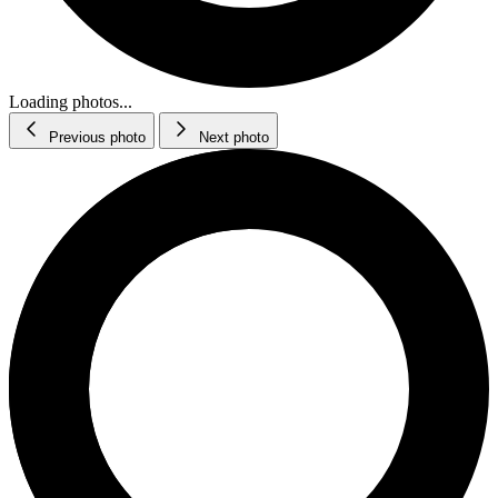
Loading photos...
Previous photo
Next photo