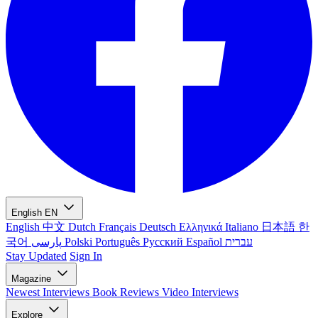
English
EN
English
中文
Dutch
Français
Deutsch
Ελληνικά
Italiano
日本語
한
국어
پارسی
Polski
Português
Русский
Español
עברית
Stay Updated
Sign In
Magazine
Newest
Interviews
Book Reviews
Video Interviews
Explore