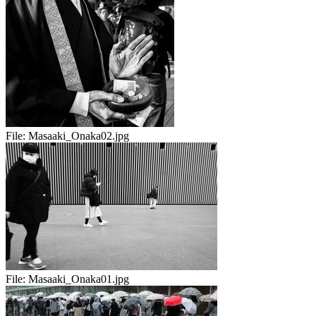
File:
Masaaki_Onaka02.jpg
File:
Masaaki_Onaka01.jpg