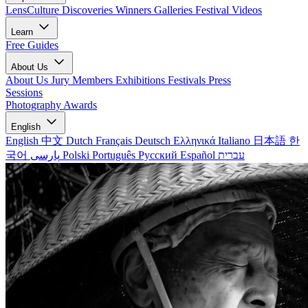
LensCulture Discoveries
Winners Galleries
Festival Videos
Learn
Free Guides
About Us
About Us
Jury Members
Exhibitions
Festivals
Press
Sessions
Photography Awards
English
English
中文
Dutch
Français
Deutsch
Ελληνικά
Italiano
日本語
한
국어
پارسی
Polski
Português
Русский
Español
עברית