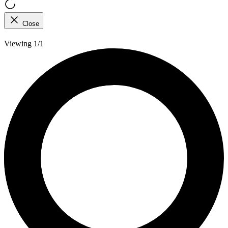
Close
Viewing 1/1