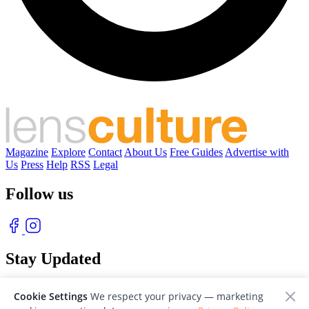
Magazine
Explore
Contact
About Us
Free Guides
Advertise with
Us
Press
Help
RSS
Legal
Follow us
Stay Updated
With our free weekly newsletter of great photography
Cookie Settings
We respect your privacy — marketing