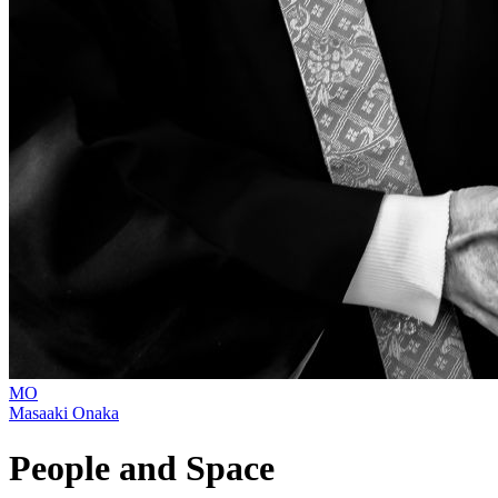
MO
Masaaki Onaka
People and Space