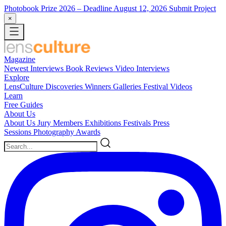
Photobook Prize 2026
– Deadline August 12, 2026
Submit Project
×
Magazine
Newest
Interviews
Book Reviews
Video Interviews
Explore
LensCulture Discoveries
Winners Galleries
Festival Videos
Learn
Free Guides
About Us
About Us
Jury Members
Exhibitions
Festivals
Press
Sessions
Photography Awards