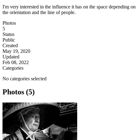
I'm very interested in the influence it has on the space depending on
the orientation and the line of people.
Photos
5
Status
Public
Created
May 19, 2020
Updated
Feb 08, 2022
Categories
No categories selected
Photos (5)