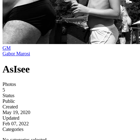
GM
Gabor Marosi
AsIsee
Photos
5
Status
Public
Created
May 19, 2020
Updated
Feb 07, 2022
Categories
No categories selected