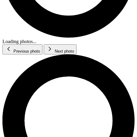
Loading photos...
Previous photo
Next photo