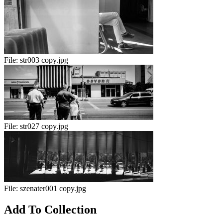
File:
str003 copy.jpg
File:
str027 copy.jpg
File:
szenater001 copy.jpg
Add To Collection