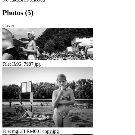
Photos (5)
Cover
File:
IMG_7987.jpg
File:
mgLFFRM001 copy.jpg