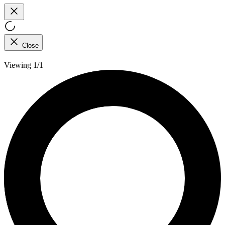
Close
Viewing 1/1