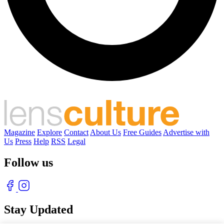
Magazine
Explore
Contact
About Us
Free Guides
Advertise with
Us
Press
Help
RSS
Legal
Follow us
Stay Updated