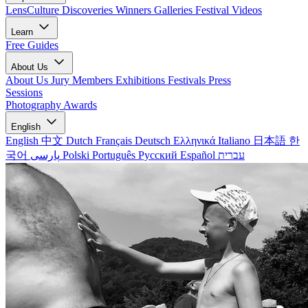
LensCulture Discoveries
Winners Galleries
Festival Videos
Learn
Free Guides
About Us
About Us
Jury Members
Exhibitions
Festivals
Press
Sessions
Photography Awards
English
English
中文
Dutch
Français
Deutsch
Ελληνικά
Italiano
日本語
한
국어
پارسی
Polski
Português
Русский
Español
עברית