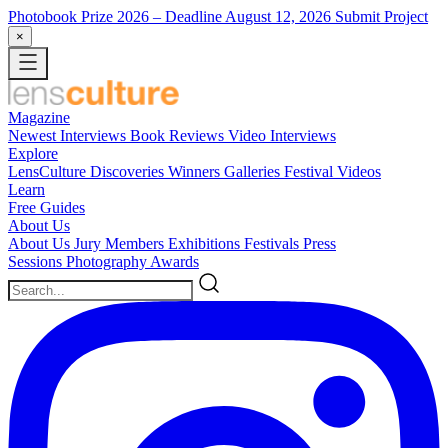
Photobook Prize 2026
– Deadline August 12, 2026
Submit Project
×
Magazine
Newest
Interviews
Book Reviews
Video Interviews
Explore
LensCulture Discoveries
Winners Galleries
Festival Videos
Learn
Free Guides
About Us
About Us
Jury Members
Exhibitions
Festivals
Press
Sessions
Photography Awards