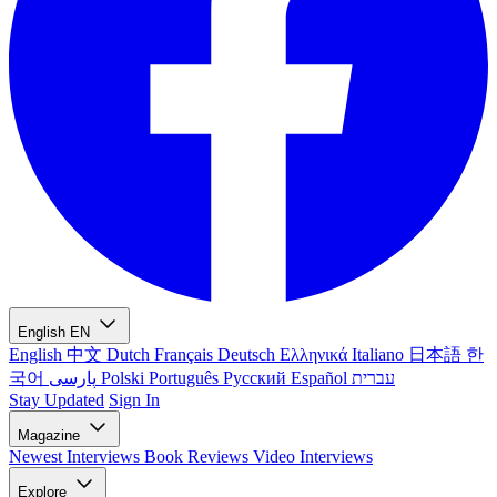
English
EN
English
中文
Dutch
Français
Deutsch
Ελληνικά
Italiano
日本語
한
국어
پارسی
Polski
Português
Русский
Español
עברית
Stay Updated
Sign In
Magazine
Newest
Interviews
Book Reviews
Video Interviews
Explore