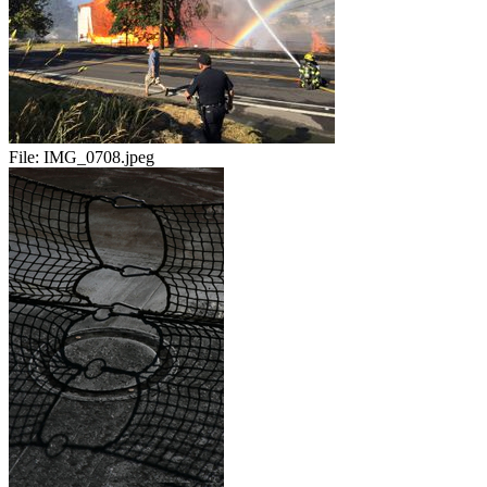
File:
IMG_0708.jpeg