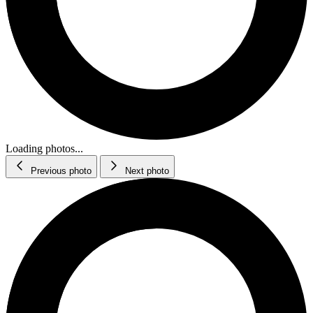
Loading photos...
Previous photo
Next photo