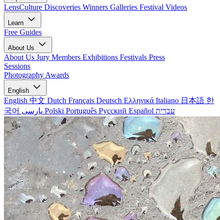
LensCulture Discoveries
Winners Galleries
Festival Videos
Learn
Free Guides
About Us
About Us
Jury Members
Exhibitions
Festivals
Press
Sessions
Photography Awards
English
English
中文
Dutch
Français
Deutsch
Ελληνικά
Italiano
日本語
한
국어
پارسی
Polski
Português
Русский
Español
עברית