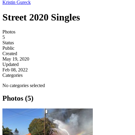
Kristin Gureck
Street 2020 Singles
Photos
5
Status
Public
Created
May 19, 2020
Updated
Feb 08, 2022
Categories
No categories selected
Photos (5)