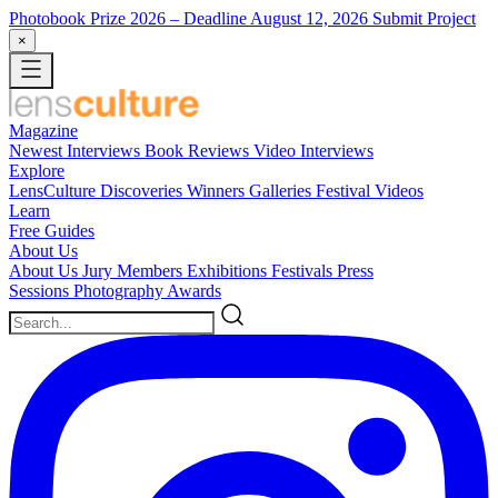
Photobook Prize 2026
– Deadline August 12, 2026
Submit Project
×
Magazine
Newest
Interviews
Book Reviews
Video Interviews
Explore
LensCulture Discoveries
Winners Galleries
Festival Videos
Learn
Free Guides
About Us
About Us
Jury Members
Exhibitions
Festivals
Press
Sessions
Photography Awards