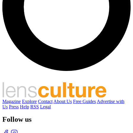
Magazine
Explore
Contact
About Us
Free Guides
Advertise with
Us
Press
Help
RSS
Legal
Follow us