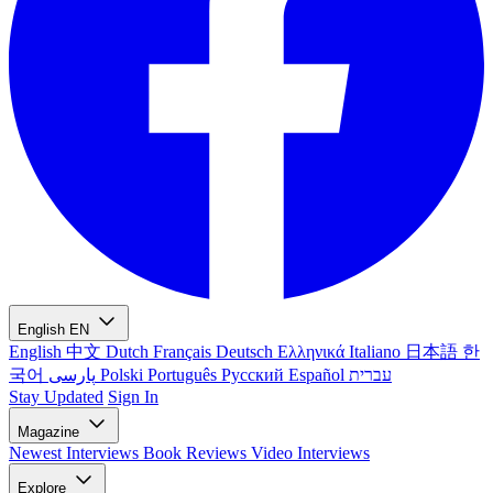
English
EN
English
中文
Dutch
Français
Deutsch
Ελληνικά
Italiano
日本語
한
국어
پارسی
Polski
Português
Русский
Español
עברית
Stay Updated
Sign In
Magazine
Newest
Interviews
Book Reviews
Video Interviews
Explore