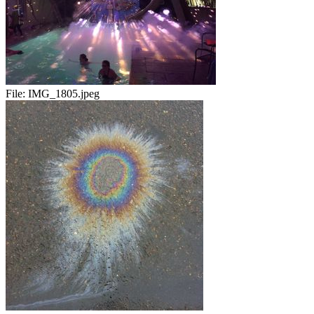
File:
IMG_1805.jpeg