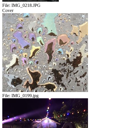
File:
IMG_0218.JPG
Cover
File:
IMG_0199.jpg