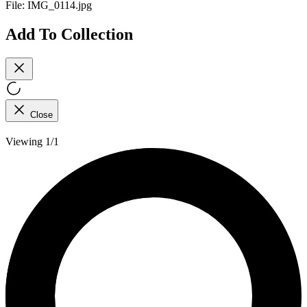
File:
IMG_0114.jpg
Add To Collection
Close
Viewing 1/1