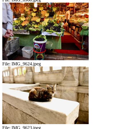
File:
IMG_9624.jpeg
File:
IMG_9623.jpeg