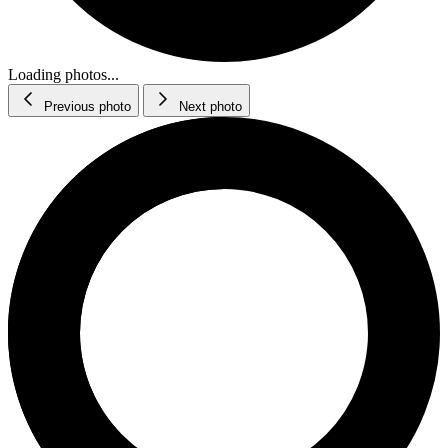
Loading photos...
Previous photo
Next photo