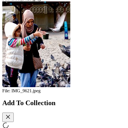
File:
IMG_9621.jpeg
Add To Collection