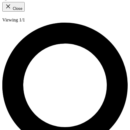
Close
Viewing 1/1