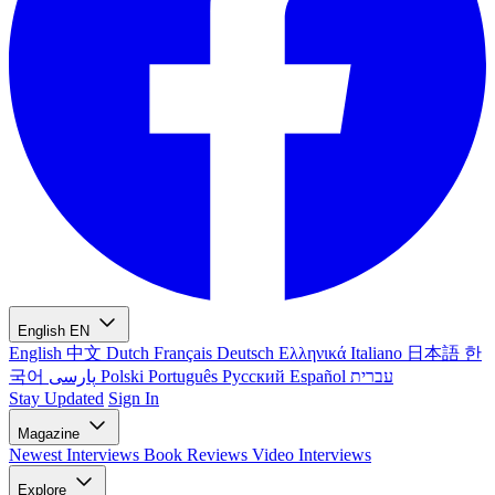
English
EN
English
中文
Dutch
Français
Deutsch
Ελληνικά
Italiano
日本語
한
국어
پارسی
Polski
Português
Русский
Español
עברית
Stay Updated
Sign In
Magazine
Newest
Interviews
Book Reviews
Video Interviews
Explore