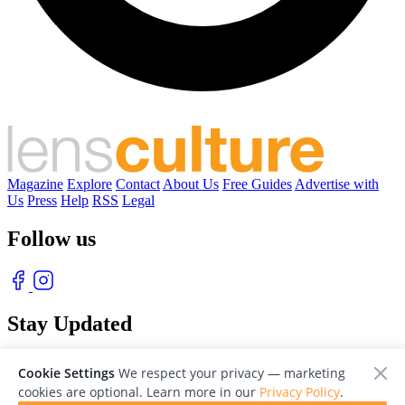
Magazine
Explore
Contact
About Us
Free Guides
Advertise with
Us
Press
Help
RSS
Legal
Follow us
Stay Updated
With our free weekly newsletter of great photography
Cookie Settings
We respect your privacy — marketing
cookies are optional. Learn more in our
Privacy Policy
.