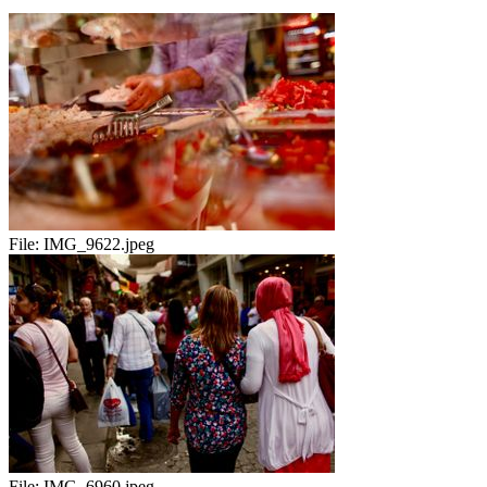
File:
IMG_9622.jpeg
File:
IMG_6960.jpeg