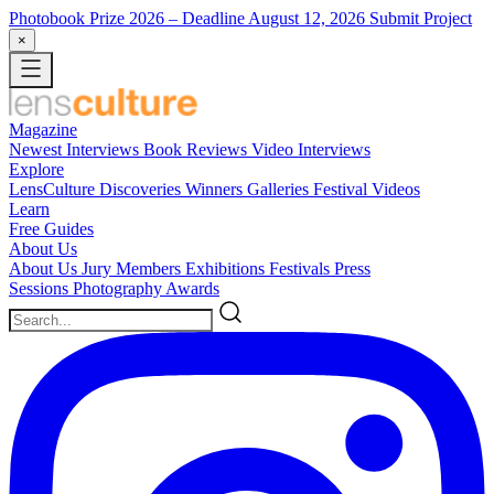
Photobook Prize 2026
– Deadline August 12, 2026
Submit Project
×
Magazine
Newest
Interviews
Book Reviews
Video Interviews
Explore
LensCulture Discoveries
Winners Galleries
Festival Videos
Learn
Free Guides
About Us
About Us
Jury Members
Exhibitions
Festivals
Press
Sessions
Photography Awards