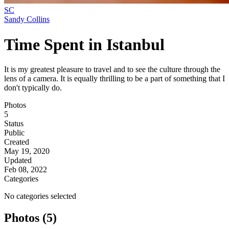
SC
Sandy Collins
Time Spent in Istanbul
It is my greatest pleasure to travel and to see the culture through the
lens of a camera. It is equally thrilling to be a part of something that I
don't typically do.
Photos
5
Status
Public
Created
May 19, 2020
Updated
Feb 08, 2022
Categories
No categories selected
Photos (5)