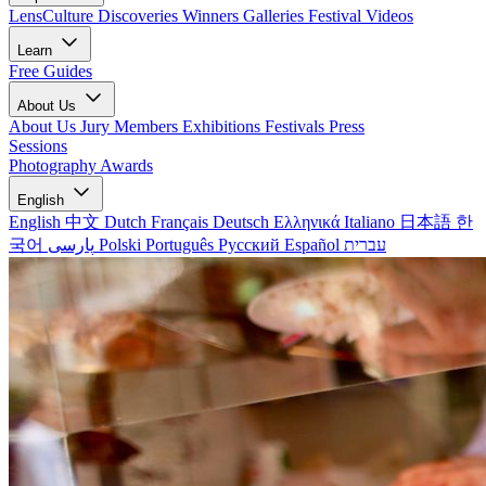
LensCulture Discoveries
Winners Galleries
Festival Videos
Learn
Free Guides
About Us
About Us
Jury Members
Exhibitions
Festivals
Press
Sessions
Photography Awards
English
English
中文
Dutch
Français
Deutsch
Ελληνικά
Italiano
日本語
한
국어
پارسی
Polski
Português
Русский
Español
עברית