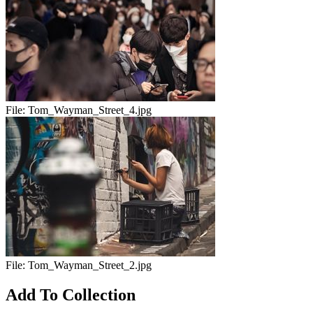
File:
Tom_Wayman_Street_4.jpg
File:
Tom_Wayman_Street_2.jpg
Add To Collection