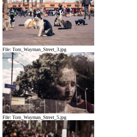
File:
Tom_Wayman_Street_3.jpg
File:
Tom_Wayman_Street_5.jpg