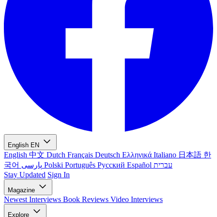
English
EN
English
中文
Dutch
Français
Deutsch
Ελληνικά
Italiano
日本語
한
국어
پارسی
Polski
Português
Русский
Español
עברית
Stay Updated
Sign In
Magazine
Newest
Interviews
Book Reviews
Video Interviews
Explore