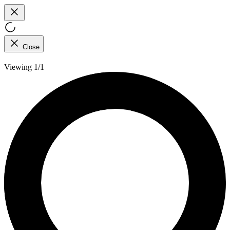
Close
Viewing 1/1