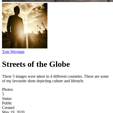
Tom Wayman
Streets of the Globe
These 5 images were taken in 4 different countries. These are some
of my favourite shots depicting culture and lifestyle.
Photos
5
Status
Public
Created
May 19, 2020