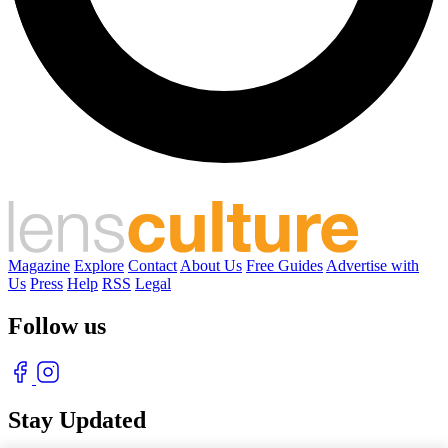
Magazine
Explore
Contact
About Us
Free Guides
Advertise with
Us
Press
Help
RSS
Legal
Follow us
Stay Updated