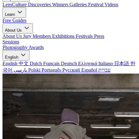
LensCulture Discoveries
Winners Galleries
Festival Videos
Learn
Free Guides
About Us
About Us
Jury Members
Exhibitions
Festivals
Press
Sessions
Photography Awards
English
English
中文
Dutch
Français
Deutsch
Ελληνικά
Italiano
日本語
한
국어
پارسی
Polski
Português
Русский
Español
עברית