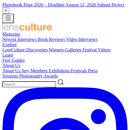
Photobook Prize 2026
– Deadline August 12, 2026
Submit Project
×
Magazine
Newest
Interviews
Book Reviews
Video Interviews
Explore
LensCulture Discoveries
Winners Galleries
Festival Videos
Learn
Free Guides
About Us
About Us
Jury Members
Exhibitions
Festivals
Press
Sessions
Photography Awards