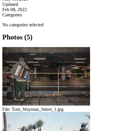
Updated
Feb 08, 2022
Categories
No categories selected
Photos (5)
File:
Tom_Wayman_Street_1.jpg