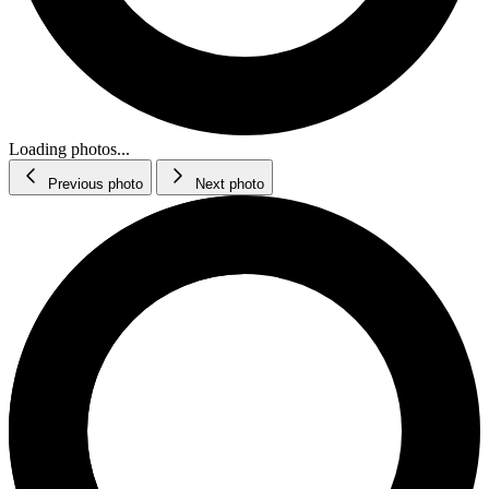
Loading photos...
Previous photo
Next photo