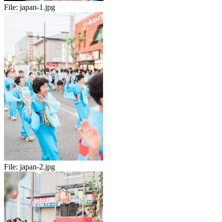
File:
japan-1.jpg
File:
japan-2.jpg