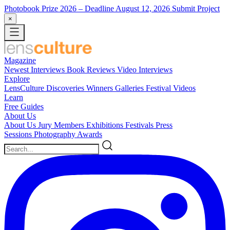
Photobook Prize 2026
– Deadline August 12, 2026
Submit Project
×
Magazine
Newest
Interviews
Book Reviews
Video Interviews
Explore
LensCulture Discoveries
Winners Galleries
Festival Videos
Learn
Free Guides
About Us
About Us
Jury Members
Exhibitions
Festivals
Press
Sessions
Photography Awards