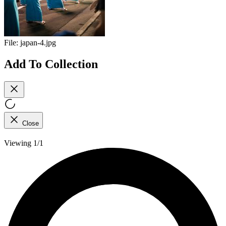
File:
japan-4.jpg
Add To Collection
Close
Viewing 1/1