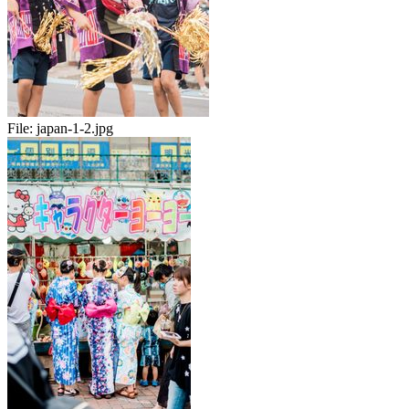
File:
japan-1-2.jpg