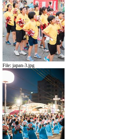
File:
japan-3.jpg