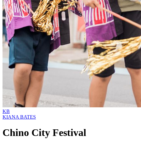
KB
KIANA BATES
Chino City Festival