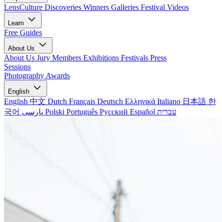
LensCulture Discoveries
Winners Galleries
Festival Videos
Learn
Free Guides
About Us
About Us
Jury Members
Exhibitions
Festivals
Press
Sessions
Photography Awards
English
English
中文
Dutch
Français
Deutsch
Ελληνικά
Italiano
日本語
한
국어
پارسی
Polski
Português
Русский
Español
עברית