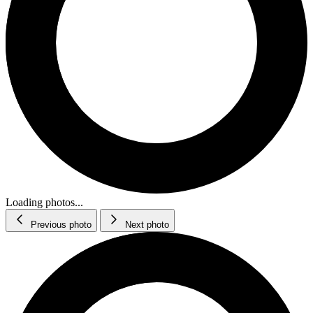
Loading photos...
Previous photo
Next photo