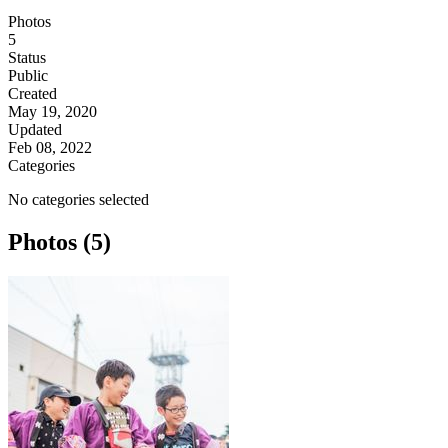
Photos
5
Status
Public
Created
May 19, 2020
Updated
Feb 08, 2022
Categories
No categories selected
Photos (5)