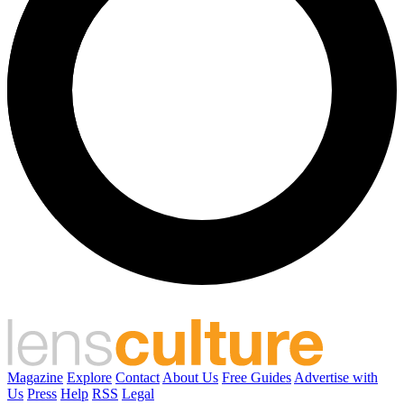
Magazine
Explore
Contact
About Us
Free Guides
Advertise with
Us
Press
Help
RSS
Legal