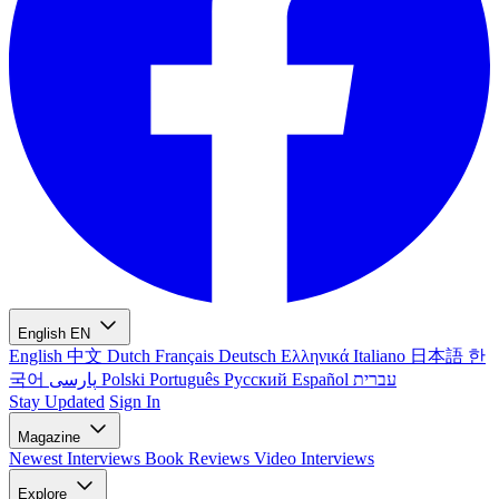
English
EN
English
中文
Dutch
Français
Deutsch
Ελληνικά
Italiano
日本語
한
국어
پارسی
Polski
Português
Русский
Español
עברית
Stay Updated
Sign In
Magazine
Newest
Interviews
Book Reviews
Video Interviews
Explore