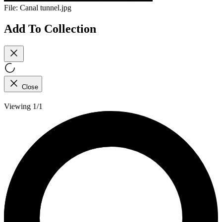
File:
Canal tunnel.jpg
Add To Collection
Close
Viewing 1/1