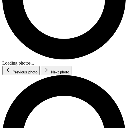
Loading photos...
Previous photo
Next photo