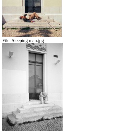
File:
Sleeping man.jpg