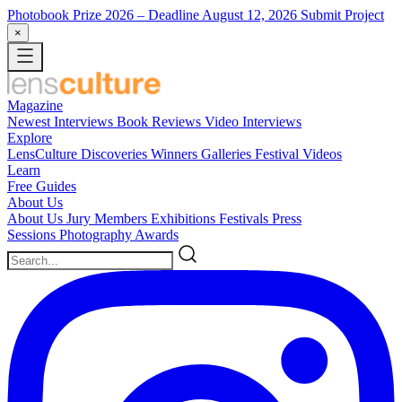
Photobook Prize 2026
– Deadline August 12, 2026
Submit Project
×
Magazine
Newest
Interviews
Book Reviews
Video Interviews
Explore
LensCulture Discoveries
Winners Galleries
Festival Videos
Learn
Free Guides
About Us
About Us
Jury Members
Exhibitions
Festivals
Press
Sessions
Photography Awards