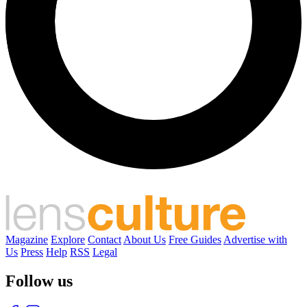
Magazine
Explore
Contact
About Us
Free Guides
Advertise with
Us
Press
Help
RSS
Legal
Follow us