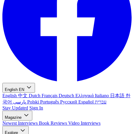
English
EN
English
中文
Dutch
Français
Deutsch
Ελληνικά
Italiano
日本語
한
국어
پارسی
Polski
Português
Русский
Español
עברית
Stay Updated
Sign In
Magazine
Newest
Interviews
Book Reviews
Video Interviews
Explore