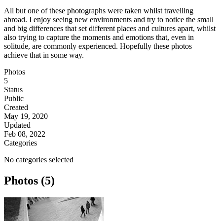
All but one of these photographs were taken whilst travelling
abroad. I enjoy seeing new environments and try to notice the small
and big differences that set different places and cultures apart, whilst
also trying to capture the moments and emotions that, even in
solitude, are commonly experienced. Hopefully these photos
achieve that in some way.
Photos
5
Status
Public
Created
May 19, 2020
Updated
Feb 08, 2022
Categories
No categories selected
Photos (5)