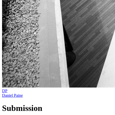
DP
Daniel Paine
Submission