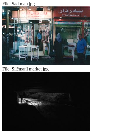
File:
Sad man.jpg
File:
Silêmanî market.jpg