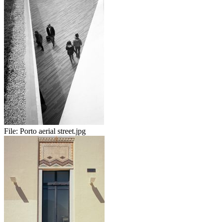
File:
Porto aerial street.jpg