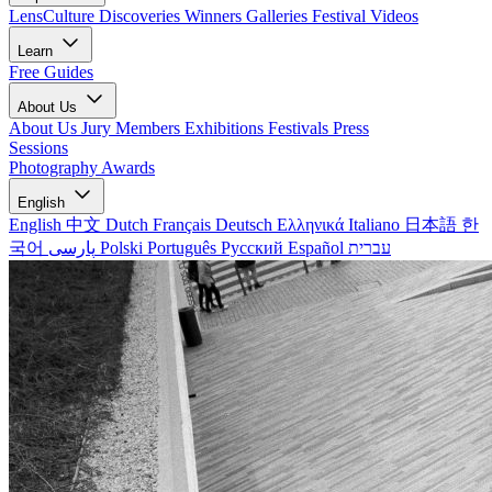
LensCulture Discoveries
Winners Galleries
Festival Videos
Learn
Free Guides
About Us
About Us
Jury Members
Exhibitions
Festivals
Press
Sessions
Photography Awards
English
English
中文
Dutch
Français
Deutsch
Ελληνικά
Italiano
日本語
한
국어
پارسی
Polski
Português
Русский
Español
עברית