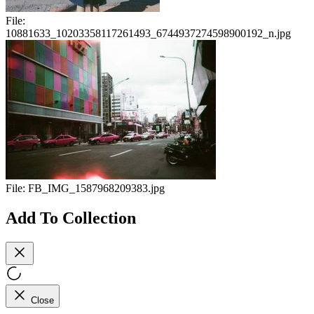
File:
10881633_10203358117261493_6744937274598900192_n.jpg
File:
FB_IMG_1587968209383.jpg
Add To Collection
Close