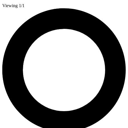
Viewing 1/1