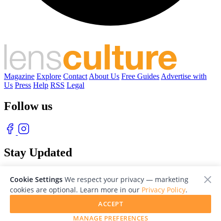
Magazine
Explore
Contact
About Us
Free Guides
Advertise with
Us
Press
Help
RSS
Legal
Follow us
Stay Updated
With our free weekly newsletter of great photography
Cookie Settings
We respect your privacy — marketing
cookies are optional. Learn more in our
Privacy Policy
.
ACCEPT
MANAGE PREFERENCES
© 2026 LensCulture, Inc. Photographs © of their respective owners.