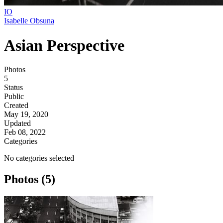
IO
Isabelle Obsuna
Asian Perspective
Photos
5
Status
Public
Created
May 19, 2020
Updated
Feb 08, 2022
Categories
No categories selected
Photos (5)