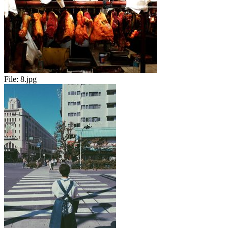
File:
8.jpg