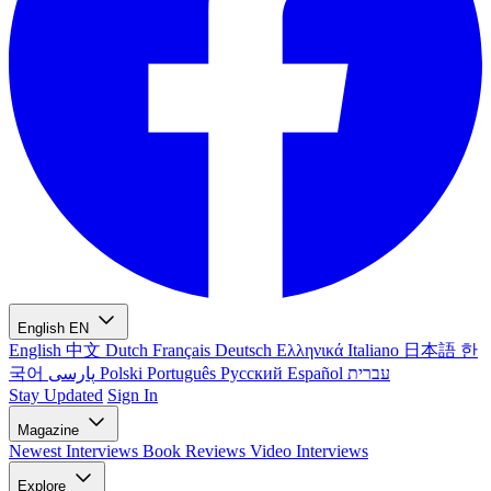
English
EN
English
中文
Dutch
Français
Deutsch
Ελληνικά
Italiano
日本語
한
국어
پارسی
Polski
Português
Русский
Español
עברית
Stay Updated
Sign In
Magazine
Newest
Interviews
Book Reviews
Video Interviews
Explore