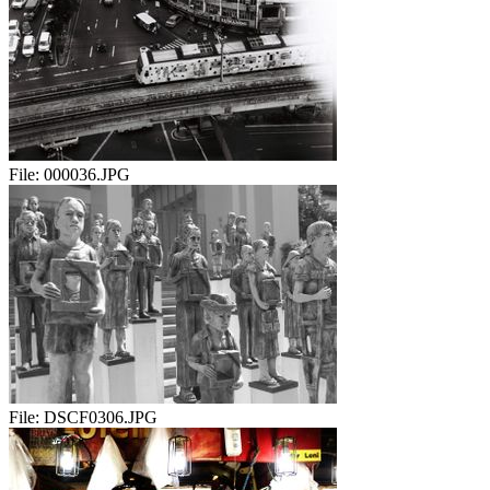
File:
000036.JPG
File:
DSCF0306.JPG