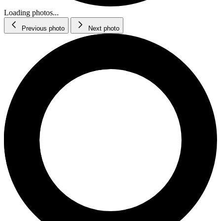
Loading photos...
Previous photo
Next photo