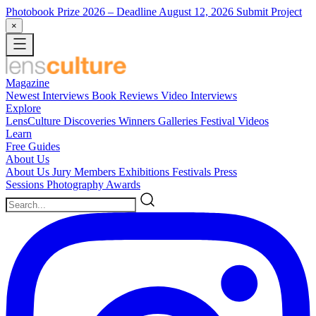
Photobook Prize 2026
– Deadline August 12, 2026
Submit Project
×
Magazine
Newest
Interviews
Book Reviews
Video Interviews
Explore
LensCulture Discoveries
Winners Galleries
Festival Videos
Learn
Free Guides
About Us
About Us
Jury Members
Exhibitions
Festivals
Press
Sessions
Photography Awards