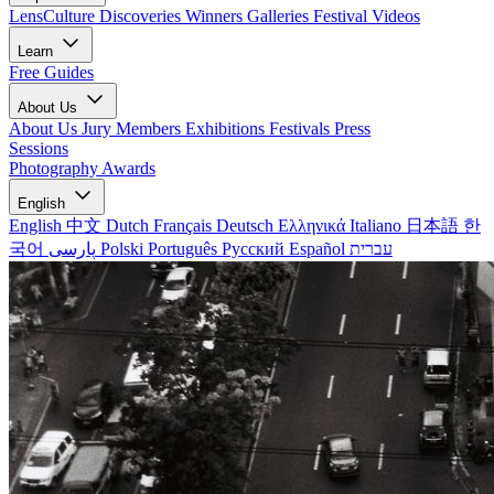
LensCulture Discoveries
Winners Galleries
Festival Videos
Learn
Free Guides
About Us
About Us
Jury Members
Exhibitions
Festivals
Press
Sessions
Photography Awards
English
English
中文
Dutch
Français
Deutsch
Ελληνικά
Italiano
日本語
한
국어
پارسی
Polski
Português
Русский
Español
עברית