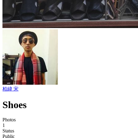
柏緯 宋
Shoes
Photos
1
Status
Public