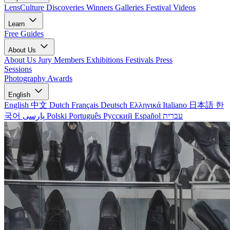
LensCulture Discoveries
Winners Galleries
Festival Videos
Learn
Free Guides
About Us
About Us
Jury Members
Exhibitions
Festivals
Press
Sessions
Photography Awards
English
English
中文
Dutch
Français
Deutsch
Ελληνικά
Italiano
日本語
한
국어
پارسی
Polski
Português
Русский
Español
עברית