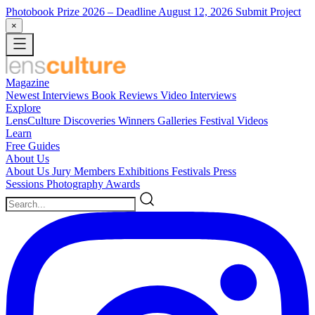
Photobook Prize 2026
– Deadline August 12, 2026
Submit Project
×
Magazine
Newest
Interviews
Book Reviews
Video Interviews
Explore
LensCulture Discoveries
Winners Galleries
Festival Videos
Learn
Free Guides
About Us
About Us
Jury Members
Exhibitions
Festivals
Press
Sessions
Photography Awards