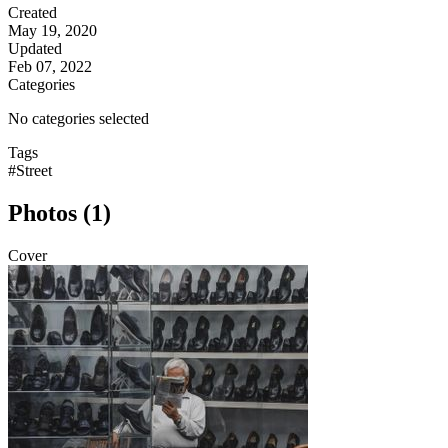
Created
May 19, 2020
Updated
Feb 07, 2022
Categories
No categories selected
Tags
#Street
Photos (1)
Cover