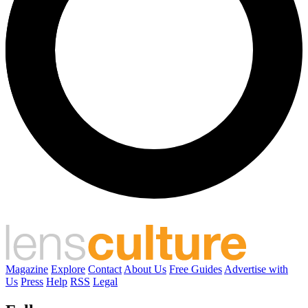
Magazine
Explore
Contact
About Us
Free Guides
Advertise with
Us
Press
Help
RSS
Legal