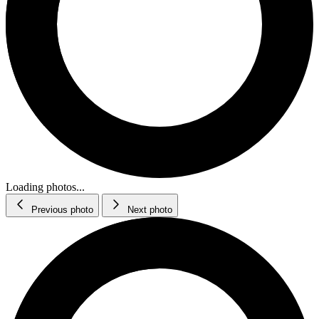
Loading photos...
Previous photo
Next photo