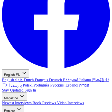
English
EN
English
中文
Dutch
Français
Deutsch
Ελληνικά
Italiano
日本語
한
국어
پارسی
Polski
Português
Русский
Español
עברית
Stay Updated
Sign In
Magazine
Newest
Interviews
Book Reviews
Video Interviews
Explore