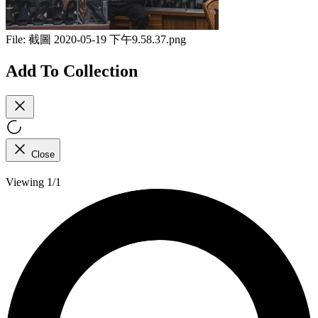
File:
截圖 2020-05-19 下午9.58.37.png
Add To Collection
Close
Viewing 1/1