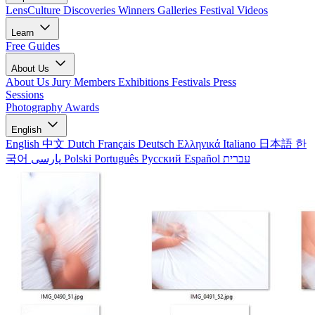
LensCulture Discoveries
Winners Galleries
Festival Videos
Learn
Free Guides
About Us
About Us
Jury Members
Exhibitions
Festivals
Press
Sessions
Photography Awards
English
English
中文
Dutch
Français
Deutsch
Ελληνικά
Italiano
日本語
한
국어
پارسی
Polski
Português
Русский
Español
עברית