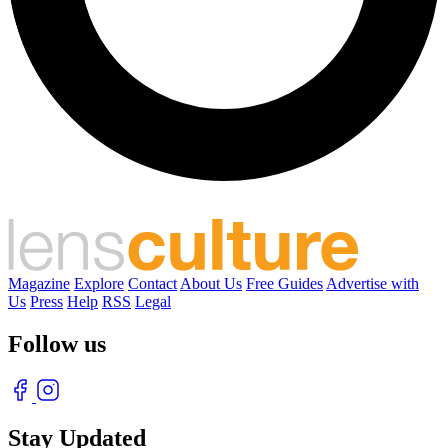
Magazine
Explore
Contact
About Us
Free Guides
Advertise with
Us
Press
Help
RSS
Legal
Follow us
Stay Updated