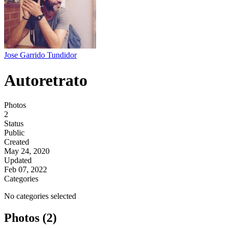
Jose Garrido Tundidor
Autoretrato
Photos
2
Status
Public
Created
May 24, 2020
Updated
Feb 07, 2022
Categories
No categories selected
Photos (2)