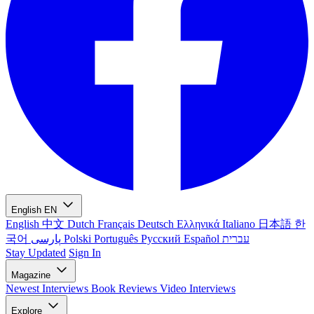
English
EN
English
中文
Dutch
Français
Deutsch
Ελληνικά
Italiano
日本語
한
국어
پارسی
Polski
Português
Русский
Español
עברית
Stay Updated
Sign In
Magazine
Newest
Interviews
Book Reviews
Video Interviews
Explore