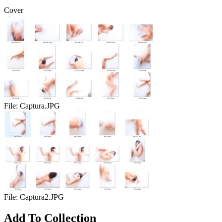
Cover
File:
Captura.JPG
File:
Captura2.JPG
Add To Collection