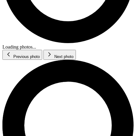
Loading photos...
Previous photo
Next photo