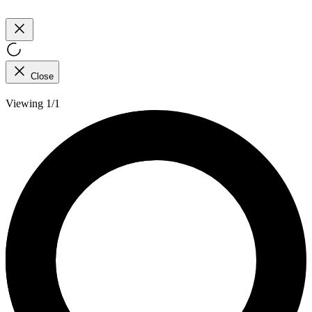
Close
Viewing 1/1