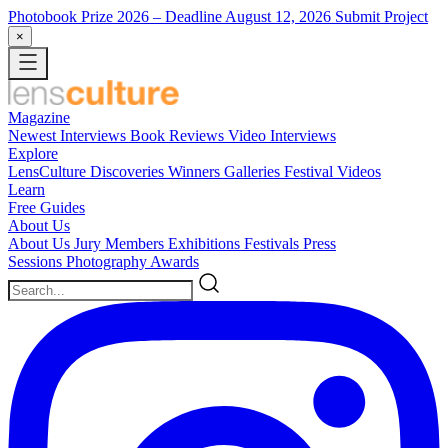
Photobook Prize 2026
– Deadline August 12, 2026
Submit Project
×
Magazine
Newest
Interviews
Book Reviews
Video Interviews
Explore
LensCulture Discoveries
Winners Galleries
Festival Videos
Learn
Free Guides
About Us
About Us
Jury Members
Exhibitions
Festivals
Press
Sessions
Photography Awards