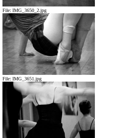
File:
IMG_3650_2.jpg
File:
IMG_3651.jpg