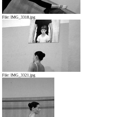
File:
IMG_3318.jpg
File:
IMG_3321.jpg