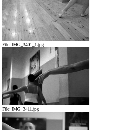
File:
IMG_3401_1.jpg
File:
IMG_3411.jpg