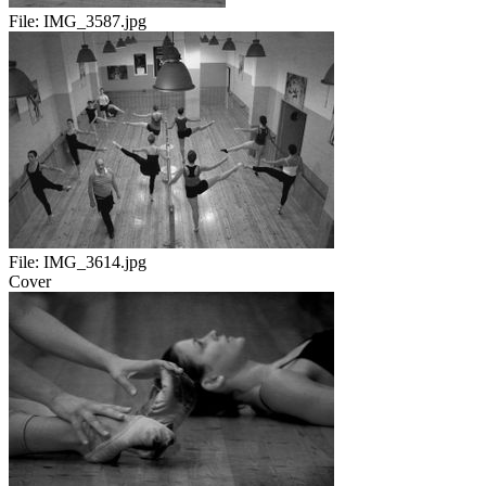
File:
IMG_3587.jpg
File:
IMG_3614.jpg
Cover