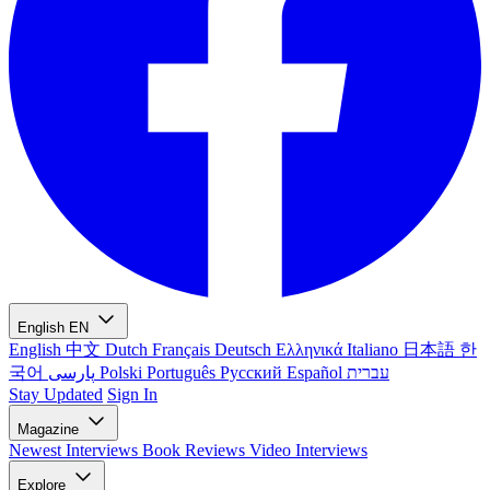
English
EN
English
中文
Dutch
Français
Deutsch
Ελληνικά
Italiano
日本語
한
국어
پارسی
Polski
Português
Русский
Español
עברית
Stay Updated
Sign In
Magazine
Newest
Interviews
Book Reviews
Video Interviews
Explore