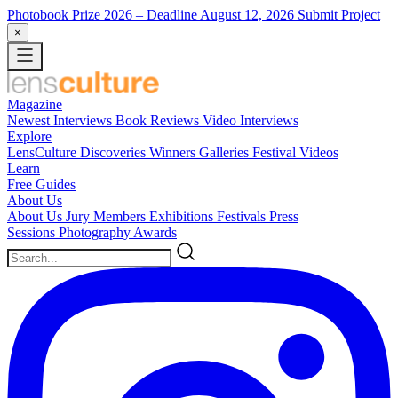
Photobook Prize 2026
– Deadline August 12, 2026
Submit Project
×
Magazine
Newest
Interviews
Book Reviews
Video Interviews
Explore
LensCulture Discoveries
Winners Galleries
Festival Videos
Learn
Free Guides
About Us
About Us
Jury Members
Exhibitions
Festivals
Press
Sessions
Photography Awards