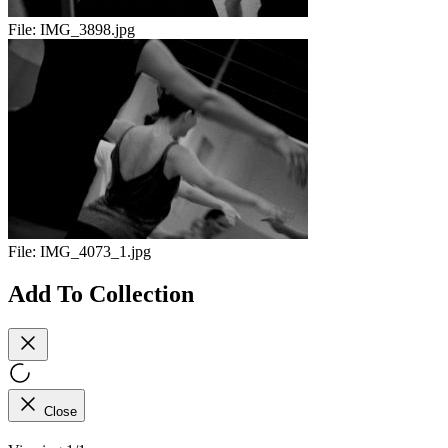
File:
IMG_3898.jpg
File:
IMG_4073_1.jpg
Add To Collection
Close