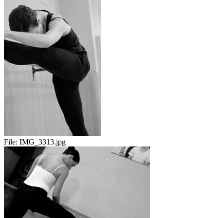
File:
IMG_3313.jpg