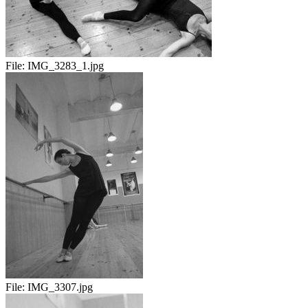
File:
IMG_3283_1.jpg
File:
IMG_3307.jpg