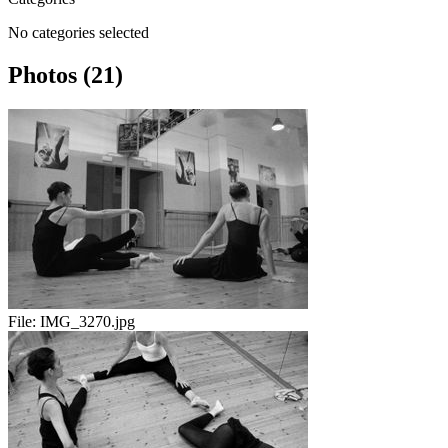
No categories selected
Photos (21)
File:
IMG_3270.jpg