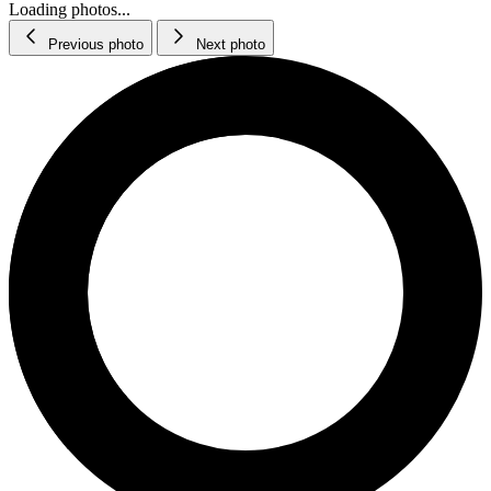
Loading photos...
Previous photo
Next photo