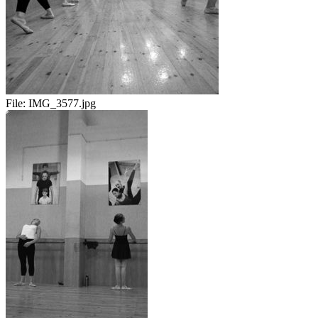
File:
IMG_3577.jpg