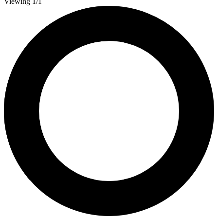
Viewing 1/1