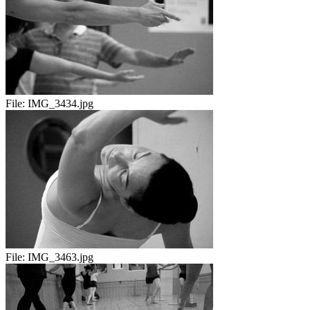
File:
IMG_3434.jpg
File:
IMG_3463.jpg