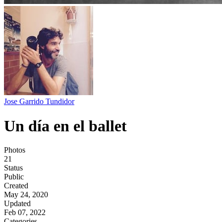
Jose Garrido Tundidor
Un día en el ballet
Photos
21
Status
Public
Created
May 24, 2020
Updated
Feb 07, 2022
Categories