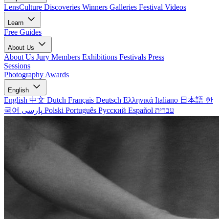
LensCulture Discoveries
Winners Galleries
Festival Videos
Learn
Free Guides
About Us
About Us
Jury Members
Exhibitions
Festivals
Press
Sessions
Photography Awards
English
English
中文
Dutch
Français
Deutsch
Ελληνικά
Italiano
日本語
한
국어
پارسی
Polski
Português
Русский
Español
עברית