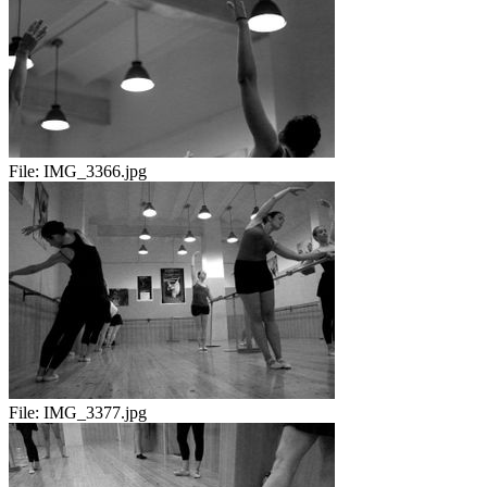
File:
IMG_3366.jpg
File:
IMG_3377.jpg