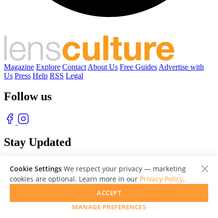
Magazine
Explore
Contact
About Us
Free Guides
Advertise with
Us
Press
Help
RSS
Legal
Follow us
Stay Updated
With our free weekly newsletter of great photography
Cookie Settings
We respect your privacy — marketing
cookies are optional. Learn more in our
Privacy Policy
.
ACCEPT
MANAGE PREFERENCES
© 2026 LensCulture, Inc. Photographs © of their respective owners.