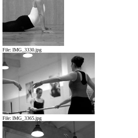
File:
IMG_3330.jpg
File:
IMG_3365.jpg