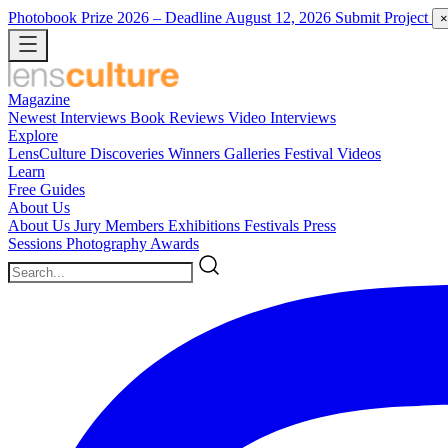
Photobook Prize 2026
– Deadline August 12, 2026
Submit Project
×
Magazine
Newest
Interviews
Book Reviews
Video Interviews
Explore
LensCulture Discoveries
Winners Galleries
Festival Videos
Learn
Free Guides
About Us
About Us
Jury Members
Exhibitions
Festivals
Press
Sessions
Photography Awards