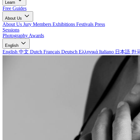
Learn
Free Guides
About Us
About Us
Jury Members
Exhibitions
Festivals
Press
Sessions
Photography Awards
English
English
中文
Dutch
Français
Deutsch
Ελληνικά
Italiano
日本語
한