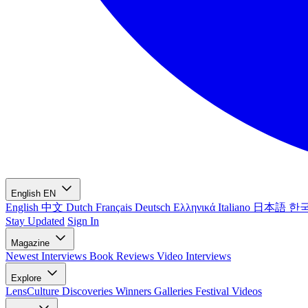
English
EN
English
中文
Dutch
Français
Deutsch
Ελληνικά
Italiano
日本語
한
Stay Updated
Sign In
Magazine
Newest
Interviews
Book Reviews
Video Interviews
Explore
LensCulture Discoveries
Winners Galleries
Festival Videos