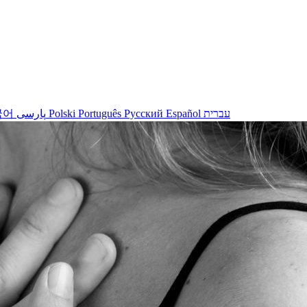
국어
پارسی
Polski
Português
Русский
Español
עברית