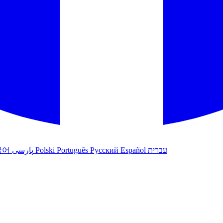
국어
پارسی
Polski
Português
Русский
Español
עברית