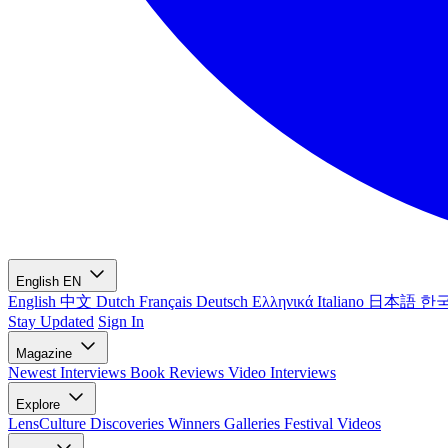
English
EN
English
中文
Dutch
Français
Deutsch
Ελληνικά
Italiano
日本語
한
Stay Updated
Sign In
Magazine
Newest
Interviews
Book Reviews
Video Interviews
Explore
LensCulture Discoveries
Winners Galleries
Festival Videos