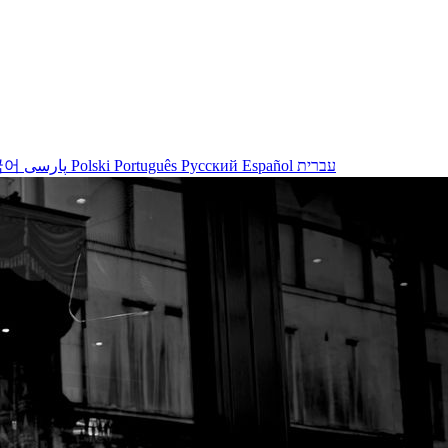
국어
پارسی
Polski
Português
Русский
Español
עברית