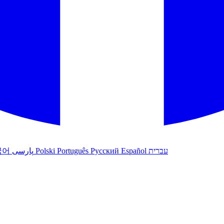
국어
پارسی
Polski
Português
Русский
Español
עברית