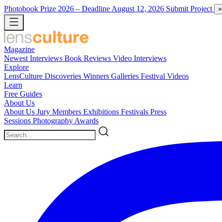
Photobook Prize 2026
– Deadline August 12, 2026
Submit Project
×
Magazine
Newest
Interviews
Book Reviews
Video Interviews
Explore
LensCulture Discoveries
Winners Galleries
Festival Videos
Learn
Free Guides
About Us
About Us
Jury Members
Exhibitions
Festivals
Press
Sessions
Photography Awards