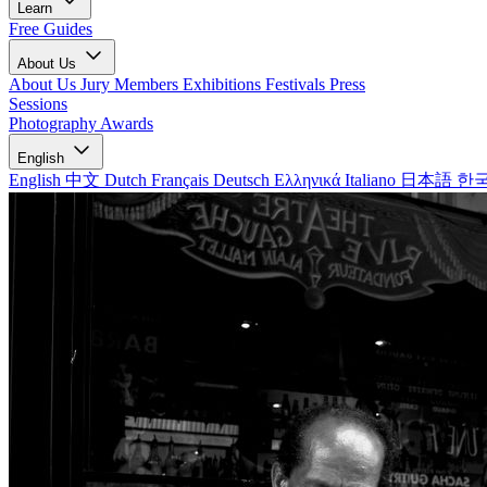
Learn
Free Guides
About Us
About Us
Jury Members
Exhibitions
Festivals
Press
Sessions
Photography Awards
English
English
中文
Dutch
Français
Deutsch
Ελληνικά
Italiano
日本語
한