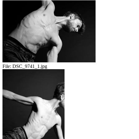
File:
DSC_9741_1.jpg