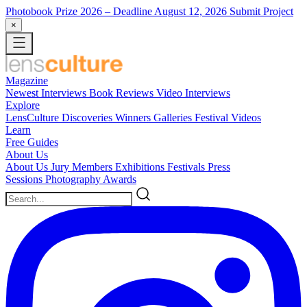
Photobook Prize 2026
– Deadline August 12, 2026
Submit Project
×
Magazine
Newest
Interviews
Book Reviews
Video Interviews
Explore
LensCulture Discoveries
Winners Galleries
Festival Videos
Learn
Free Guides
About Us
About Us
Jury Members
Exhibitions
Festivals
Press
Sessions
Photography Awards