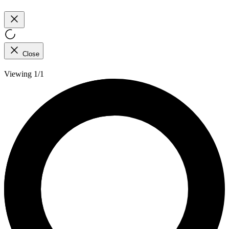
Close
Viewing 1/1