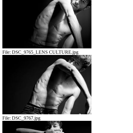
File:
DSC_9765_LENS CULTURE.jpg
File:
DSC_9767.jpg