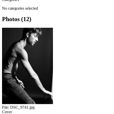
No categories selected
Photos (12)
File:
DSC_9741.jpg
Cover