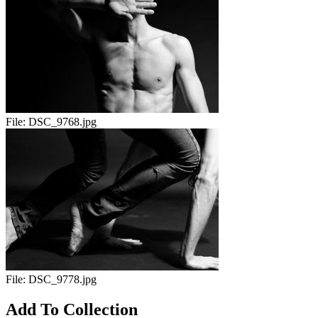
File:
DSC_9768.jpg
File:
DSC_9778.jpg
Add To Collection