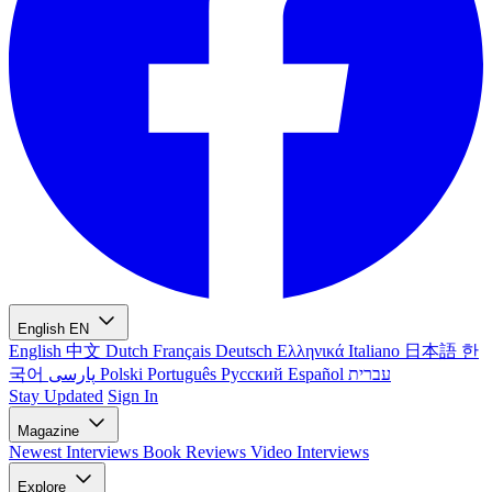
English
EN
English
中文
Dutch
Français
Deutsch
Ελληνικά
Italiano
日本語
한
국어
پارسی
Polski
Português
Русский
Español
עברית
Stay Updated
Sign In
Magazine
Newest
Interviews
Book Reviews
Video Interviews
Explore