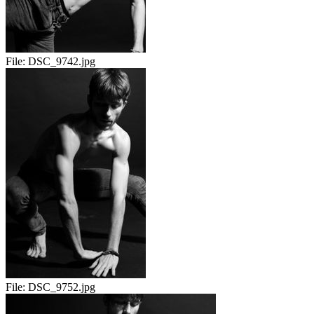
File:
DSC_9742.jpg
File:
DSC_9752.jpg