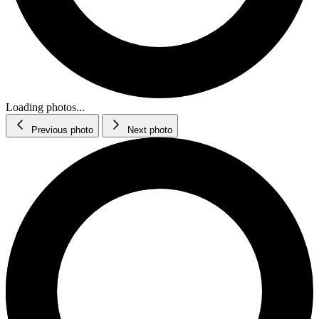
Loading photos...
Previous photo
Next photo