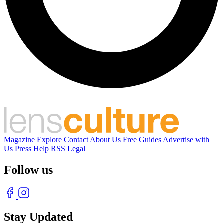
Magazine
Explore
Contact
About Us
Free Guides
Advertise with
Us
Press
Help
RSS
Legal
Follow us
Stay Updated