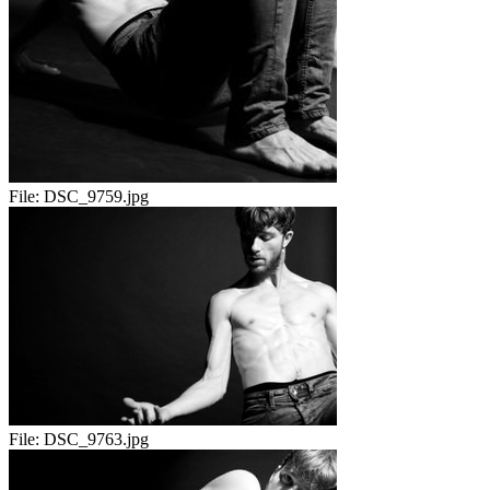
File:
DSC_9759.jpg
File:
DSC_9763.jpg