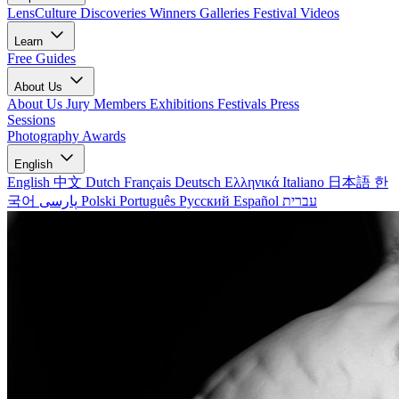
LensCulture Discoveries
Winners Galleries
Festival Videos
Learn
Free Guides
About Us
About Us
Jury Members
Exhibitions
Festivals
Press
Sessions
Photography Awards
English
English
中文
Dutch
Français
Deutsch
Ελληνικά
Italiano
日本語
한
국어
پارسی
Polski
Português
Русский
Español
עברית