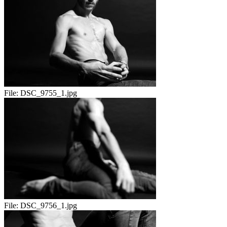
File:
DSC_9755_1.jpg
File:
DSC_9756_1.jpg