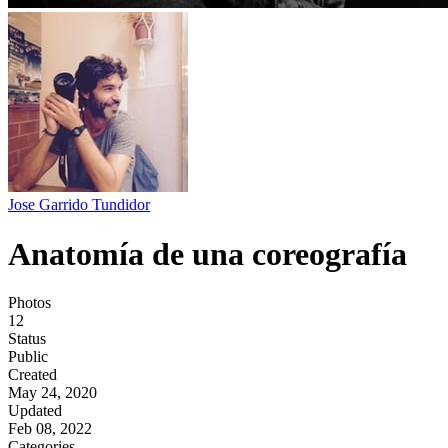
Jose Garrido Tundidor
Anatomía de una coreografía
Photos
12
Status
Public
Created
May 24, 2020
Updated
Feb 08, 2022
Categories