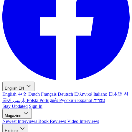
English
EN
English
中文
Dutch
Français
Deutsch
Ελληνικά
Italiano
日本語
한
국어
پارسی
Polski
Português
Русский
Español
עברית
Stay Updated
Sign In
Magazine
Newest
Interviews
Book Reviews
Video Interviews
Explore