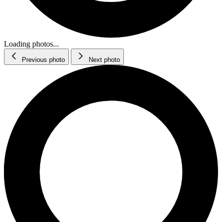
Loading photos...
Previous photo
Next photo