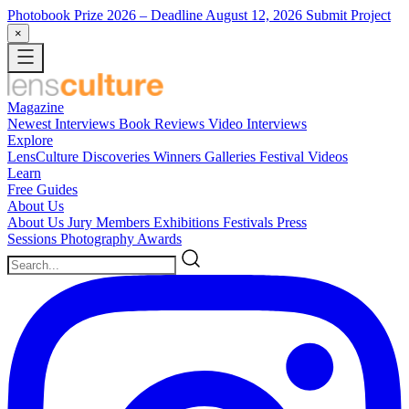
Photobook Prize 2026
– Deadline August 12, 2026
Submit Project
×
Magazine
Newest
Interviews
Book Reviews
Video Interviews
Explore
LensCulture Discoveries
Winners Galleries
Festival Videos
Learn
Free Guides
About Us
About Us
Jury Members
Exhibitions
Festivals
Press
Sessions
Photography Awards