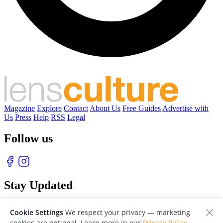
Magazine
Explore
Contact
About Us
Free Guides
Advertise with
Us
Press
Help
RSS
Legal
Follow us
Stay Updated
With our free weekly newsletter of great photography
Cookie Settings
We respect your privacy — marketing
cookies are optional. Learn more in our
Privacy Policy
.