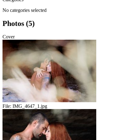
No categories selected
Photos (5)
Cover
File:
IMG_4647_1.jpg