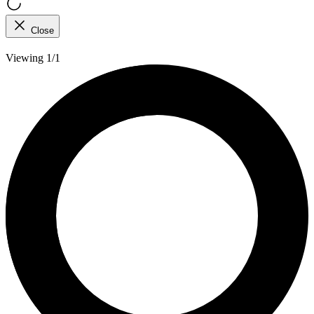
Close
Viewing 1/1