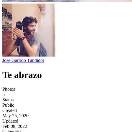
Jose Garrido Tundidor
Te abrazo
Photos
5
Status
Public
Created
May 25, 2020
Updated
Feb 08, 2022
Categories