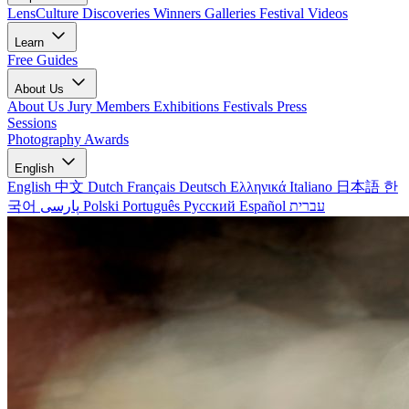
LensCulture Discoveries
Winners Galleries
Festival Videos
Learn
Free Guides
About Us
About Us
Jury Members
Exhibitions
Festivals
Press
Sessions
Photography Awards
English
English
中文
Dutch
Français
Deutsch
Ελληνικά
Italiano
日本語
한
국어
پارسی
Polski
Português
Русский
Español
עברית