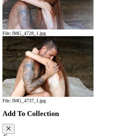
File:
IMG_4728_1.jpg
File:
IMG_4737_1.jpg
Add To Collection