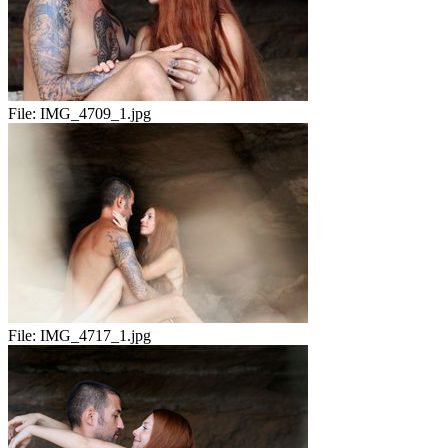
File:
IMG_4709_1.jpg
File:
IMG_4717_1.jpg