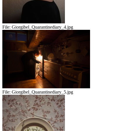
File:
Giorgibel_Quarantinediary_4.jpg
File:
Giorgibel_Quarantinediary_5.jpg