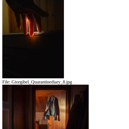
File:
Giorgibel_Quarantinediary_8.jpg