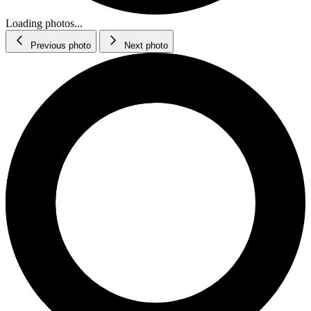
Loading photos...
Previous photo
Next photo