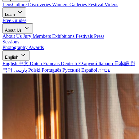
LensCulture Discoveries
Winners Galleries
Festival Videos
Learn
Free Guides
About Us
About Us
Jury Members
Exhibitions
Festivals
Press
Sessions
Photography Awards
English
English
中文
Dutch
Français
Deutsch
Ελληνικά
Italiano
日本語
한
국어
پارسی
Polski
Português
Русский
Español
עברית