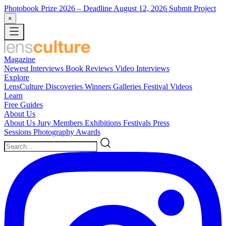
Photobook Prize 2026
– Deadline August 12, 2026
Submit Project
×
Magazine
Newest
Interviews
Book Reviews
Video Interviews
Explore
LensCulture Discoveries
Winners Galleries
Festival Videos
Learn
Free Guides
About Us
About Us
Jury Members
Exhibitions
Festivals
Press
Sessions
Photography Awards