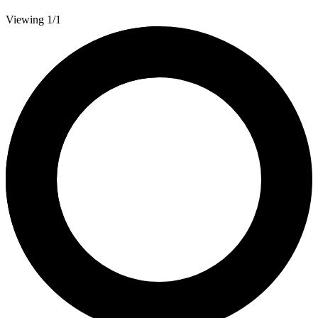
Viewing 1/1