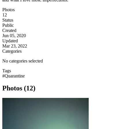
Photos
12
Status
Public
Created
Jun 05, 2020
Updated
Mar 23, 2022
Categories
No categories selected
Tags
#Quarantine
Photos (12)