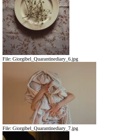
File:
Giorgibel_Quarantinediary_6.jpg
File:
Giorgibel_Quarantinediary_7.jpg