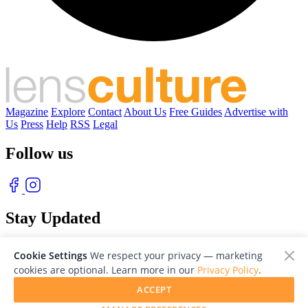
Magazine
Explore
Contact
About Us
Free Guides
Advertise with
Us
Press
Help
RSS
Legal
Follow us
Stay Updated
With our free weekly newsletter of great photography
Cookie Settings
We respect your privacy — marketing
cookies are optional. Learn more in our
Privacy Policy
.
ACCEPT