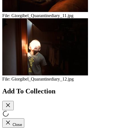
File:
Giorgibel_Quarantinediary_11.jpg
File:
Giorgibel_Quarantinediary_12.jpg
Add To Collection
Close