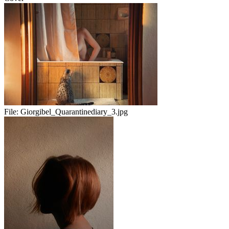
File:
Giorgibel_Quarantinediary_3.jpg