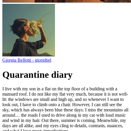
Giorgia Bellotti - giorgibel
Quarantine diary
I live with my son in a flat on the top floor of a building with a
mansard roof. I do not like my flat very much, because it is not well-
lit: the windows are small and high up, and so whenever I want to
look out, I have to climb onto a chair. However, I can still see the
sky, which has always been blue these days. I miss the mountains all
around… the roads I used to drive along in my car with loud music
and wind in my hair. Out there, summer is coming. Meanwhile, my
days are all alike, and my eyes cling to details, contrasts, nuances,
and what I love most: imperfections.