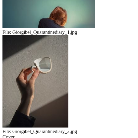
File:
Giorgibel_Quarantinediary_1.jpg
File:
Giorgibel_Quarantinediary_2.jpg
Cover