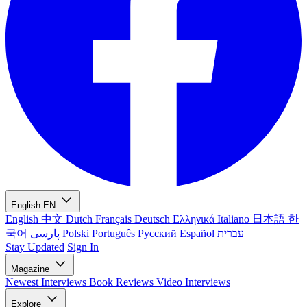
English
EN
English
中文
Dutch
Français
Deutsch
Ελληνικά
Italiano
日本語
한
국어
پارسی
Polski
Português
Русский
Español
עברית
Stay Updated
Sign In
Magazine
Newest
Interviews
Book Reviews
Video Interviews
Explore