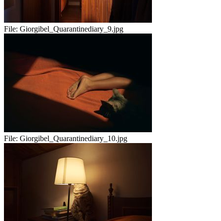
File:
Giorgibel_Quarantinediary_9.jpg
File:
Giorgibel_Quarantinediary_10.jpg