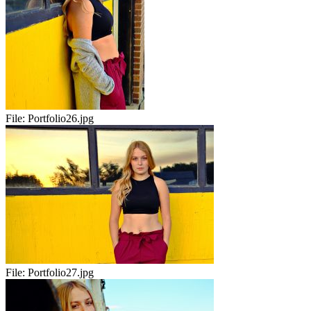
File:
Portfolio26.jpg
File:
Portfolio27.jpg