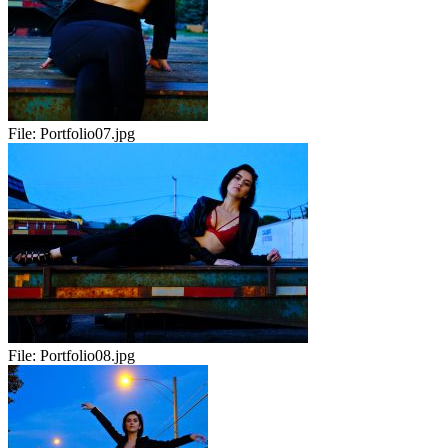
File:
Portfolio07.jpg
File:
Portfolio08.jpg