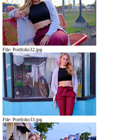
File:
Portfolio32.jpg
File:
Portfolio33.jpg