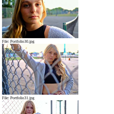
File:
Portfolio30.jpg
File:
Portfolio31.jpg