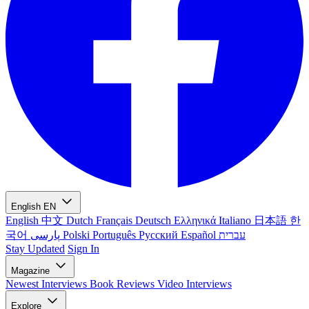
English
EN
English
中文
Dutch
Français
Deutsch
Ελληνικά
Italiano
日本語
한
국어
پارسی
Polski
Português
Русский
Español
עברית
Stay Updated
Sign In
Magazine
Newest
Interviews
Book Reviews
Video Interviews
Explore