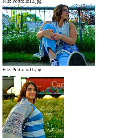
File:
Portfolio10.jpg
File:
Portfolio11.jpg