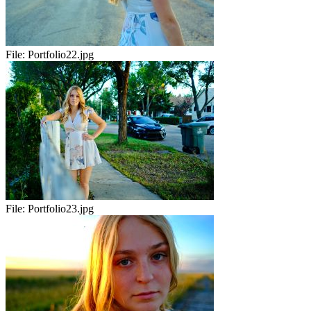
File:
Portfolio22.jpg
File:
Portfolio23.jpg