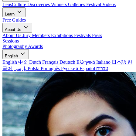
LensCulture Discoveries
Winners Galleries
Festival Videos
Learn
Free Guides
About Us
About Us
Jury Members
Exhibitions
Festivals
Press
Sessions
Photography Awards
English
English
中文
Dutch
Français
Deutsch
Ελληνικά
Italiano
日本語
한
국어
پارسی
Polski
Português
Русский
Español
עברית