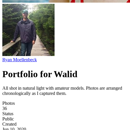
Ryan Moellenbeck
Portfolio for Walid
All shot in natural light with amateur models. Photos are arranged
chronologically as I captured them.
Photos
36
Status
Public
Created
Jun 10, 2020