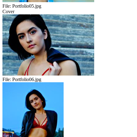
File:
Portfolio05.jpg
Cover
File:
Portfolio06.jpg