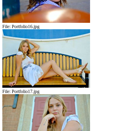
File:
Portfolio16.jpg
File:
Portfolio17.jpg