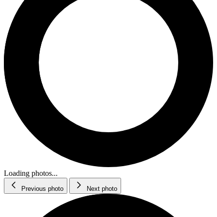
Loading photos...
Previous photo
Next photo