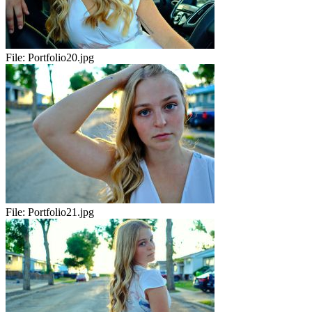
File:
Portfolio20.jpg
File:
Portfolio21.jpg