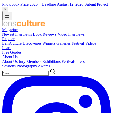
Photobook Prize 2026
– Deadline August 12, 2026
Submit Project
×
Magazine
Newest
Interviews
Book Reviews
Video Interviews
Explore
LensCulture Discoveries
Winners Galleries
Festival Videos
Learn
Free Guides
About Us
About Us
Jury Members
Exhibitions
Festivals
Press
Sessions
Photography Awards