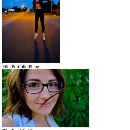
File:
Portfolio09.jpg