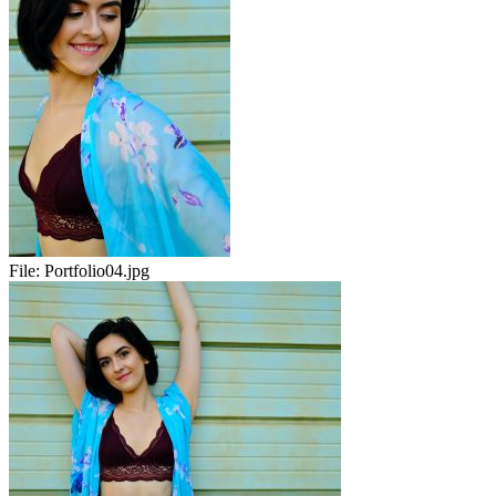
File:
Portfolio04.jpg