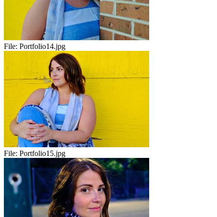
File:
Portfolio14.jpg
File:
Portfolio15.jpg