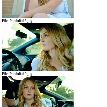
File:
Portfolio18.jpg
File:
Portfolio19.jpg