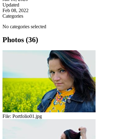
Updated
Feb 08, 2022
Categories
No categories selected
Photos (36)
File:
Portfolio01.jpg