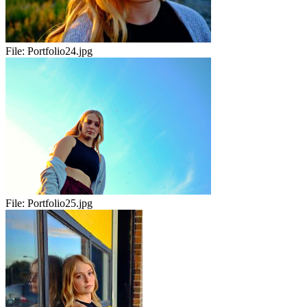
File:
Portfolio24.jpg
File:
Portfolio25.jpg