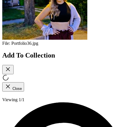
File:
Portfolio36.jpg
Add To Collection
Close
Viewing 1/1