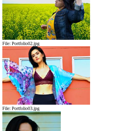
File:
Portfolio02.jpg
File:
Portfolio03.jpg