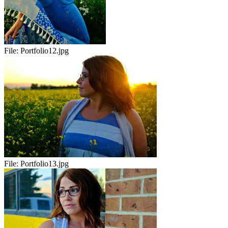
File:
Portfolio12.jpg
File:
Portfolio13.jpg