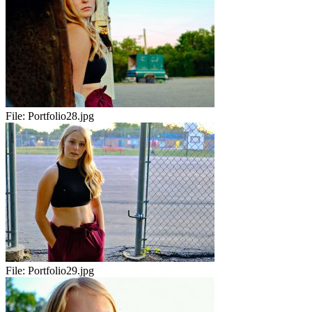
File:
Portfolio28.jpg
File:
Portfolio29.jpg