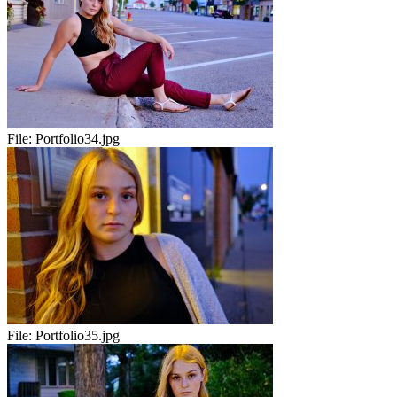
File:
Portfolio34.jpg
File:
Portfolio35.jpg