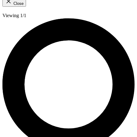
Close
Viewing 1/1