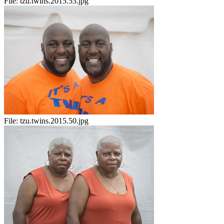
File:
tzu.twins.2015.53.jpg
File:
tzu.twins.2015.50.jpg