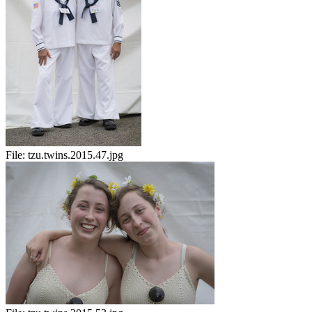
File:
tzu.twins.2015.47.jpg