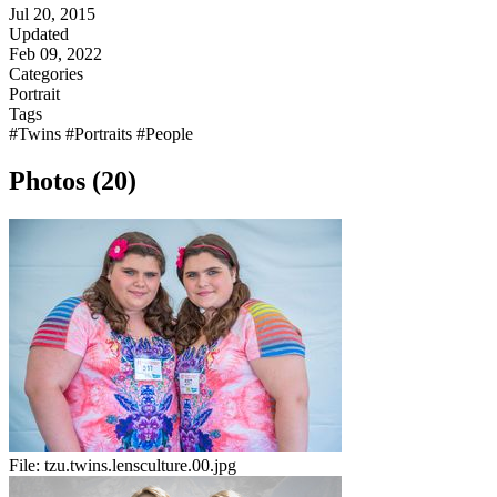
Jul 20, 2015
Updated
Feb 09, 2022
Categories
Portrait
Tags
#Twins
#Portraits
#People
Photos (20)
File:
tzu.twins.lensculture.00.jpg