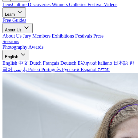
LensCulture Discoveries
Winners Galleries
Festival Videos
Learn
Free Guides
About Us
About Us
Jury Members
Exhibitions
Festivals
Press
Sessions
Photography Awards
English
English
中文
Dutch
Français
Deutsch
Ελληνικά
Italiano
日本語
한
국어
پارسی
Polski
Português
Русский
Español
עברית