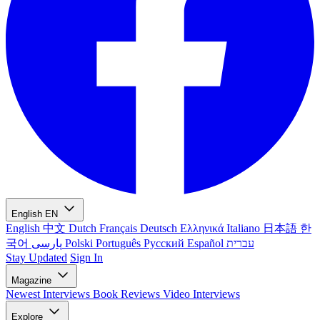
English
EN
English
中文
Dutch
Français
Deutsch
Ελληνικά
Italiano
日本語
한
국어
پارسی
Polski
Português
Русский
Español
עברית
Stay Updated
Sign In
Magazine
Newest
Interviews
Book Reviews
Video Interviews
Explore