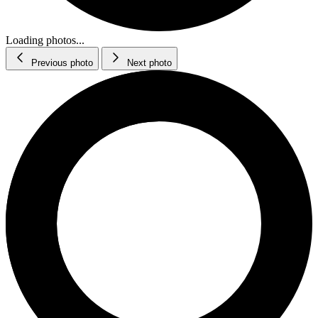
Loading photos...
Previous photo
Next photo