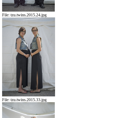
File:
tzu.twins.2015.24.jpg
File:
tzu.twins.2015.33.jpg