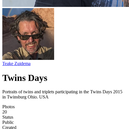
Teake Zuidema
Twins Days
Portraits of twins and triplets participating in the Twins Days 2015
in Twinsburg Ohio. USA
Photos
20
Status
Public
Created