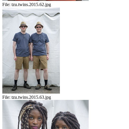
File:
tzu.twins.2015.62.jpg
File:
tzu.twins.2015.63.jpg