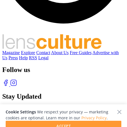
Magazine
Explore
Contact
About Us
Free Guides
Advertise with
Us
Press
Help
RSS
Legal
Follow us
Stay Updated
With our free weekly newsletter of great photography
Cookie Settings
We respect your privacy — marketing
cookies are optional. Learn more in our
Privacy Policy
.
ACCEPT