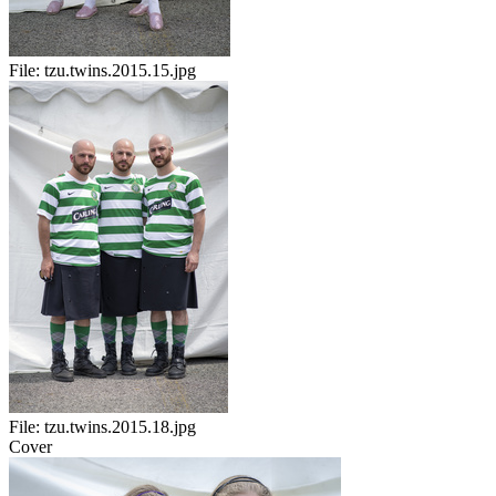
File:
tzu.twins.2015.15.jpg
File:
tzu.twins.2015.18.jpg
Cover