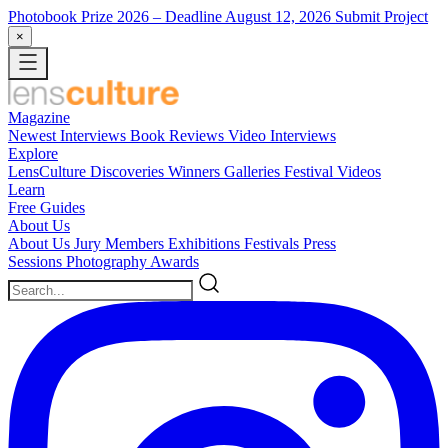
Photobook Prize 2026
– Deadline August 12, 2026
Submit Project
×
Magazine
Newest
Interviews
Book Reviews
Video Interviews
Explore
LensCulture Discoveries
Winners Galleries
Festival Videos
Learn
Free Guides
About Us
About Us
Jury Members
Exhibitions
Festivals
Press
Sessions
Photography Awards