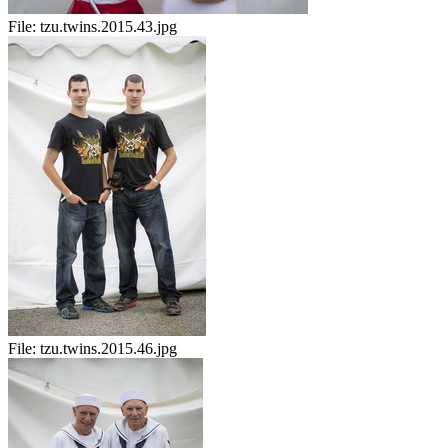
File:
tzu.twins.2015.43.jpg
File:
tzu.twins.2015.46.jpg