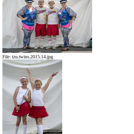
File:
tzu.twins.2015.14.jpg