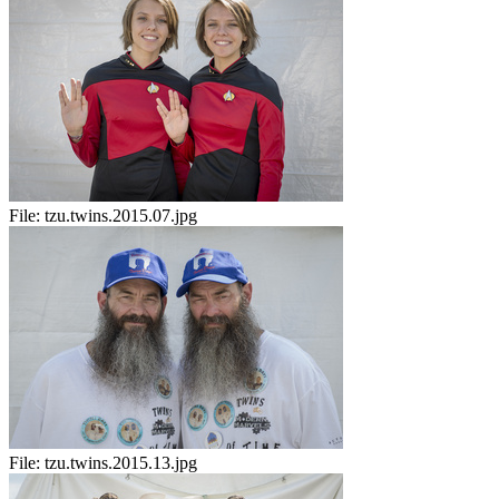
File:
tzu.twins.2015.07.jpg
File:
tzu.twins.2015.13.jpg