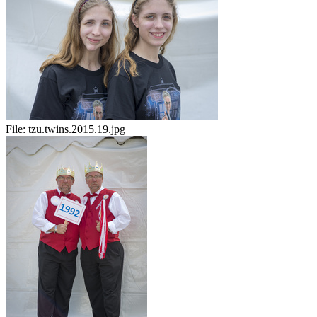
File:
tzu.twins.2015.19.jpg