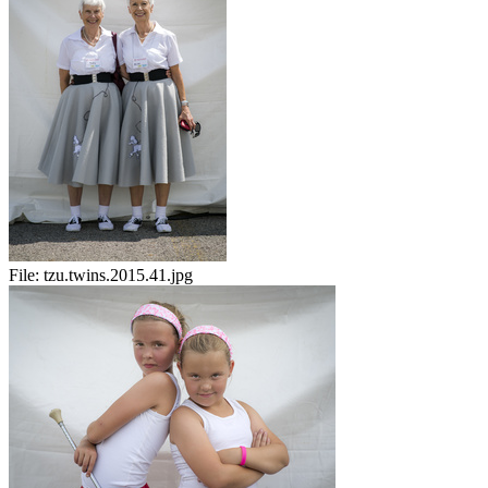
File:
tzu.twins.2015.41.jpg