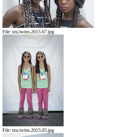
File:
tzu.twins.2015.67.jpg
File:
tzu.twins.2015.05.jpg