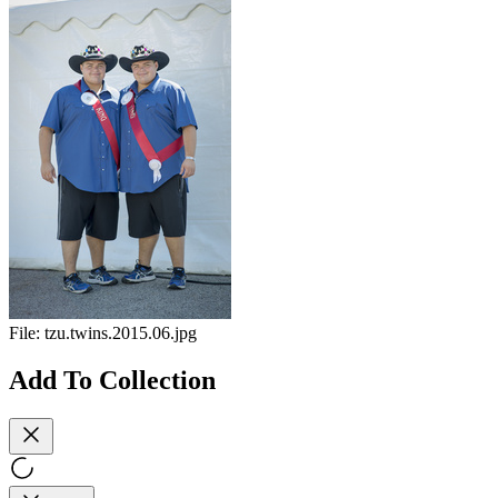
File:
tzu.twins.2015.06.jpg
Add To Collection