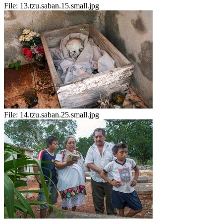
File:
13.tzu.saban.15.small.jpg
File:
14.tzu.saban.25.small.jpg