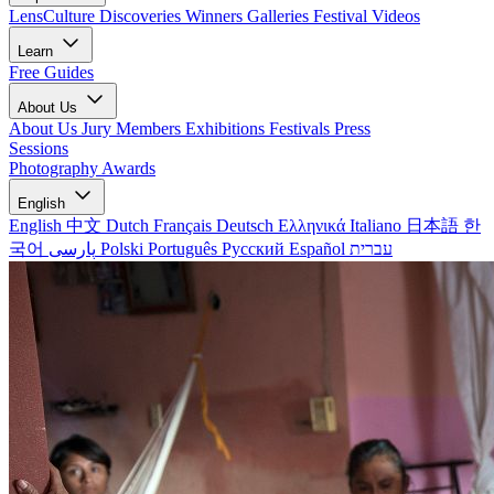
LensCulture Discoveries
Winners Galleries
Festival Videos
Learn
Free Guides
About Us
About Us
Jury Members
Exhibitions
Festivals
Press
Sessions
Photography Awards
English
English
中文
Dutch
Français
Deutsch
Ελληνικά
Italiano
日本語
한
국어
پارسی
Polski
Português
Русский
Español
עברית