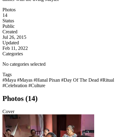
Photos
14
Status
Public
Created
Jul 26, 2015
Updated
Feb 11, 2022
Categories
No categories selected
Tags
#Maya
#Mayas
#Hanal Pixan
#Day Of The Dead
#Ritual
#Celebration
#Culture
Photos (14)
Cover