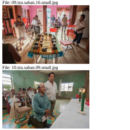
File:
09.tzu.saban.16.small.jpg
File:
10.tzu.saban.09.small.jpg