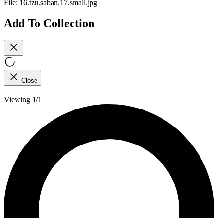
File:
16.tzu.saban.17.small.jpg
Add To Collection
Close
Viewing 1/1