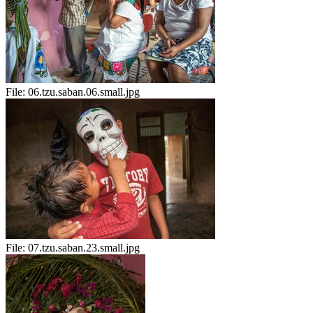
File:
06.tzu.saban.06.small.jpg
File:
07.tzu.saban.23.small.jpg