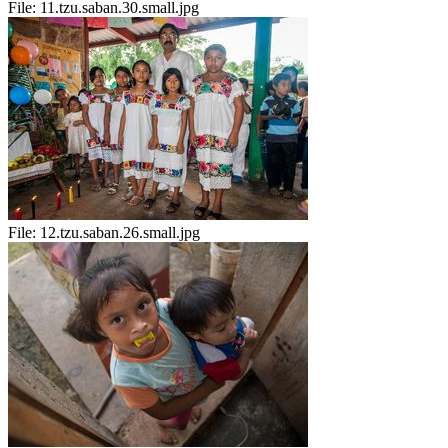
File:
11.tzu.saban.30.small.jpg
File:
12.tzu.saban.26.small.jpg