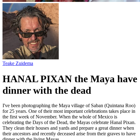
Teake Zuidema
HANAL PIXAN the Maya have
dinner with the dead
I've been photographing the Maya village of Saban (Quintana Roo)
for 25 years. One of their most important celebrations takes place in
the first week of November. When the whole of Mexico is
celebrating the Days of the Dead, the Mayas celebrate Hanal Pixan.
They clean their houses and yards and prepare a great dinner when
their ancestors and recently deceased arise from their graves to have
dinner with the living Mayas.