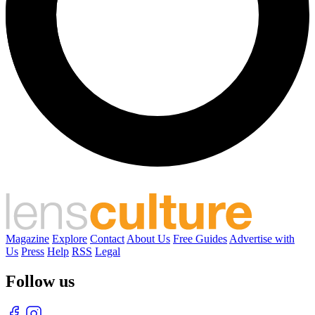
Magazine
Explore
Contact
About Us
Free Guides
Advertise with
Us
Press
Help
RSS
Legal
Follow us