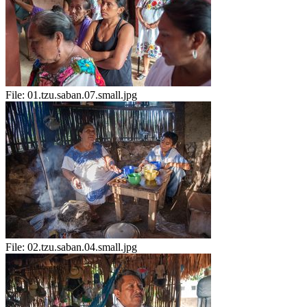
File:
01.tzu.saban.07.small.jpg
File:
02.tzu.saban.04.small.jpg