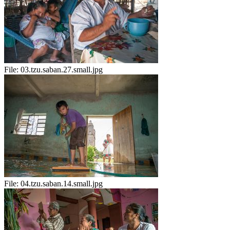
File:
03.tzu.saban.27.small.jpg
File:
04.tzu.saban.14.small.jpg