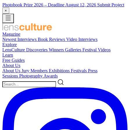
Photobook Prize 2026
– Deadline August 12, 2026
Submit Project
×
Magazine
Newest
Interviews
Book Reviews
Video Interviews
Explore
LensCulture Discoveries
Winners Galleries
Festival Videos
Learn
Free Guides
About Us
About Us
Jury Members
Exhibitions
Festivals
Press
Sessions
Photography Awards