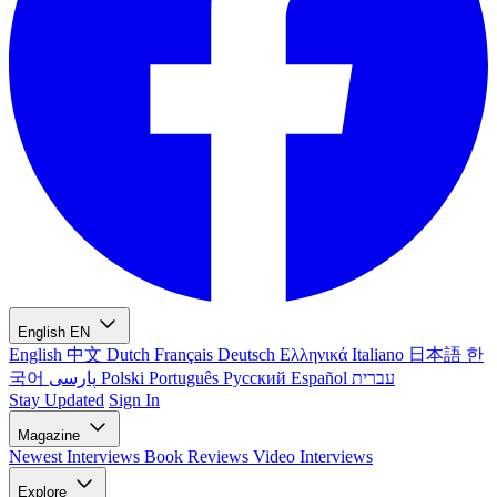
English
EN
English
中文
Dutch
Français
Deutsch
Ελληνικά
Italiano
日本語
한
국어
پارسی
Polski
Português
Русский
Español
עברית
Stay Updated
Sign In
Magazine
Newest
Interviews
Book Reviews
Video Interviews
Explore