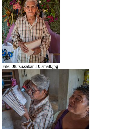
File:
08.tzu.saban.10.small.jpg