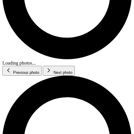
Loading photos...
Previous photo
Next photo