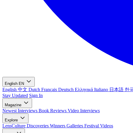
English
EN
English
中文
Dutch
Français
Deutsch
Ελληνικά
Italiano
日本語
한
Stay Updated
Sign In
Magazine
Newest
Interviews
Book Reviews
Video Interviews
Explore
LensCulture Discoveries
Winners Galleries
Festival Videos