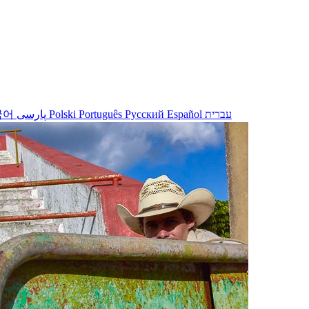
국어
پارسی
Polski
Português
Русский
Español
עברית