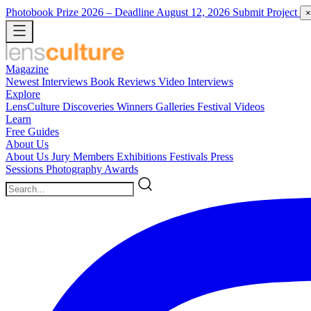
Photobook Prize 2026
– Deadline August 12, 2026
Submit Project
×
Magazine
Newest
Interviews
Book Reviews
Video Interviews
Explore
LensCulture Discoveries
Winners Galleries
Festival Videos
Learn
Free Guides
About Us
About Us
Jury Members
Exhibitions
Festivals
Press
Sessions
Photography Awards