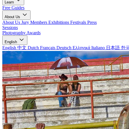
Learn
Free Guides
About Us
About Us
Jury Members
Exhibitions
Festivals
Press
Sessions
Photography Awards
English
English
中文
Dutch
Français
Deutsch
Ελληνικά
Italiano
日本語
한