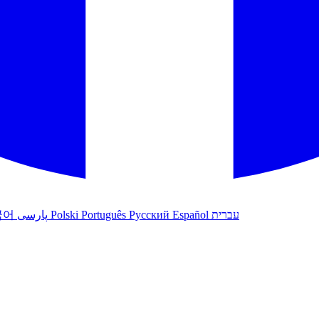
국어
پارسی
Polski
Português
Русский
Español
עברית