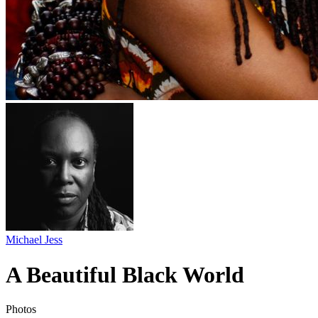
Michael Jess
A Beautiful Black World
Photos