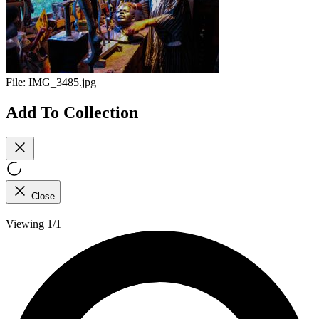
File:
IMG_3485.jpg
Add To Collection
Close
Viewing 1/1