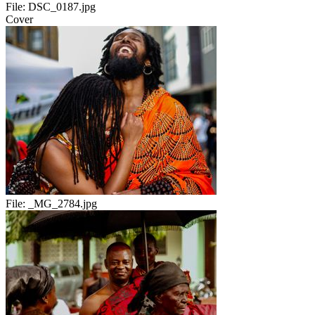
File:
DSC_0187.jpg
Cover
File:
_MG_2784.jpg