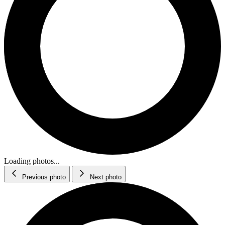
Loading photos...
Previous photo
Next photo