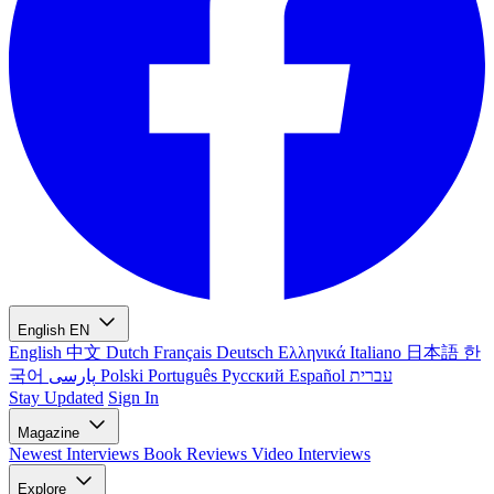
English
EN
English
中文
Dutch
Français
Deutsch
Ελληνικά
Italiano
日本語
한
국어
پارسی
Polski
Português
Русский
Español
עברית
Stay Updated
Sign In
Magazine
Newest
Interviews
Book Reviews
Video Interviews
Explore