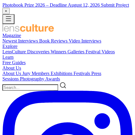
Photobook Prize 2026
– Deadline August 12, 2026
Submit Project
×
Magazine
Newest
Interviews
Book Reviews
Video Interviews
Explore
LensCulture Discoveries
Winners Galleries
Festival Videos
Learn
Free Guides
About Us
About Us
Jury Members
Exhibitions
Festivals
Press
Sessions
Photography Awards