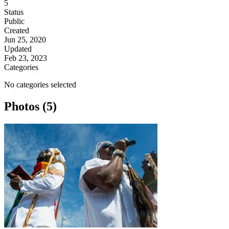
5
Status
Public
Created
Jun 25, 2020
Updated
Feb 23, 2023
Categories
No categories selected
Photos (5)