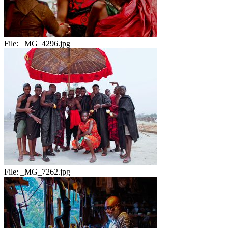
File:
_MG_4296.jpg
File:
_MG_7262.jpg