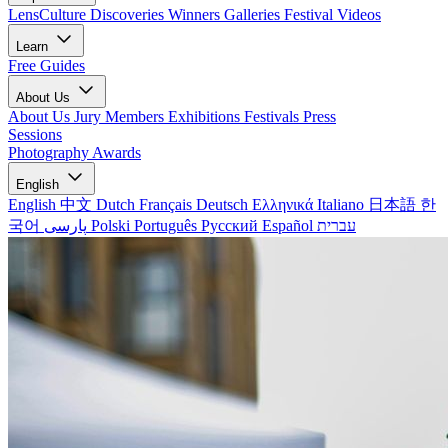
LensCulture Discoveries
Winners Galleries
Festival Videos
Learn
Free Guides
About Us
About Us
Jury Members
Exhibitions
Festivals
Press
Sessions
Photography Awards
English
English
中文
Dutch
Français
Deutsch
Ελληνικά
Italiano
日本語
한
국어
پارسی
Polski
Português
Русский
Español
עברית