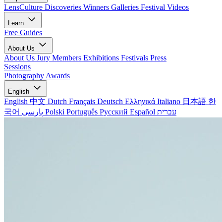
LensCulture Discoveries
Winners Galleries
Festival Videos
Learn
Free Guides
About Us
About Us
Jury Members
Exhibitions
Festivals
Press
Sessions
Photography Awards
English
English
中文
Dutch
Français
Deutsch
Ελληνικά
Italiano
日本語
한
국어
پارسی
Polski
Português
Русский
Español
עברית