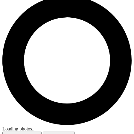
Loading photos...