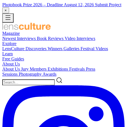
Photobook Prize 2026
– Deadline August 12, 2026
Submit Project
×
Magazine
Newest
Interviews
Book Reviews
Video Interviews
Explore
LensCulture Discoveries
Winners Galleries
Festival Videos
Learn
Free Guides
About Us
About Us
Jury Members
Exhibitions
Festivals
Press
Sessions
Photography Awards