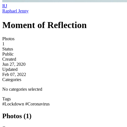
RJ
Raphael Jenny
Moment of Reflection
Photos
1
Status
Public
Created
Jun 27, 2020
Updated
Feb 07, 2022
Categories
No categories selected
Tags
#Lockdown
#Coronavirus
Photos (1)