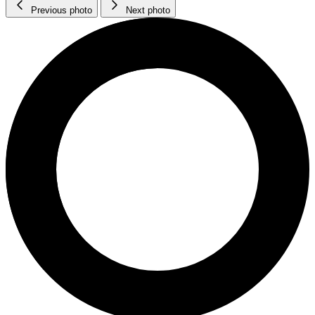
Previous photo
Next photo