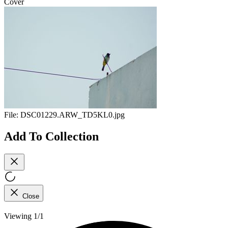
Cover
File:
DSC01229.ARW_TD5KL0.jpg
Add To Collection
Close
Viewing 1/1