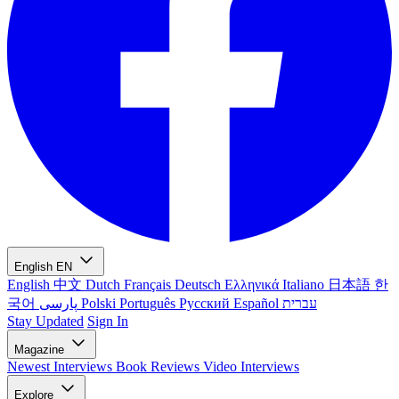
English
EN
English
中文
Dutch
Français
Deutsch
Ελληνικά
Italiano
日本語
한
국어
پارسی
Polski
Português
Русский
Español
עברית
Stay Updated
Sign In
Magazine
Newest
Interviews
Book Reviews
Video Interviews
Explore