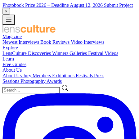
Photobook Prize 2026
– Deadline August 12, 2026
Submit Project
×
Magazine
Newest
Interviews
Book Reviews
Video Interviews
Explore
LensCulture Discoveries
Winners Galleries
Festival Videos
Learn
Free Guides
About Us
About Us
Jury Members
Exhibitions
Festivals
Press
Sessions
Photography Awards