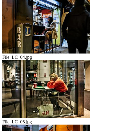
File:
LC_04.jpg
File:
LC_05.jpg