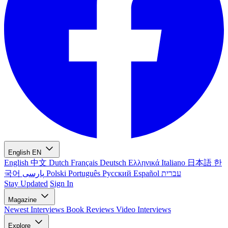
English
EN
English
中文
Dutch
Français
Deutsch
Ελληνικά
Italiano
日本語
한
국어
پارسی
Polski
Português
Русский
Español
עברית
Stay Updated
Sign In
Magazine
Newest
Interviews
Book Reviews
Video Interviews
Explore