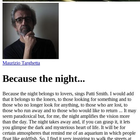
Maurizio Targhetta
Because the night...
Because the night belongs to lovers, sings Patti Smith. I would add
that it belongs to the loners, to those looking for something and to
those who no longer look for anything, to those who are lost, to
those who run away and to those who would like to return ... It may
seem paradoxical but, for me, the night amplifies the vision more
than the day. The night takes away and, if you can grasp it, it lets
you glimpse the dark and mysterious heart of life. It will be for
certain atmospheres that remind me of an aquarium in which people
float like goldfish. So, I find it very inspiring to walk the streets at