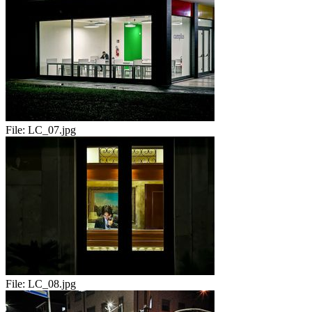
File:
LC_07.jpg
File:
LC_08.jpg