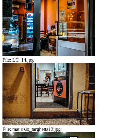
File:
LC_14.jpg
File:
maurizio_targhetta12.jpg