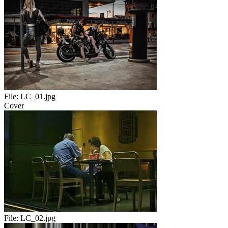
File:
LC_01.jpg
Cover
File:
LC_02.jpg