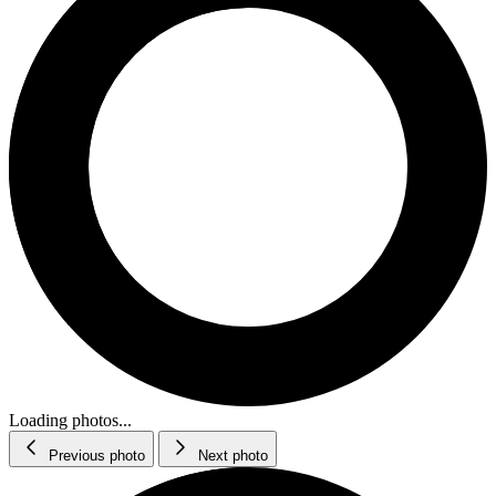
Loading photos...
Previous photo
Next photo