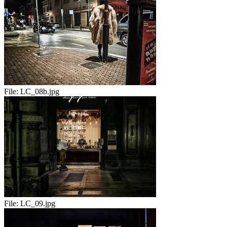
File:
LC_08b.jpg
File:
LC_09.jpg