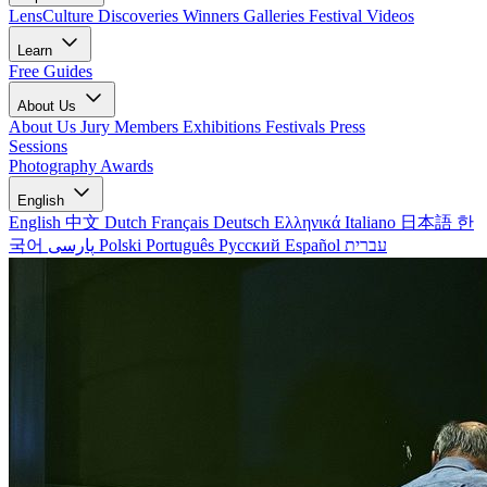
LensCulture Discoveries
Winners Galleries
Festival Videos
Learn
Free Guides
About Us
About Us
Jury Members
Exhibitions
Festivals
Press
Sessions
Photography Awards
English
English
中文
Dutch
Français
Deutsch
Ελληνικά
Italiano
日本語
한
국어
پارسی
Polski
Português
Русский
Español
עברית