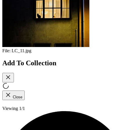
File:
LC_11.jpg
Add To Collection
Close
Viewing 1/1