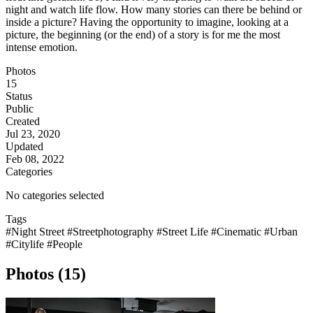
night and watch life flow. How many stories can there be behind or
inside a picture? Having the opportunity to imagine, looking at a
picture, the beginning (or the end) of a story is for me the most
intense emotion.
Photos
15
Status
Public
Created
Jul 23, 2020
Updated
Feb 08, 2022
Categories
No categories selected
Tags
#Night Street
#Streetphotography
#Street Life
#Cinematic
#Urban
#Citylife
#People
Photos (15)