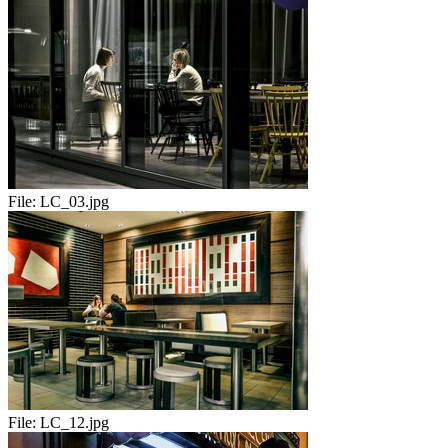
File:
LC_03.jpg
File:
LC_12.jpg