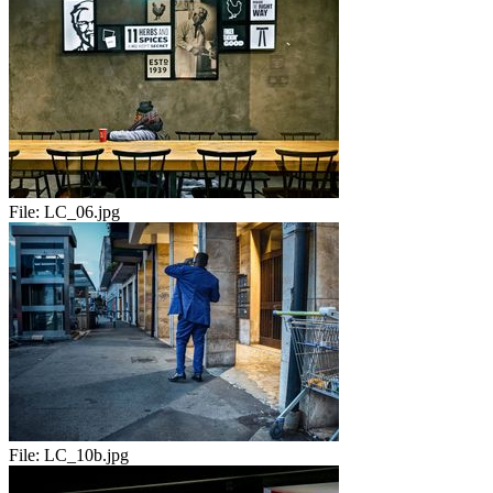
File:
LC_06.jpg
File:
LC_10b.jpg