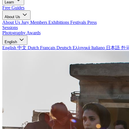
Learn
Free Guides
About Us
About Us
Jury Members
Exhibitions
Festivals
Press
Sessions
Photography Awards
English
English
中文
Dutch
Français
Deutsch
Ελληνικά
Italiano
日本語
한