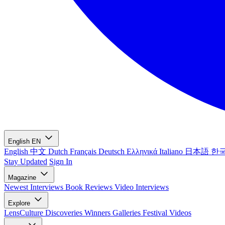
English
EN
English
中文
Dutch
Français
Deutsch
Ελληνικά
Italiano
日本語
한
Stay Updated
Sign In
Magazine
Newest
Interviews
Book Reviews
Video Interviews
Explore
LensCulture Discoveries
Winners Galleries
Festival Videos