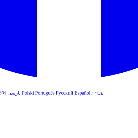
국어
پارسی
Polski
Português
Русский
Español
עברית