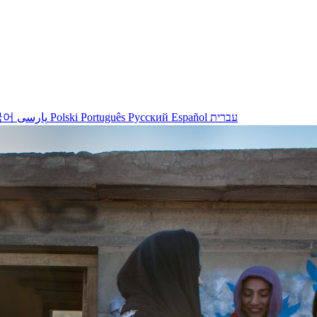
국어
پارسی
Polski
Português
Русский
Español
עברית