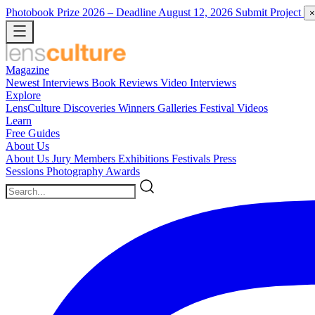
Photobook Prize 2026
– Deadline August 12, 2026
Submit Project
×
Magazine
Newest
Interviews
Book Reviews
Video Interviews
Explore
LensCulture Discoveries
Winners Galleries
Festival Videos
Learn
Free Guides
About Us
About Us
Jury Members
Exhibitions
Festivals
Press
Sessions
Photography Awards