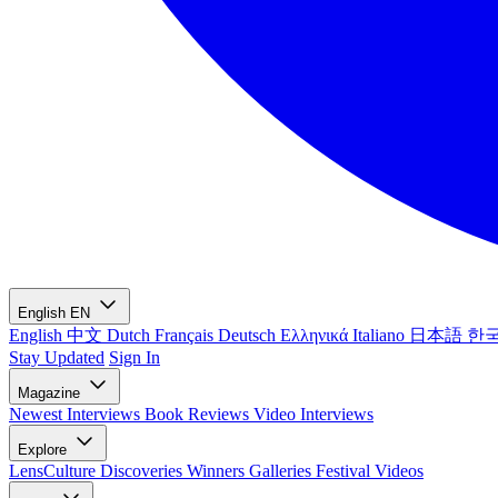
English
EN
English
中文
Dutch
Français
Deutsch
Ελληνικά
Italiano
日本語
한
Stay Updated
Sign In
Magazine
Newest
Interviews
Book Reviews
Video Interviews
Explore
LensCulture Discoveries
Winners Galleries
Festival Videos