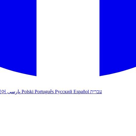
국어
پارسی
Polski
Português
Русский
Español
עברית