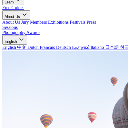
Learn
Free Guides
About Us
About Us
Jury Members
Exhibitions
Festivals
Press
Sessions
Photography Awards
English
English
中文
Dutch
Français
Deutsch
Ελληνικά
Italiano
日本語
한