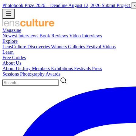
Photobook Prize 2026
– Deadline August 12, 2026
Submit Project
×
Magazine
Newest
Interviews
Book Reviews
Video Interviews
Explore
LensCulture Discoveries
Winners Galleries
Festival Videos
Learn
Free Guides
About Us
About Us
Jury Members
Exhibitions
Festivals
Press
Sessions
Photography Awards