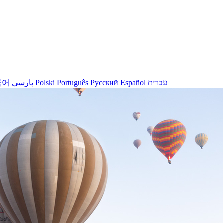
국어
پارسی
Polski
Português
Русский
Español
עברית