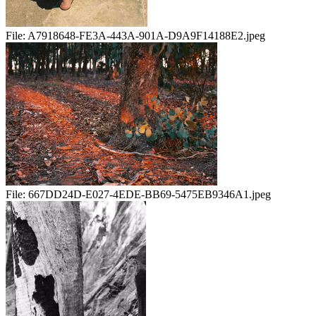
File:
A7918648-FE3A-443A-901A-D9A9F14188E2.jpeg
File:
667DD24D-E027-4EDE-BB69-5475EB9346A1.jpeg