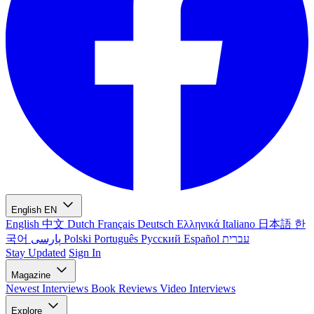
English
EN
English
中文
Dutch
Français
Deutsch
Ελληνικά
Italiano
日本語
한
국어
پارسی
Polski
Português
Русский
Español
עברית
Stay Updated
Sign In
Magazine
Newest
Interviews
Book Reviews
Video Interviews
Explore