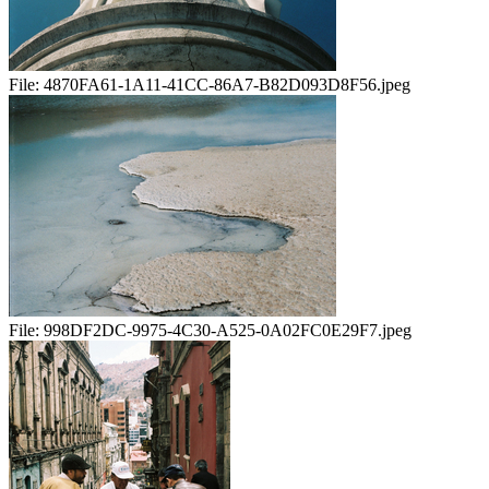
File:
4870FA61-1A11-41CC-86A7-B82D093D8F56.jpeg
File:
998DF2DC-9975-4C30-A525-0A02FC0E29F7.jpeg