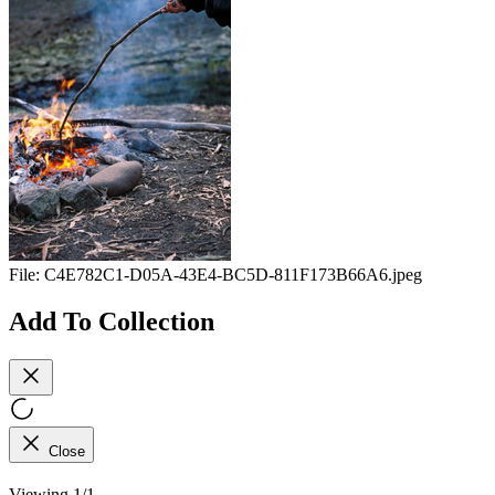
File:
C4E782C1-D05A-43E4-BC5D-811F173B66A6.jpeg
Add To Collection
Close
Viewing 1/1