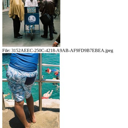
File:
3152AEEC-250C-4218-A9AB-AF9FD9B7EBEA.jpeg