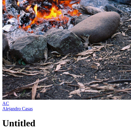
AC
Alejandro Casas
Untitled