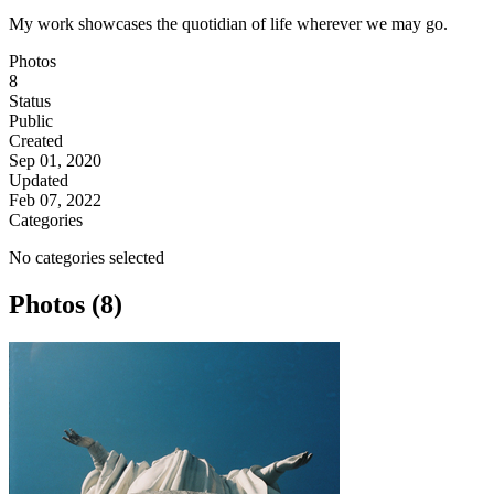
My work showcases the quotidian of life wherever we may go.
Photos
8
Status
Public
Created
Sep 01, 2020
Updated
Feb 07, 2022
Categories
No categories selected
Photos (8)