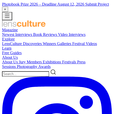
Photobook Prize 2026
– Deadline August 12, 2026
Submit Project
×
Magazine
Newest
Interviews
Book Reviews
Video Interviews
Explore
LensCulture Discoveries
Winners Galleries
Festival Videos
Learn
Free Guides
About Us
About Us
Jury Members
Exhibitions
Festivals
Press
Sessions
Photography Awards