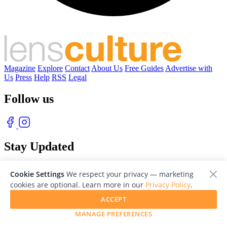
Magazine
Explore
Contact
About Us
Free Guides
Advertise with
Us
Press
Help
RSS
Legal
Follow us
Stay Updated
With our free weekly newsletter of great photography
Cookie Settings
We respect your privacy — marketing
cookies are optional. Learn more in our
Privacy Policy
.
ACCEPT
MANAGE PREFERENCES
© 2026 LensCulture, Inc. Photographs © of their respective owners.