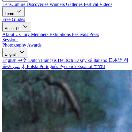
LensCulture Discoveries
Winners Galleries
Festival Videos
Learn
Free Guides
About Us
About Us
Jury Members
Exhibitions
Festivals
Press
Sessions
Photography Awards
English
English
中文
Dutch
Français
Deutsch
Ελληνικά
Italiano
日本語
한
국어
پارسی
Polski
Português
Русский
Español
עברית