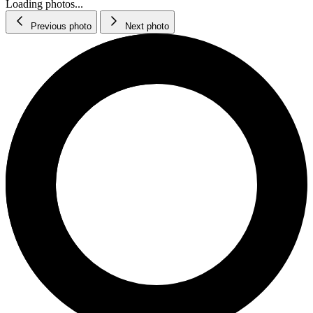
Loading photos...
Previous photo
Next photo