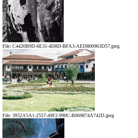
File:
C4420B9D-6E31-4D8D-BFA3-AED800963D57.jpeg
File:
3952A5A1-2557-49F2-990C-B069874A742D.jpeg