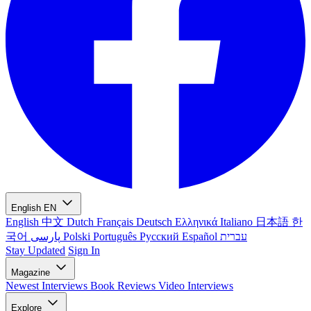
English
EN
English
中文
Dutch
Français
Deutsch
Ελληνικά
Italiano
日本語
한
국어
پارسی
Polski
Português
Русский
Español
עברית
Stay Updated
Sign In
Magazine
Newest
Interviews
Book Reviews
Video Interviews
Explore