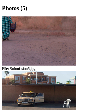
Photos (5)
File:
Submission5.jpg