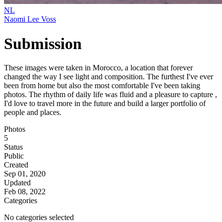
NL
Naomi Lee Voss
Submission
These images were taken in Morocco, a location that forever
changed the way I see light and composition. The furthest I've ever
been from home but also the most comfortable I've been taking
photos. The rhythm of daily life was fluid and a pleasure to capture ,
I'd love to travel more in the future and build a larger portfolio of
people and places.
Photos
5
Status
Public
Created
Sep 01, 2020
Updated
Feb 08, 2022
Categories
No categories selected