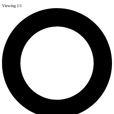
Viewing 1/1