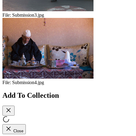
File:
Submission3.jpg
File:
Submission4.jpg
Add To Collection
Close