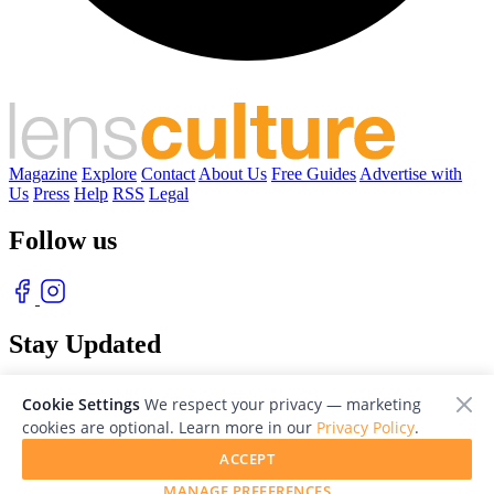
Magazine
Explore
Contact
About Us
Free Guides
Advertise with
Us
Press
Help
RSS
Legal
Follow us
Stay Updated
With our free weekly newsletter of great photography
Cookie Settings
We respect your privacy — marketing
cookies are optional. Learn more in our
Privacy Policy
.
ACCEPT
MANAGE PREFERENCES
© 2026 LensCulture, Inc. Photographs © of their respective owners.