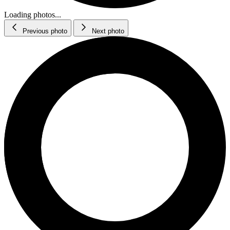
Loading photos...
Previous photo
Next photo