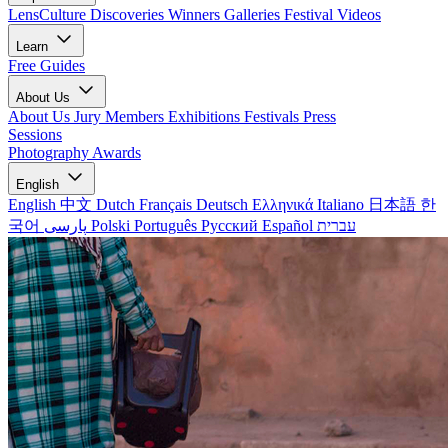
LensCulture Discoveries
Winners Galleries
Festival Videos
Learn
Free Guides
About Us
About Us
Jury Members
Exhibitions
Festivals
Press
Sessions
Photography Awards
English
English
中文
Dutch
Français
Deutsch
Ελληνικά
Italiano
日本語
한
국어
پارسی
Polski
Português
Русский
Español
עברית