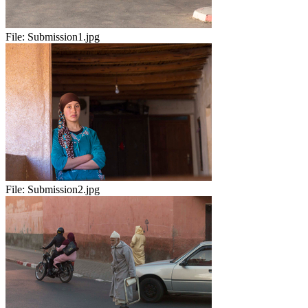
File:
Submission1.jpg
File:
Submission2.jpg