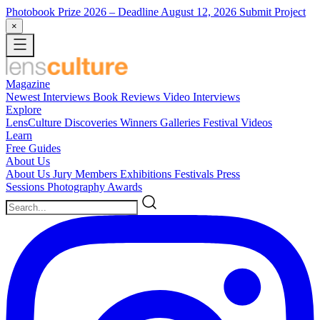
Photobook Prize 2026
– Deadline August 12, 2026
Submit Project
×
Magazine
Newest
Interviews
Book Reviews
Video Interviews
Explore
LensCulture Discoveries
Winners Galleries
Festival Videos
Learn
Free Guides
About Us
About Us
Jury Members
Exhibitions
Festivals
Press
Sessions
Photography Awards