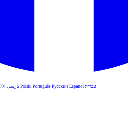
국어
پارسی
Polski
Português
Русский
Español
עברית