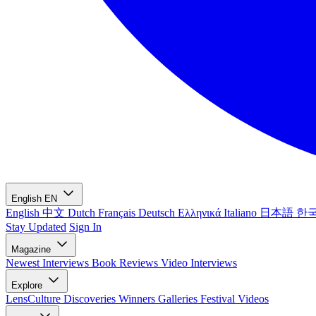
English
EN
English
中文
Dutch
Français
Deutsch
Ελληνικά
Italiano
日本語
한
Stay Updated
Sign In
Magazine
Newest
Interviews
Book Reviews
Video Interviews
Explore
LensCulture Discoveries
Winners Galleries
Festival Videos