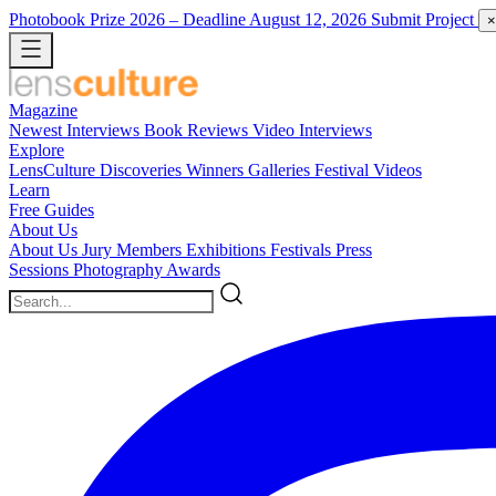
Photobook Prize 2026
– Deadline August 12, 2026
Submit Project
×
Magazine
Newest
Interviews
Book Reviews
Video Interviews
Explore
LensCulture Discoveries
Winners Galleries
Festival Videos
Learn
Free Guides
About Us
About Us
Jury Members
Exhibitions
Festivals
Press
Sessions
Photography Awards