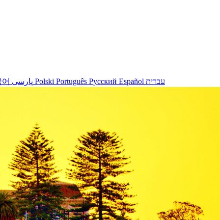
국어
پارسی
Polski
Português
Русский
Español
עברית