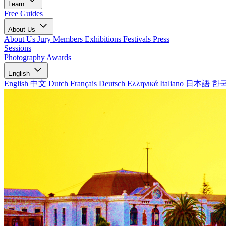
Learn
Free Guides
About Us
About Us
Jury Members
Exhibitions
Festivals
Press
Sessions
Photography Awards
English
English
中文
Dutch
Français
Deutsch
Ελληνικά
Italiano
日本語
한