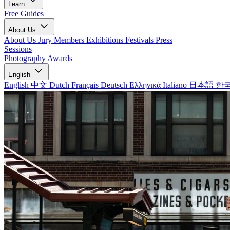
Learn
Free Guides
About Us
About Us
Jury Members
Exhibitions
Festivals
Press
Sessions
Photography Awards
English
English
中文
Dutch
Français
Deutsch
Ελληνικά
Italiano
日本語
한