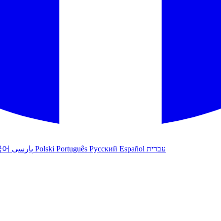
국어
پارسی
Polski
Português
Русский
Español
עברית