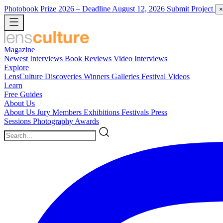
Photobook Prize 2026
– Deadline August 12, 2026
Submit Project
×
Magazine
Newest
Interviews
Book Reviews
Video Interviews
Explore
LensCulture Discoveries
Winners Galleries
Festival Videos
Learn
Free Guides
About Us
About Us
Jury Members
Exhibitions
Festivals
Press
Sessions
Photography Awards