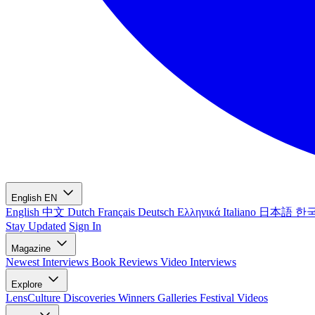
English
EN
English
中文
Dutch
Français
Deutsch
Ελληνικά
Italiano
日本語
한
Stay Updated
Sign In
Magazine
Newest
Interviews
Book Reviews
Video Interviews
Explore
LensCulture Discoveries
Winners Galleries
Festival Videos