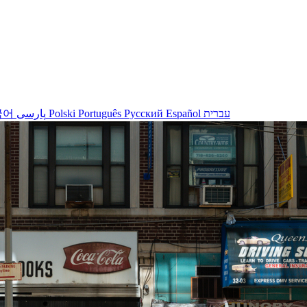
국어
پارسی
Polski
Português
Русский
Español
עברית